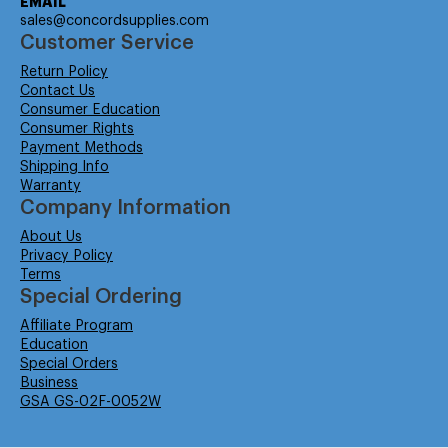
EMAIL
sales@concordsupplies.com
Customer Service
Return Policy
Contact Us
Consumer Education
Consumer Rights
Payment Methods
Shipping Info
Warranty
Company Information
About Us
Privacy Policy
Terms
Special Ordering
Affiliate Program
Education
Special Orders
Business
GSA GS-02F-0052W