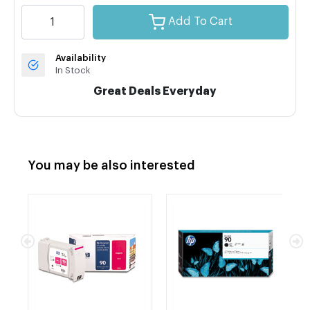
Add To Cart
Availability
In Stock
Great Deals Everyday
You may be also interested