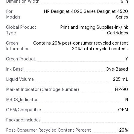
Dimension Width
9 in
For
HP Designjet 4020 Series Designjet 4520
Models
Series
Global Product
Print and Imaging Supplies-Ink/Ink
Type
Cartridges
Green
Contains 29% post-consumer recycled content
Information
30% total recycled content.
Green Product
Y
Ink Base
Dye-Based
Liquid Volume
225 mL
Market Indicator (Cartridge Number)
HP-90
MSDS_Indicator
N
OEM/Compatible
OEM
Package Includes
Post-Consumer Recycled Content Percent
29%