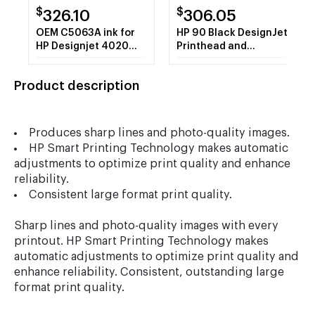
$
$
326.10
306.05
OEM C5063A ink for
HP 90 Black DesignJet
HP Designjet 4020
Printhead and
series, Designjet
Printhead Cleaner
4520 series.
(C5054A)
Product description
Produces sharp lines and photo-quality images.
HP Smart Printing Technology makes automatic
adjustments to optimize print quality and enhance
reliability.
Consistent large format print quality.
Sharp lines and photo-quality images with every
printout. HP Smart Printing Technology makes
automatic adjustments to optimize print quality and
enhance reliability. Consistent, outstanding large
format print quality.