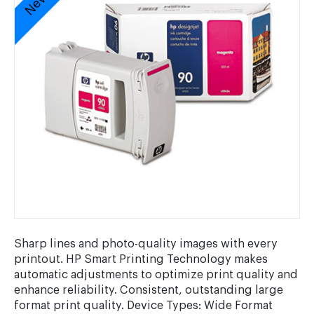
Sharp lines and photo-quality images with every
printout. HP Smart Printing Technology makes
automatic adjustments to optimize print quality and
enhance reliability. Consistent, outstanding large
format print quality. Device Types: Wide Format