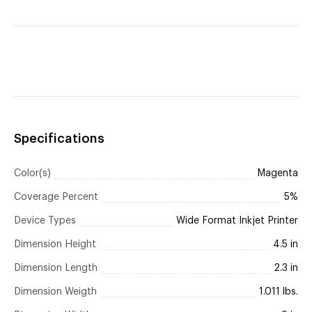
Specifications
Color(s)
Magenta
Coverage Percent
5%
Device Types
Wide Format Inkjet Printer
Dimension Height
4.5 in
Dimension Length
2.3 in
Dimension Weigth
1.011 lbs.