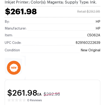
Inkjet Printer; Color(s): Magenta; Supply Type: Ink.
$261.98
Retail $292.98
By:
HP
Manufacturer:
HP
Item:
C5062A
UPC Code:
829160222639
Condition
New Original
$261.98
$292.98
EA
0 Reviews