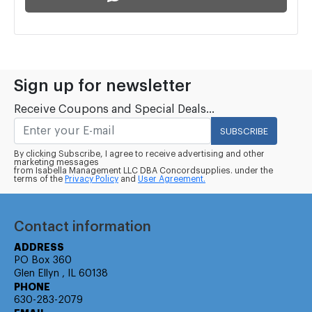
Sign up for newsletter
Receive Coupons and Special Deals...
SUBSCRIBE
By clicking Subscribe, I agree to receive advertising and other
marketing messages
from Isabella Management LLC DBA Concordsupplies. under the
terms of the
Privacy Policy
and
User Agreement.
Contact information
ADDRESS
PO Box 360
Glen Ellyn , IL 60138
PHONE
630-283-2079