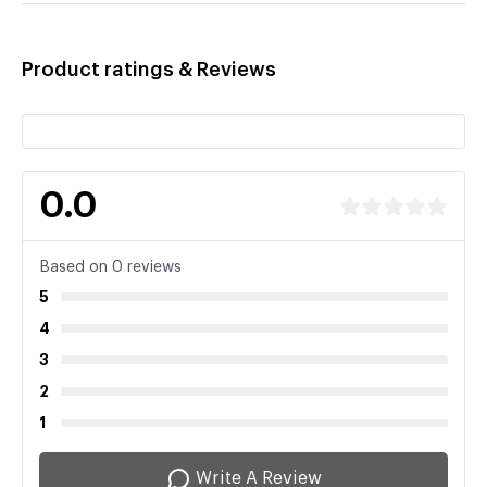
Product ratings & Reviews
0.0
Based on 0 reviews
5
4
3
2
1
Write A Review