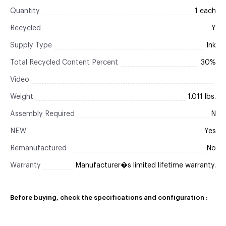
Quantity
1 each
Recycled
Y
Supply Type
Ink
Total Recycled Content Percent
30%
Video
Weight
1.011 lbs.
Assembly Required
N
NEW
Yes
Remanufactured
No
Warranty
Manufacturer�s limited lifetime warranty.
Before buying, check the specifications and configuration :