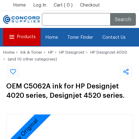
Home
Log In
Cart ( 0 )
Checkout
Search
Products
Home
Toner Finder
Contact Us
Home
Ink & Toner
HP
HP DesignJet
HP DesignJet 4000
(and 10 other categories)
OEM C5062A ink for HP Designjet
4020 series, Designjet 4520 series.
New Original