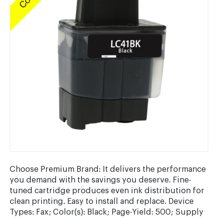
Choose Premium Brand: It delivers the performance
you demand with the savings you deserve. Fine-
tuned cartridge produces even ink distribution for
clean printing. Easy to install and replace. Device
Types: Fax; Color(s): Black; Page-Yield: 500; Supply