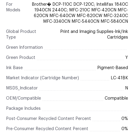
For
Brother� DCP-110C DCP-120C; Intellifax 1840C
Models
1940CN 2440C; MFC-210C MFC-420CN MFC-
620CN MFC-640CW MFC-820CW MFC-3240C
MFC-3340CN MFC-5440CN MFC-5840CN
Global Product
Print and Imaging Supplies-Ink/Ink
Type
Cartridges
Green Information
Green Product
Y
Ink Base
Pigment-Based
Market Indicator (Cartridge Number)
LC-41BK
MSDS_Indicator
N
OEM/Compatible
Compatible
Package Includes
Post-Consumer Recycled Content Percent
0%
Pre-Consumer Recycled Content Percent
0%