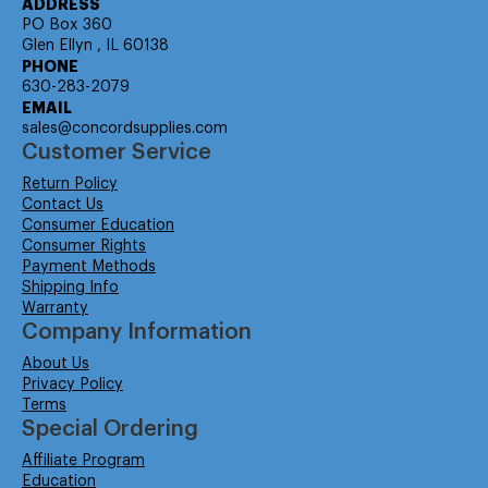
ADDRESS
PO Box 360
Glen Ellyn , IL 60138
PHONE
630-283-2079
EMAIL
sales@concordsupplies.com
Customer Service
Return Policy
Contact Us
Consumer Education
Consumer Rights
Payment Methods
Shipping Info
Warranty
Company Information
About Us
Privacy Policy
Terms
Special Ordering
Affiliate Program
Education