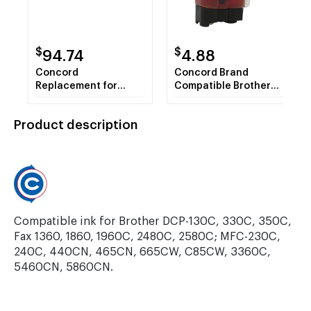
$
$
94.74
4.88
Concord
Concord Brand
Replacement for
Compatible Brother
Xerox 113R00725
LC41Y Yellow Inkjet
Compatible High
Cartridge
Product description
Capacity Yellow Laser
Toner
Compatible ink for Brother DCP-130C, 330C, 350C,
Fax 1360, 1860, 1960C, 2480C, 2580C; MFC-230C,
240C, 440CN, 465CN, 665CW, C85CW, 3360C,
5460CN, 5860CN.