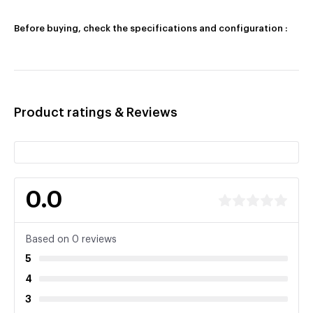
Before buying, check the specifications and configuration :
Product ratings & Reviews
0.0
Based on 0 reviews
5
4
3