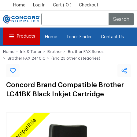
Home
Log In
Cart ( 0 )
Checkout
Search
Products
Home
Toner Finder
Contact Us
Home
Ink & Toner
Brother
Brother FAX Series
Brother FAX 2440 C
(and 23 other categories)
Concord Brand Compatible Brother
LC41BK Black Inkjet Cartridge
Compatible