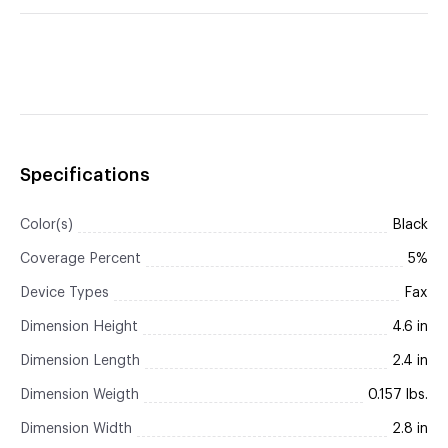
Specifications
Color(s)
Black
Coverage Percent
5%
Device Types
Fax
Dimension Height
4.6 in
Dimension Length
2.4 in
Dimension Weigth
0.157 lbs.
Dimension Width
2.8 in