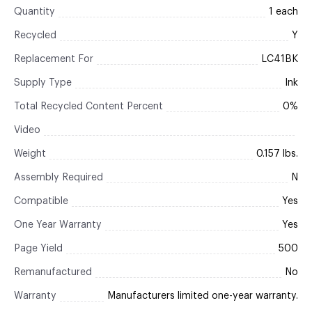
Quantity
1 each
Recycled
Y
Replacement For
LC41BK
Supply Type
Ink
Total Recycled Content Percent
0%
Video
Weight
0.157 lbs.
Assembly Required
N
Compatible
Yes
One Year Warranty
Yes
Page Yield
500
Remanufactured
No
Warranty
Manufacturers limited one-year warranty.