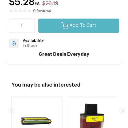
$5.28
$23.19
EA
0 Reviews
Add To Cart
Availability
In Stock
Great Deals Everyday
You may be also interested