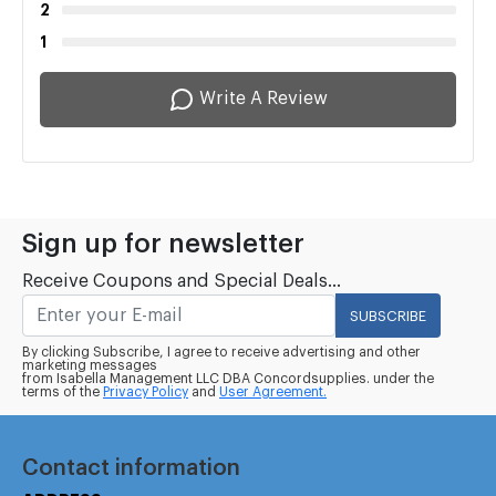
2
1
Write A Review
Sign up for newsletter
Receive Coupons and Special Deals...
SUBSCRIBE
By clicking Subscribe, I agree to receive advertising and other
marketing messages
from Isabella Management LLC DBA Concordsupplies. under the
terms of the
Privacy Policy
and
User Agreement.
Contact information