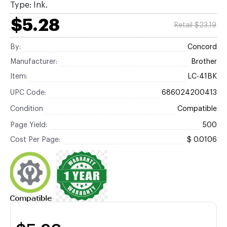
Type: Ink.
$5.28
Retail $23.19
By:
Concord
Manufacturer:
Brother
Item:
LC-41BK
UPC Code:
686024200413
Condition
Compatible
Page Yield:
500
Cost Per Page:
$ 0.0106