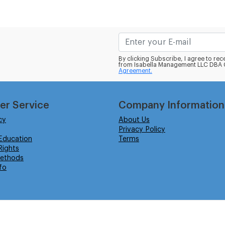
By clicking Subscribe, I agree to r
from Isabella Management LLC DBA C
Agreement.
er Service
Company Information
cy
About Us
Privacy Policy
Education
Terms
ights
ethods
fo
eserved.