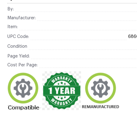
By:
Manufacturer:
Item:
UPC Code:
686
Condition
Page Yield:
Cost Per Page: