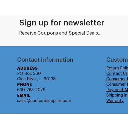
Sign up for newsletter
Receive Coupons and Special Deals...
Contact information
Custom
ADDRESS
Return Poli
PO Box 360
Contact Us
Glen Ellyn , IL 60138
Consumer 
PHONE
Consumer R
630-283-2079
Payment M
EMAIL
Shipping In
sales@concordsupplies.com
Warranty
© Isabella Management LLC DBA Concordsupplies. - All rights r