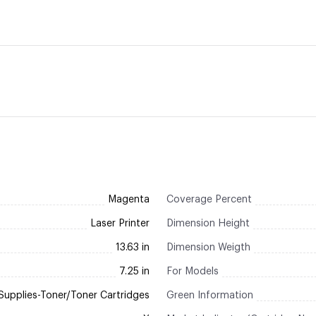
Magenta
Coverage Percent
Laser Printer
Dimension Height
13.63 in
Dimension Weigth
7.25 in
For Models
Supplies-Toner/Toner Cartridges
Green Information