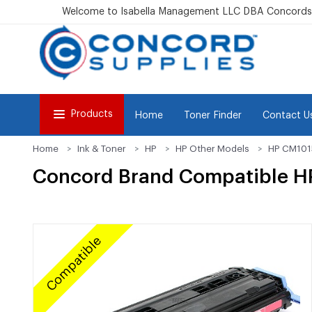
Welcome to Isabella Management LLC DBA Concordsu
Products
Home
Toner Finder
Contact U
Home
Ink & Toner
HP
HP Other Models
HP CM10
Concord Brand Compatible H
Compatible