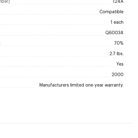
mber)
124A
Compatible
1 each
Q6003A
t
70%
2.7 lbs.
Yes
2000
Manufacturers limited one-year warranty.