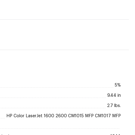
5%
9.44 in
2.7 lbs.
HP Color LaserJet 1600 2600 CM1015 MFP CM1017 MFP