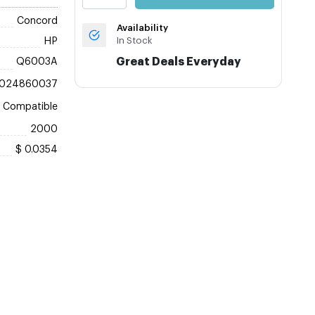
Concord
Availability
In Stock
HP
Great Deals Everyday
Q6003A
024860037
Compatible
2000
$ 0.0354