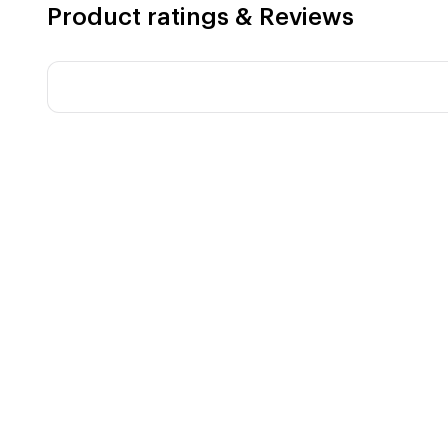
Product ratings & Reviews