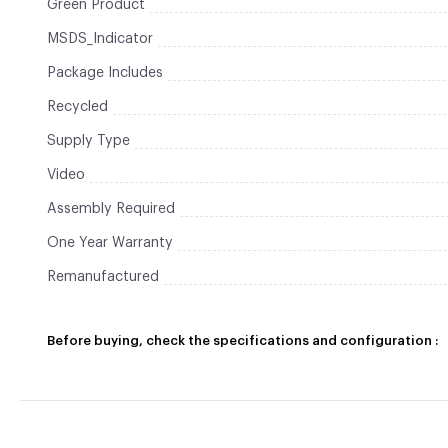
Green Product
MSDS_Indicator
Package Includes
Recycled
Supply Type
Video
Assembly Required
One Year Warranty
Remanufactured
Before buying, check the specifications and configuration :