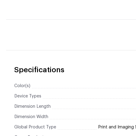
Specifications
Color(s)
Device Types
Dimension Length
Dimension Width
Global Product Type
Print and Imaging 