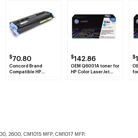
$
$
$
70.80
142.86
Concord Brand
OEM Q6001A toner for
OE
Compatible HP
HP Color LaserJet
fo
Q6002A HP 124A
2600 Series, 1600,
26
Yellow Toner
CM1015mfp,
CM
Cartridge
CM1017mfp.
CM
1600, 2600, CM1015 MFP, CM1017 MFP.