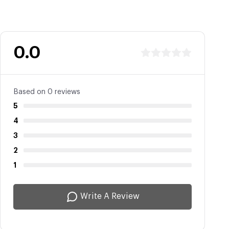
0.0
Based on 0 reviews
5
4
3
2
1
Write A Review