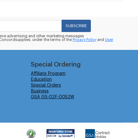
SUBSCRIBE
eceive advertising and other marketing messages
oncordsupplies. under the terms of the
Privacy Policy
and
User
Special Ordering
Affiliate Program
Education
Special Orders
Business
GSA GS-02F-0052W