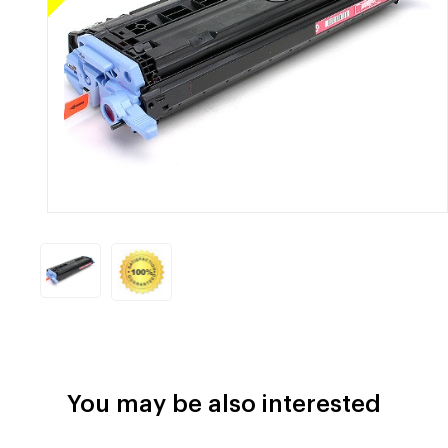
You may be also interested