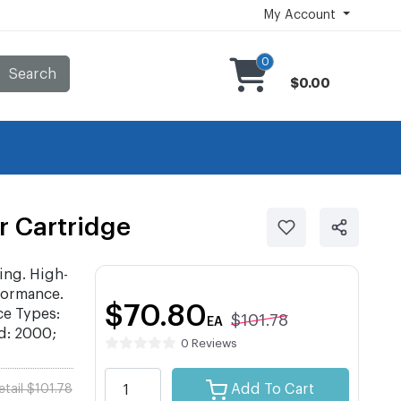
My Account
0
Search
$0.00
 Cartridge
ing. High-
formance.
$70.80
ce Types:
$101.78
EA
d: 2000;
0 Reviews
Add To Cart
etail $101.78