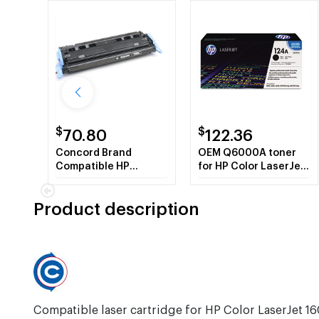
$
$
70.80
122.36
Concord Brand
OEM Q6000A toner
Compatible HP
for HP Color LaserJet
Q6000A HP 124A
2600 Series, 1600,
Black Toner Cartridge
CM1015mfp,
Product description
CM1017mfp.
Compatible laser cartridge for HP Color LaserJet 