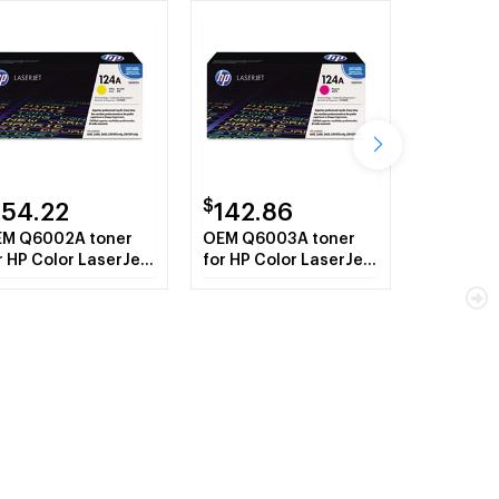
$
154.22
142.86
M Q6002A toner
OEM Q6003A toner
r HP Color LaserJet
for HP Color LaserJet
00 Series, 1600,
2600 Series, 1600,
1015mfp,
CM1015mfp,
1017mfp.
CM1017mfp.