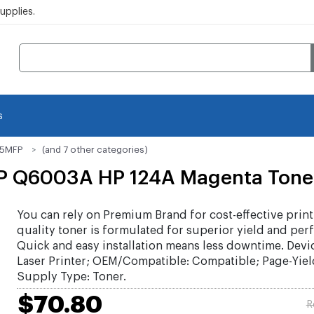
pplies.
s
15MFP
(and 7 other categories)
P Q6003A HP 124A Magenta Toner
You can rely on Premium Brand for cost-effective print
quality toner is formulated for superior yield and per
Quick and easy installation means less downtime. Devi
Laser Printer; OEM/Compatible: Compatible; Page-Yiel
Supply Type: Toner.
$70.80
R