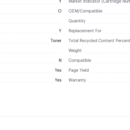
Y
Market Indicator (Cartridge Nu
O
OEM/Compatible
Quantity
Y
Replacement For
Toner
Total Recycled Content Percen
Weight
N
Compatible
Yes
Page Yield
Yes
Warranty