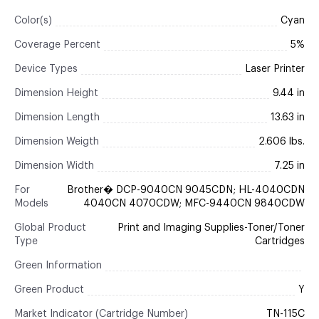
Color(s)
Cyan
Coverage Percent
5%
Device Types
Laser Printer
Dimension Height
9.44 in
Dimension Length
13.63 in
Dimension Weigth
2.606 lbs.
Dimension Width
7.25 in
For
Brother� DCP-9040CN 9045CDN; HL-4040CDN
Models
4040CN 4070CDW; MFC-9440CN 9840CDW
Global Product
Print and Imaging Supplies-Toner/Toner
Type
Cartridges
Green Information
Green Product
Y
Market Indicator (Cartridge Number)
TN-115C