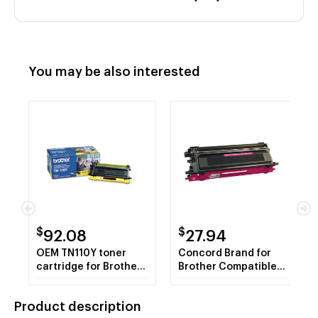
You may be also interested
$
$
92.08
27.94
OEM TN110Y toner
Concord Brand for
cartridge for Brother®
Brother Compatible
DCP-9040CN,
TN-115M Magenta
9045CDN, MFC-
Toner Cartridge
Product description
9440CN, 9840CDW,