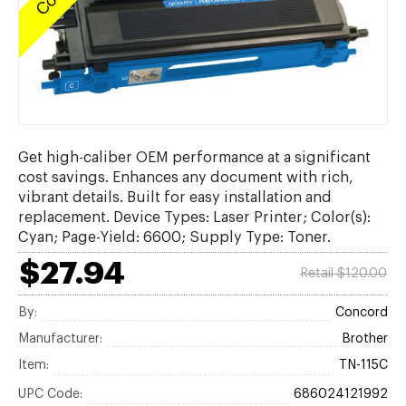
Get high-caliber OEM performance at a significant
cost savings. Enhances any document with rich,
vibrant details. Built for easy installation and
replacement. Device Types: Laser Printer; Color(s):
Cyan; Page-Yield: 6600; Supply Type: Toner.
$27.94
Retail $120.00
By:
Concord
Manufacturer:
Brother
Item:
TN-115C
UPC Code:
686024121992