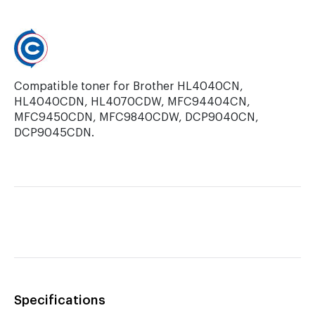
9450CDN.
Compatible toner for Brother HL4040CN,
HL4040CDN, HL4070CDW, MFC94404CN,
MFC9450CDN, MFC9840CDW, DCP9040CN,
DCP9045CDN.
Specifications