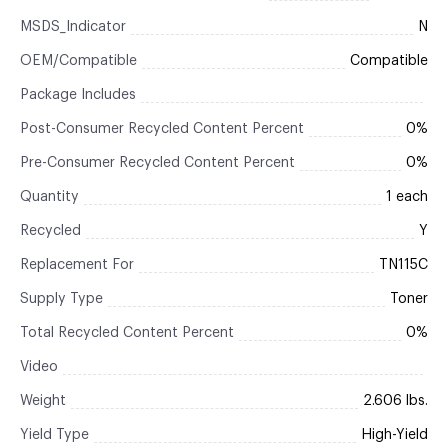
MSDS_Indicator
N
OEM/Compatible
Compatible
Package Includes
Post-Consumer Recycled Content Percent
0%
Pre-Consumer Recycled Content Percent
0%
Quantity
1 each
Recycled
Y
Replacement For
TN115C
Supply Type
Toner
Total Recycled Content Percent
0%
Video
Weight
2.606 lbs.
Yield Type
High-Yield