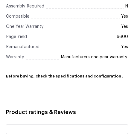
Assembly Required
N
Compatible
Yes
One Year Warranty
Yes
Page Yield
6600
Remanufactured
Yes
Warranty
Manufacturers one-year warranty.
Before buying, check the specifications and configuration :
Product ratings & Reviews