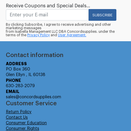
Receive Coupons and Special Deals...
SUBSCRIBE
By clicking Subscribe, I agree to receive advertising and other
marketing messages
from Isabella Management LLC DBA Concordsupplies. under the
terms of the
Privacy Policy
and
User Agreement.
Contact information
ADDRESS
PO Box 360
Glen Ellyn , IL 60138
PHONE
630-283-2079
EMAIL
sales@concordsupplies.com
Customer Service
Return Policy
Contact Us
Consumer Education
Consumer Rights