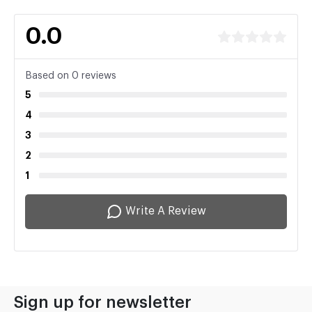
0.0
Based on 0 reviews
5
4
3
2
1
Write A Review
Sign up for newsletter