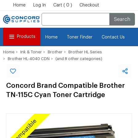
Home
Log In
Cart ( 0 )
Checkout
Search
Products
Home
Toner Finder
Contact Us
Home
Ink & Toner
Brother
Brother HL Series
Brother HL-4040 CDN
(and 8 other categories)
Concord Brand Compatible Brother
TN-115C Cyan Toner Cartridge
Compatible