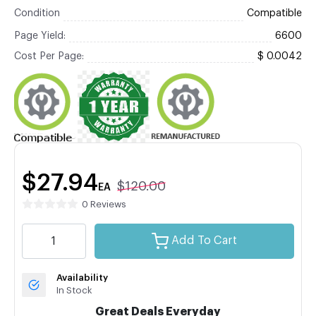
Condition
Compatible
Page Yield:
6600
Cost Per Page:
$ 0.0042
$27.94
$120.00
EA
0 Reviews
Add To Cart
Availability
In Stock
Great Deals Everyday