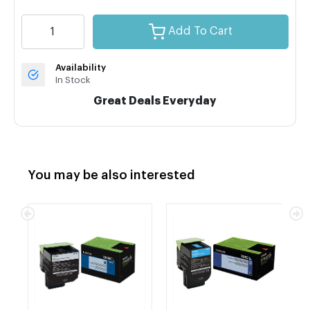
Add To Cart
Availability
In Stock
Great Deals Everyday
You may be also interested