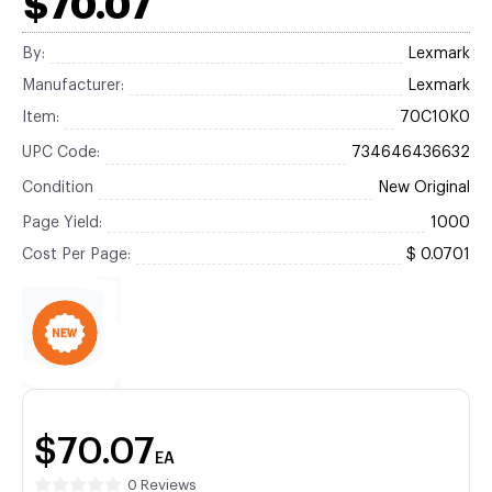
$70.07
By:
Lexmark
Manufacturer:
Lexmark
Item:
70C10K0
UPC Code:
734646436632
Condition
New Original
Page Yield:
1000
Cost Per Page:
$ 0.0701
$70.07
EA
0 Reviews