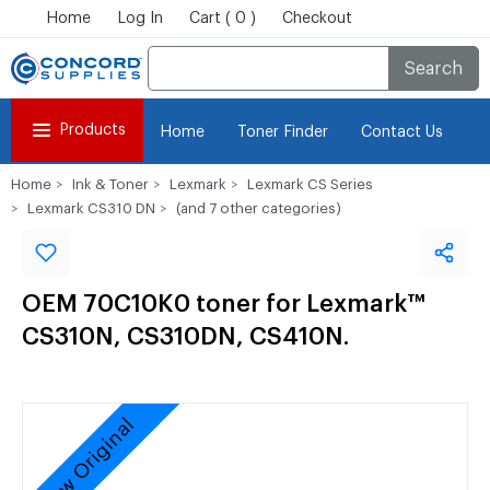
Home
Log In
Cart ( 0 )
Checkout
Search
Products
Home
Toner Finder
Contact Us
Home
Ink & Toner
Lexmark
Lexmark CS Series
Lexmark CS310 DN
(and 7 other categories)
OEM 70C10K0 toner for Lexmark™
CS310N, CS310DN, CS410N.
New Original