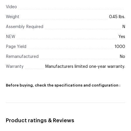
Video
Weight
0.45 lbs.
Assembly Required
N
NEW
Yes
Page Yield
1000
Remanufactured
No
Warranty
Manufacturers limited one-year warranty.
Before buying, check the specifications and configuration :
Product ratings & Reviews