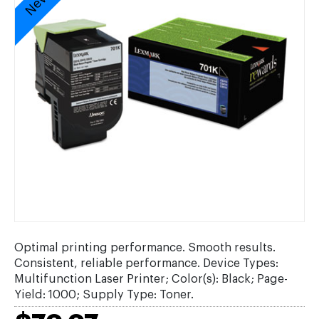
Optimal printing performance. Smooth results.
Consistent, reliable performance. Device Types:
Multifunction Laser Printer; Color(s): Black; Page-
Yield: 1000; Supply Type: Toner.