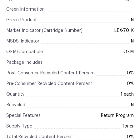
Green Information
Green Product
N
Market Indicator (Cartridge Number)
LEX-701K
MSDS_Indicator
N
OEM/Compatible
OEM
Package Includes
Post-Consumer Recycled Content Percent
0%
Pre-Consumer Recycled Content Percent
0%
Quantity
1 each
Recycled
N
Special Features
Return Program
Supply Type
Toner
Total Recycled Content Percent
0%