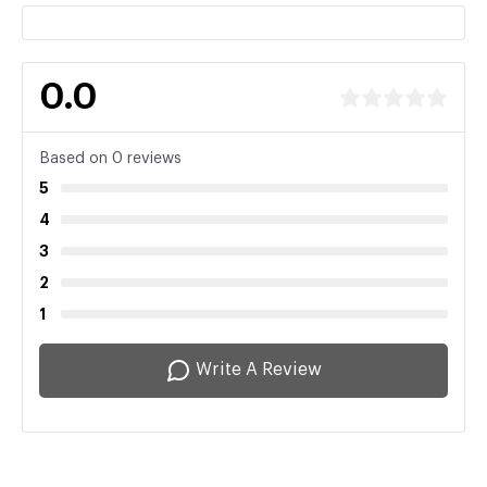
0.0
Based on 0 reviews
5
4
3
2
1
Write A Review