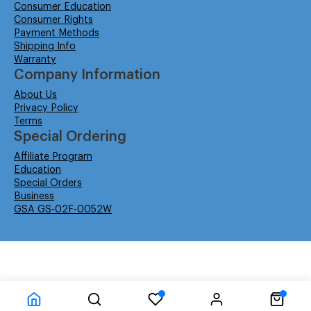
Consumer Education
Consumer Rights
Payment Methods
Shipping Info
Warranty
Company Information
About Us
Privacy Policy
Terms
Special Ordering
Affiliate Program
Education
Special Orders
Business
GSA GS-02F-0052W
© Isabella Management LLC DBA Concordsupplies. - All rights reserved
Time to Rendor : 6.152344E-02
Powered by
Power-eCommerce.com