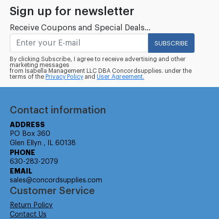
Sign up for newsletter
Receive Coupons and Special Deals...
SUBSCRIBE
By clicking Subscribe, I agree to receive advertising and other
marketing messages
from Isabella Management LLC DBA Concordsupplies. under the
terms of the
Privacy Policy
and
User Agreement.
Contact information
ADDRESS
PO Box 360
Glen Ellyn , IL 60138
PHONE
630-283-2079
EMAIL
sales@concordsupplies.com
Customer Service
Return Policy
Contact Us