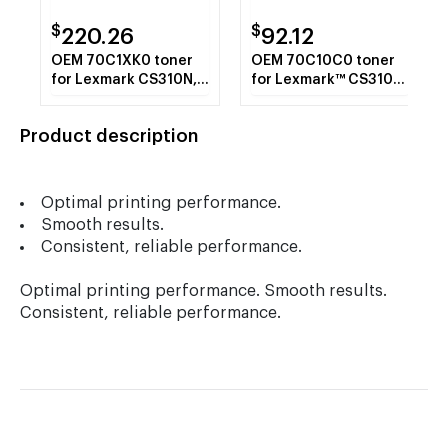
$
$
220.26
92.12
OEM 70C1XK0 toner
OEM 70C10C0 toner
for Lexmark CS310N,
for Lexmark™ CS310N,
CS310DN, CS410N.
CS310DN, CS410N.
Product description
Optimal printing performance.
Smooth results.
Consistent, reliable performance.
Optimal printing performance. Smooth results.
Consistent, reliable performance.