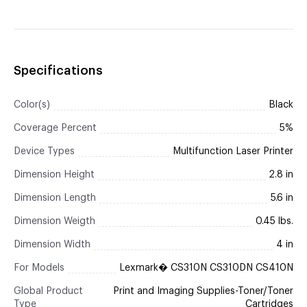
Specifications
Color(s)
Black
Coverage Percent
5%
Device Types
Multifunction Laser Printer
Dimension Height
2.8 in
Dimension Length
5.6 in
Dimension Weigth
0.45 lbs.
Dimension Width
4 in
For Models
Lexmark� CS310N CS310DN CS410N
Global Product
Print and Imaging Supplies-Toner/Toner
Type
Cartridges