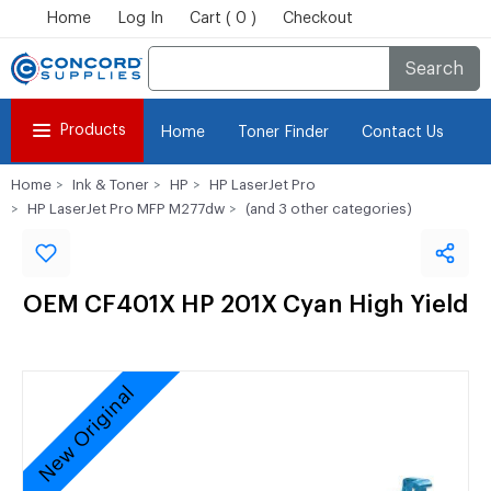
Home
Log In
Cart ( 0 )
Checkout
Search
Products
Home
Toner Finder
Contact Us
Home
Ink & Toner
HP
HP LaserJet Pro
HP LaserJet Pro MFP M277dw
(and 3 other categories)
OEM CF401X HP 201X Cyan High Yield
New Original