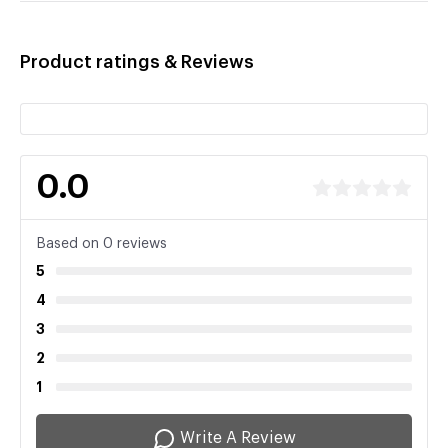
Product ratings & Reviews
0.0
Based on 0 reviews
5
4
3
2
1
Write A Review