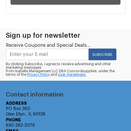
Sign up for newsletter
Receive Coupons and Special Deals...
SUBSCRIBE
By clicking Subscribe, I agree to receive advertising and other
marketing messages
from Isabella Management LLC DBA Concordsupplies. under the
terms of the
Privacy Policy
and
User Agreement.
Contact information
ADDRESS
PO Box 360
Glen Ellyn , IL 60138
PHONE
630-283-2079