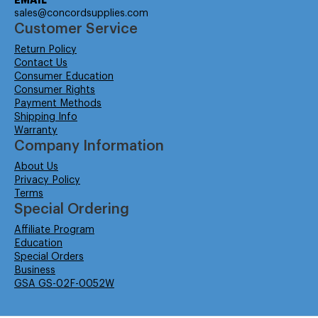
EMAIL
sales@concordsupplies.com
Customer Service
Return Policy
Contact Us
Consumer Education
Consumer Rights
Payment Methods
Shipping Info
Warranty
Company Information
About Us
Privacy Policy
Terms
Special Ordering
Affiliate Program
Education
Special Orders
Business
GSA GS-02F-0052W