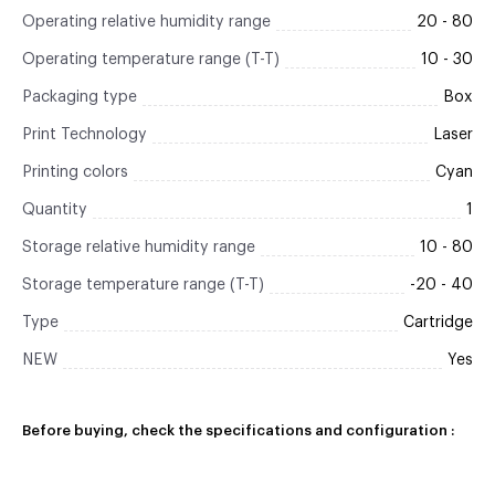
Operating relative humidity range
20 - 80
Operating temperature range (T-T)
10 - 30
Packaging type
Box
Print Technology
Laser
Printing colors
Cyan
Quantity
1
Storage relative humidity range
10 - 80
Storage temperature range (T-T)
-20 - 40
Type
Cartridge
NEW
Yes
Before buying, check the specifications and configuration :