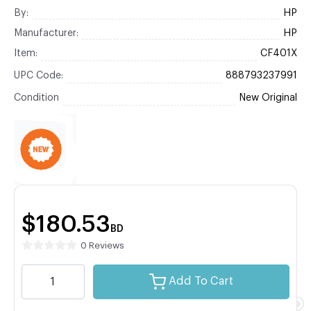
By:
HP
Manufacturer:
HP
Item:
CF401X
UPC Code:
888793237991
Condition
New Original
$180.53
BD
0 Reviews
Add To Cart