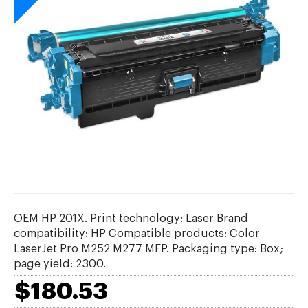
OEM HP 201X. Print technology: Laser Brand
compatibility: HP Compatible products: Color
LaserJet Pro M252 M277 MFP. Packaging type: Box;
page yield: 2300.
$180.53