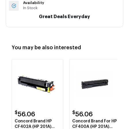
Availability
In Stock
Great Deals Everyday
You may be also interested
$
$
56.06
56.06
Concord Brand HP
Concord Brand For HP
CF402A (HP 201A)
CF400A (HP 201A)