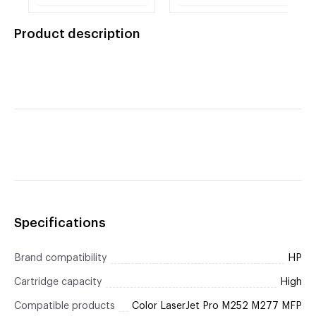
Yellow Toner
Black Toner Cartridge
Cartridge
Product description
Specifications
Brand compatibility
HP
Cartridge capacity
High
Compatible products
Color LaserJet Pro M252 M277 MFP