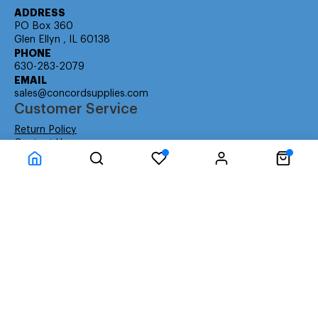
ADDRESS
PO Box 360
Glen Ellyn , IL 60138
PHONE
630-283-2079
EMAIL
sales@concordsupplies.com
Customer Service
Return Policy
Contact Us
Consumer Education
Consumer Rights
Payment Methods
Shipping Info
Warranty
Company Information
About Us
Privacy Policy
Terms
Special Ordering
Affiliate Program