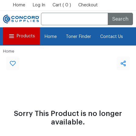
Home
Log In
Cart ( 0 )
Checkout
Search
Products
Home
Toner Finder
Contact Us
Home
Sorry This Product is no longer
available.