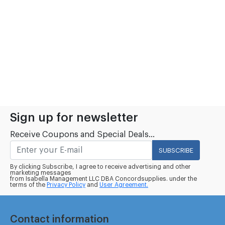
Sign up for newsletter
Receive Coupons and Special Deals...
SUBSCRIBE
By clicking Subscribe, I agree to receive advertising and other
marketing messages
from Isabella Management LLC DBA Concordsupplies. under the
terms of the
Privacy Policy
and
User Agreement.
Contact information