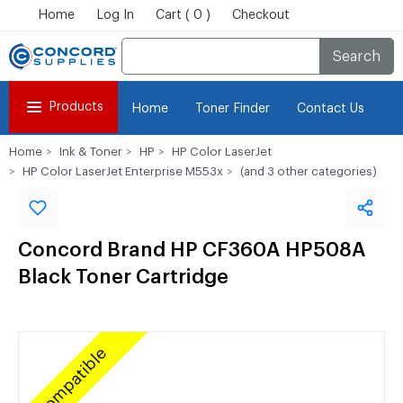
Home
Log In
Cart ( 0 )
Checkout
Search
Products
Home
Toner Finder
Contact Us
Home
Ink & Toner
HP
HP Color LaserJet
HP Color LaserJet Enterprise M553x
(and 3 other categories)
Concord Brand HP CF360A HP508A
Black Toner Cartridge
Compatible