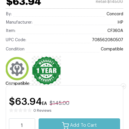
$63.94
Retail $145.00
By:
Concord
Manufacturer:
HP
Item:
CF360A
UPC Code:
708562080507
Condition
Compatible
$63.94
$145.00
EA
0 Reviews
Add To Cart