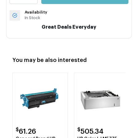
Availability
In Stock
Great Deals Everyday
You may be also interested
$
$
61.26
505.34