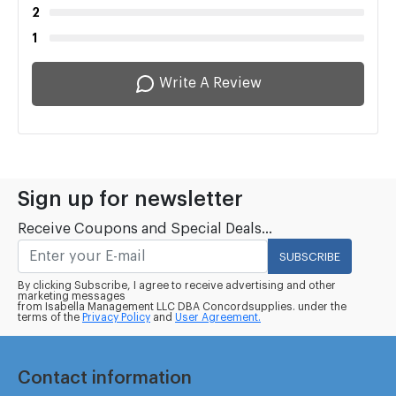
2
1
Write A Review
Sign up for newsletter
Receive Coupons and Special Deals...
SUBSCRIBE
By clicking Subscribe, I agree to receive advertising and other
marketing messages
from Isabella Management LLC DBA Concordsupplies. under the
terms of the
Privacy Policy
and
User Agreement.
Contact information