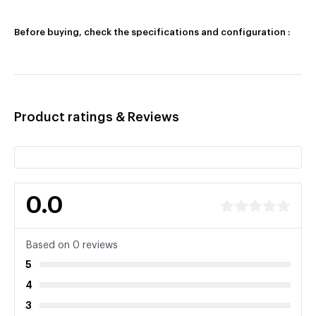
Before buying, check the specifications and configuration :
Product ratings & Reviews
0.0
Based on 0 reviews
5
4
3