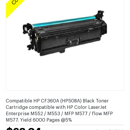
Compatible HP CF360A (HP508A) Black Toner
Cartridge compatible with HP Color LaserJet
Enterprise M552 / M553 / MFP M577 / flow MFP
M577. Yield 6000 Pages @5%