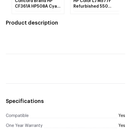
Concord Brand HP
HP Color LJ M577F
CF361A HP508A Cyan
Refurbished 550
Toner Cartridge
Sheet Feeder Tray
Product description
Specifications
Compatible
Yes
One Year Warranty
Yes