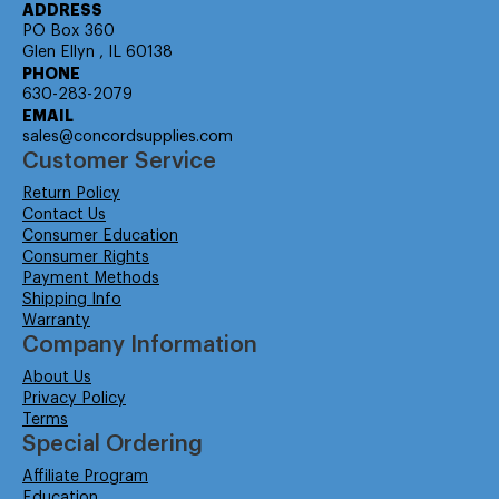
ADDRESS
PO Box 360
Glen Ellyn , IL 60138
PHONE
630-283-2079
EMAIL
sales@concordsupplies.com
Customer Service
Return Policy
Contact Us
Consumer Education
Consumer Rights
Payment Methods
Shipping Info
Warranty
Company Information
About Us
Privacy Policy
Terms
Special Ordering
Affiliate Program
Education