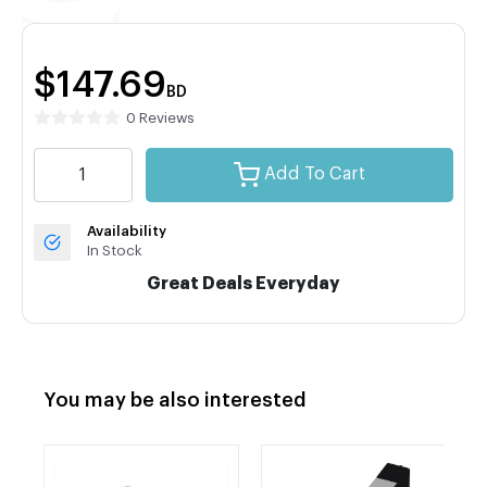
$147.69
BD
0 Reviews
Add To Cart
Availability
In Stock
Great Deals Everyday
You may be also interested