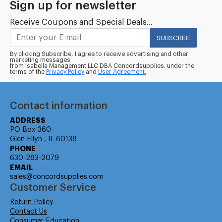
Sign up for newsletter
Receive Coupons and Special Deals...
SUBSCRIBE
By clicking Subscribe, I agree to receive advertising and other
marketing messages
from Isabella Management LLC DBA Concordsupplies. under the
terms of the
Privacy Policy
and
User Agreement.
Contact information
ADDRESS
PO Box 360
Glen Ellyn , IL 60138
PHONE
630-283-2079
EMAIL
sales@concordsupplies.com
Customer Service
Return Policy
Contact Us
Consumer Education