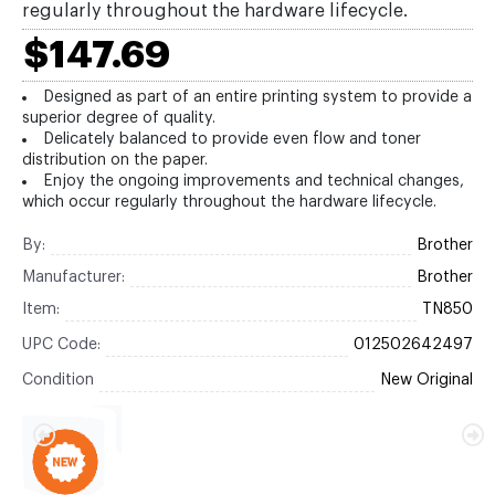
regularly throughout the hardware lifecycle.
$147.69
Designed as part of an entire printing system to provide a
superior degree of quality.
Delicately balanced to provide even flow and toner
distribution on the paper.
Enjoy the ongoing improvements and technical changes,
which occur regularly throughout the hardware lifecycle.
By:
Brother
Manufacturer:
Brother
Item:
TN850
UPC Code:
012502642497
Condition
New Original