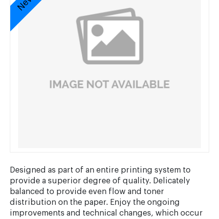
Designed as part of an entire printing system to
provide a superior degree of quality. Delicately
balanced to provide even flow and toner
distribution on the paper. Enjoy the ongoing
improvements and technical changes, which occur