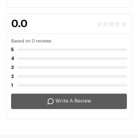
0.0
Based on 0 reviews
5
4
3
2
1
Write A Review