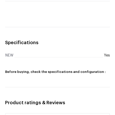
Specifications
NEW
Yes
Before buying, check the specifications and configuration :
Product ratings & Reviews