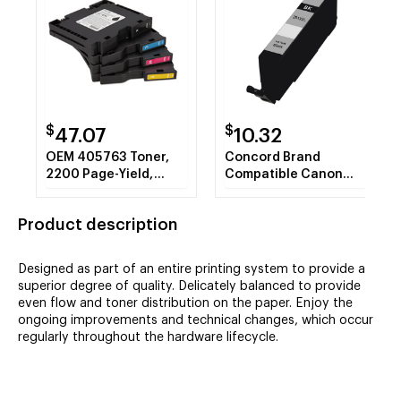
$
$
47.07
10.32
OEM 405763 Toner,
Concord Brand
2200 Page-Yield,
Compatible Canon
Magenta
CLI-281XXLC
(1980C001)
Product description
Compatible Cyan
Super High-Yield Ink
Cartridge
Designed as part of an entire printing system to provide a
superior degree of quality. Delicately balanced to provide
even flow and toner distribution on the paper. Enjoy the
ongoing improvements and technical changes, which occur
regularly throughout the hardware lifecycle.