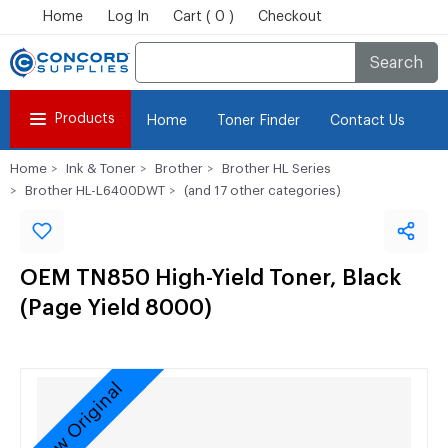
Home
Log In
Cart ( 0 )
Checkout
Search
Products
Home
Toner Finder
Contact Us
Home
Ink & Toner
Brother
Brother HL Series
Brother HL-L6400DWT
(and 17 other categories)
OEM TN850 High-Yield Toner, Black
(Page Yield 8000)
New Original