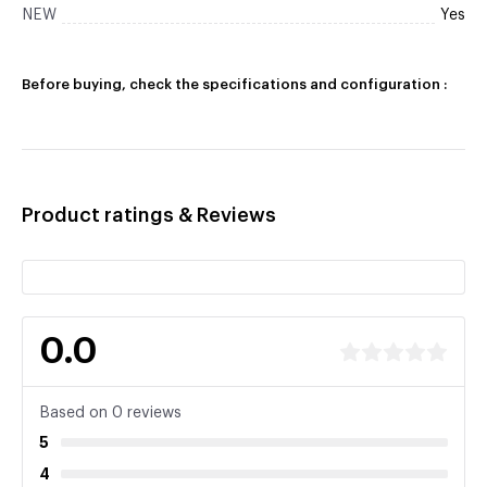
NEW
Yes
Before buying, check the specifications and configuration :
Product ratings & Reviews
0.0
Based on 0 reviews
5
4