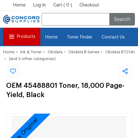
Home
Log In
Cart ( 0 )
Checkout
Search
Products
Home
Toner Finder
Contact Us
Home
Ink & Toner
Okidata
Okidata B Series
Okidata B721dn
(and 3 other categories)
OEM 45488801 Toner, 18,000 Page-
Yield, Black
New Original