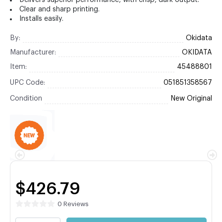
Delivers superior performance, with crisp, dark output.
Clear and sharp printing.
Installs easily.
By:
Okidata
Manufacturer:
OKIDATA
Item:
45488801
UPC Code:
051851358567
Condition
New Original
$426.79
0 Reviews