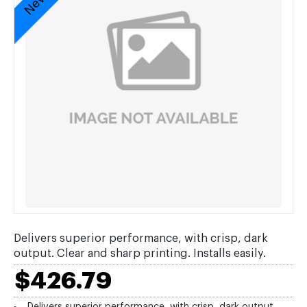
Delivers superior performance, with crisp, dark
output. Clear and sharp printing. Installs easily.
$426.79