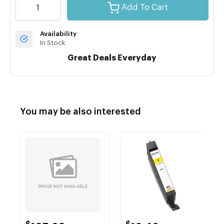
Add To Cart
Availability
In Stock
Great Deals Everyday
You may be also interested