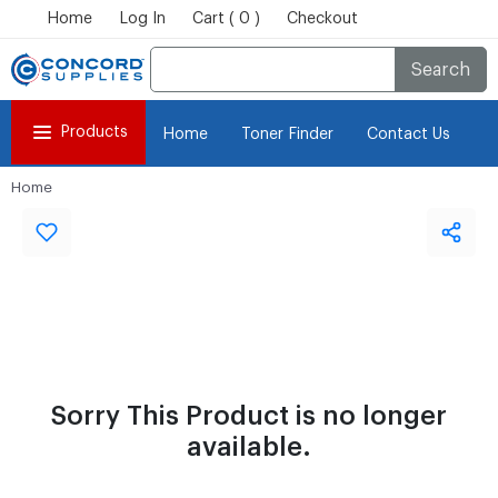
Home
Log In
Cart ( 0 )
Checkout
Search
Products
Home
Toner Finder
Contact Us
Home
Sorry This Product is no longer
available.