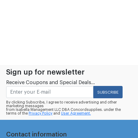
Sign up for newsletter
Receive Coupons and Special Deals...
SUBSCRIBE
By clicking Subscribe, I agree to receive advertising and other
marketing messages
from Isabella Management LLC DBA Concordsupplies. under the
terms of the
Privacy Policy
and
User Agreement.
Contact information