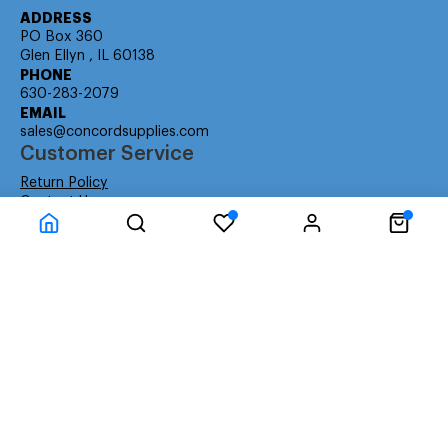
ADDRESS
PO Box 360
Glen Ellyn , IL 60138
PHONE
630-283-2079
EMAIL
sales@concordsupplies.com
Customer Service
Return Policy
Contact Us
Consumer Education
Consumer Rights
Payment Methods
Shipping Info
Warranty
Company Information
About Us
Privacy Policy
Terms
Special Ordering
Affiliate Program