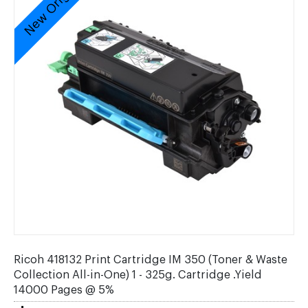
New Original
Ricoh 418132 Print Cartridge IM 350 (Toner & Waste
Collection All-in-One) 1 - 325g. Cartridge .Yield
14000 Pages @ 5%