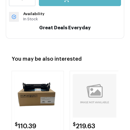
Availability
In Stock
Great Deals Everyday
You may be also interested
$
$
110.39
219.63