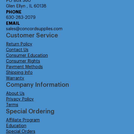
PO Box 360
Glen Ellyn , IL 60138
PHONE
630-283-2079
EMAIL
sales@concordsupplies.com
Customer Service
Return Policy
Contact Us
Consumer Education
Consumer Rights
Payment Methods
Shipping Info
Warranty
Company Information
About Us
Privacy Policy
Terms
Special Ordering
Affiliate Program
Education
Special Orders