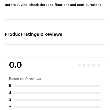
Before buying, check the specifications and configuration :
Product ratings & Reviews
0.0
Based on 0 reviews
5
4
3
2