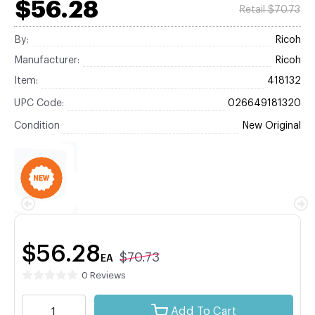
$56.28
Retail $70.73
By:
Ricoh
Manufacturer:
Ricoh
Item:
418132
UPC Code:
026649181320
Condition
New Original
$56.28
$70.73
EA
0 Reviews
Add To Cart