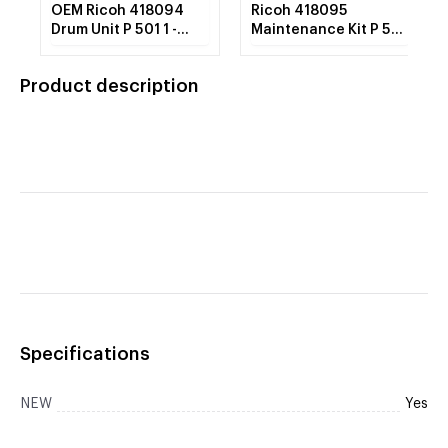
OEM Ricoh 418094
Ricoh 418095
Drum Unit P 501 1 -
Maintenance Kit P 501
Each
(Includes Fusing Unit,
Image Transfer Roller,
Product description
Air Filter) 1 - Each
Specifications
NEW
Yes