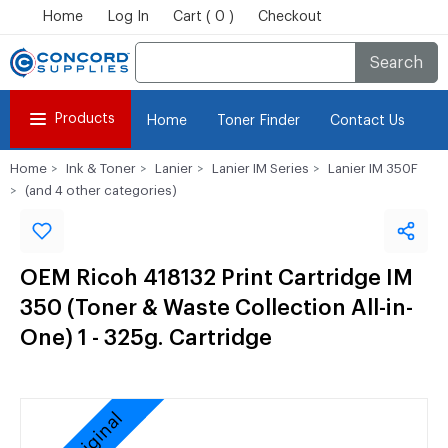
Home
Log In
Cart ( 0 )
Checkout
Search
Products
Home
Toner Finder
Contact Us
Home
Ink & Toner
Lanier
Lanier IM Series
Lanier IM 350F
(and 4 other categories)
OEM Ricoh 418132 Print Cartridge IM
350 (Toner & Waste Collection All-in-
One) 1 - 325g. Cartridge