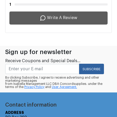
1
Write A Review
Sign up for newsletter
Receive Coupons and Special Deals...
SUBSCRIBE
By clicking Subscribe, I agree to receive advertising and other
marketing messages
from Isabella Management LLC DBA Concordsupplies. under the
terms of the
Privacy Policy
and
User Agreement.
Contact information
ADDRESS