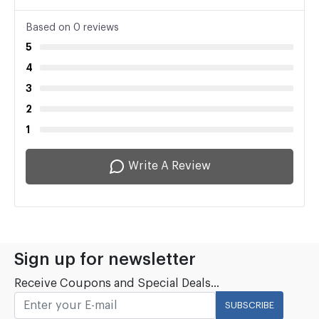
Based on 0 reviews
5
4
3
2
1
Write A Review
Sign up for newsletter
Receive Coupons and Special Deals...
SUBSCRIBE