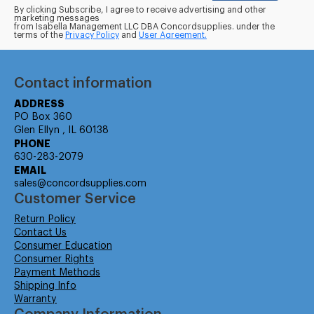
By clicking Subscribe, I agree to receive advertising and other
marketing messages
from Isabella Management LLC DBA Concordsupplies. under the
terms of the
Privacy Policy
and
User Agreement.
Contact information
ADDRESS
PO Box 360
Glen Ellyn , IL 60138
PHONE
630-283-2079
EMAIL
sales@concordsupplies.com
Customer Service
Return Policy
Contact Us
Consumer Education
Consumer Rights
Payment Methods
Shipping Info
Warranty