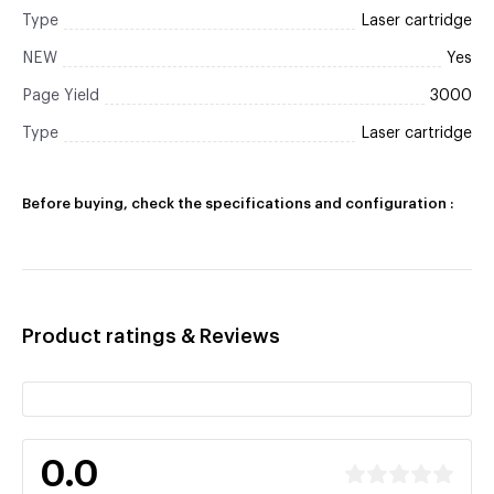
Type
Laser cartridge
NEW
Yes
Page Yield
3000
Type
Laser cartridge
Before buying, check the specifications and configuration :
Product ratings & Reviews
0.0