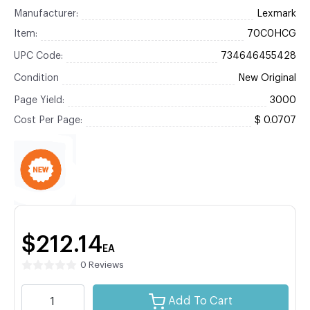
Manufacturer:
Lexmark
Item:
70C0HCG
UPC Code:
734646455428
Condition
New Original
Page Yield:
3000
Cost Per Page:
$ 0.0707
$212.14
EA
0 Reviews
Add To Cart