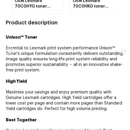
OEM Lexmark
OEM Lexmark
70C0HYG toner
70C0HKG toner
cartridge Laser
cartridge Laser
cartridge 3000 pages
cartridge 4000 pages
Product description
Yellow
Black
Unison™ Toner
Essential to Lexmark print system performance Unison™
Toner's unique formulation consistently delivers outstanding
image quality ensures long-life print system reliability and
promotes superior sustainability -- all in an innovative shake-
free print system.
High Yield
Maximise your savings and enjoy premium quality with
Genuine Lexmark cartridges. High Yield cartridges offer a
lower cost per page and contain more pages than Standard
Yield cartridges do. Perfect for high volume printing.
Best Together