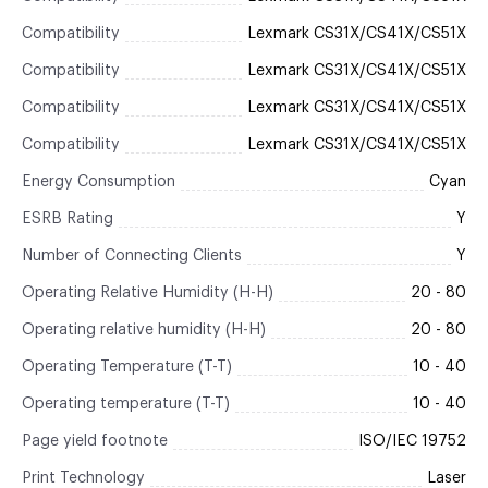
Compatibility
Lexmark CS31X/CS41X/CS51X
Compatibility
Lexmark CS31X/CS41X/CS51X
Compatibility
Lexmark CS31X/CS41X/CS51X
Compatibility
Lexmark CS31X/CS41X/CS51X
Energy Consumption
Cyan
ESRB Rating
Y
Number of Connecting Clients
Y
Operating Relative Humidity (H-H)
20 - 80
Operating relative humidity (H-H)
20 - 80
Operating Temperature (T-T)
10 - 40
Operating temperature (T-T)
10 - 40
Page yield footnote
ISO/IEC 19752
Print Technology
Laser