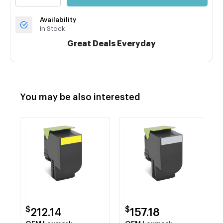
Availability
In Stock
Great Deals Everyday
You may be also interested
$
$
212.14
157.18