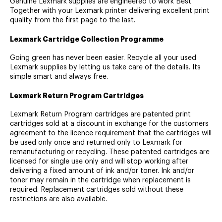
Genuine Lexmark supplies are engineered to work Best
Together with your Lexmark printer delivering excellent print
quality from the first page to the last.
Lexmark Cartridge Collection Programme
Going green has never been easier. Recycle all your used
Lexmark supplies by letting us take care of the details. Its
simple smart and always free.
Lexmark Return Program Cartridges
Lexmark Return Program cartridges are patented print
cartridges sold at a discount in exchange for the customers
agreement to the licence requirement that the cartridges will
be used only once and returned only to Lexmark for
remanufacturing or recycling. These patented cartridges are
licensed for single use only and will stop working after
delivering a fixed amount of ink and/or toner. Ink and/or
toner may remain in the cartridge when replacement is
required. Replacement cartridges sold without these
restrictions are also available.