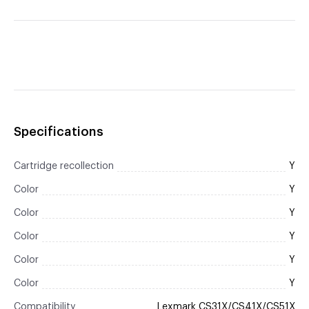
Specifications
Cartridge recollection
Y
Color
Y
Color
Y
Color
Y
Color
Y
Color
Y
Compatibility
Lexmark CS31X/CS41X/CS51X