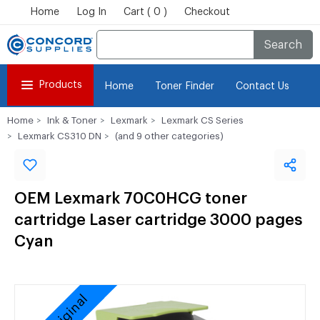
Home
Log In
Cart ( 0 )
Checkout
Search
Products
Home
Toner Finder
Contact Us
Home
Ink & Toner
Lexmark
Lexmark CS Series
Lexmark CS310 DN
(and 9 other categories)
OEM Lexmark 70C0HCG toner
cartridge Laser cartridge 3000 pages
Cyan