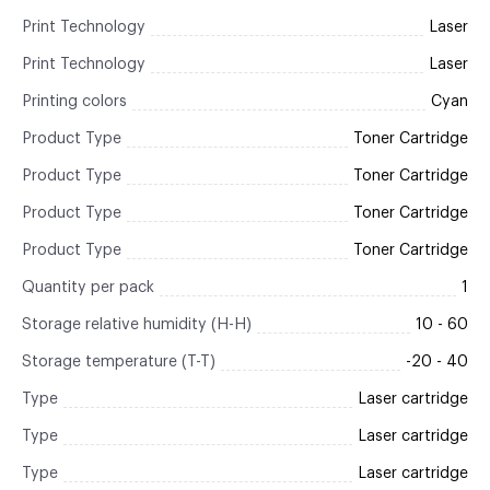
Print Technology
Laser
Print Technology
Laser
Printing colors
Cyan
Product Type
Toner Cartridge
Product Type
Toner Cartridge
Product Type
Toner Cartridge
Product Type
Toner Cartridge
Quantity per pack
1
Storage relative humidity (H-H)
10 - 60
Storage temperature (T-T)
-20 - 40
Type
Laser cartridge
Type
Laser cartridge
Type
Laser cartridge