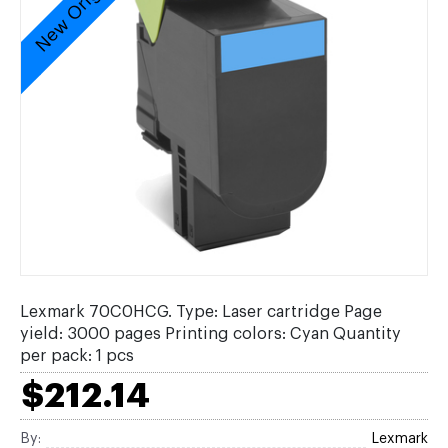
New Original
Lexmark 70C0HCG. Type: Laser cartridge Page
yield: 3000 pages Printing colors: Cyan Quantity
per pack: 1 pcs
$212.14
By:
Lexmark