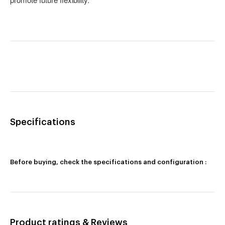
Specifications
Before buying, check the specifications and configuration :
Product ratings & Reviews