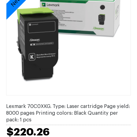
Lexmark 70C0XKG. Type: Laser cartridge Page yield:
8000 pages Printing colors: Black Quantity per
pack: 1 pcs
$220.26