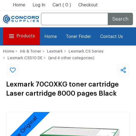
Home
Log In
Cart ( 0 )
Checkout
Search
Products
Home
Toner Finder
Contact Us
Home
Ink & Toner
Lexmark
Lexmark CS Series
Lexmark CS510 DE
(and 4 other categories)
Lexmark 70C0XKG toner cartridge
Laser cartridge 8000 pages Black
New Original