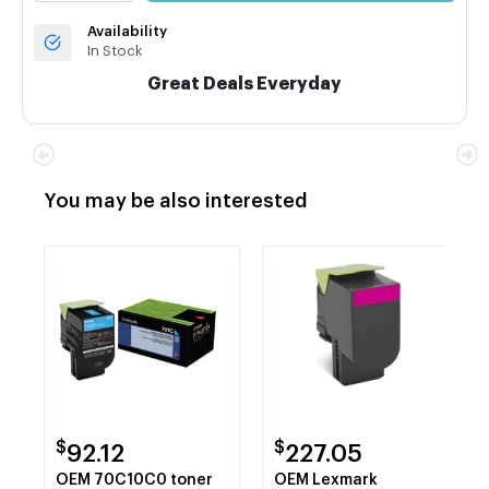
Availability
In Stock
Great Deals Everyday
You may be also interested
$
$
92.12
227.05
OEM 70C10C0 toner
OEM Lexmark