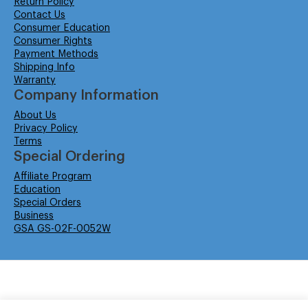
Return Policy
Contact Us
Consumer Education
Consumer Rights
Payment Methods
Shipping Info
Warranty
Company Information
About Us
Privacy Policy
Terms
Special Ordering
Affiliate Program
Education
Special Orders
Business
GSA GS-02F-0052W
© Isabella Management LLC DBA Concordsupplies. - All rights reserved