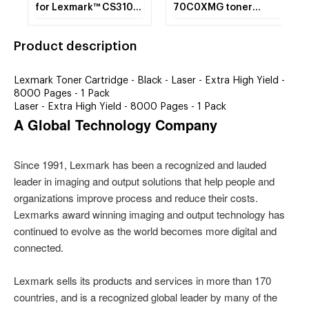
for Lexmark™ CS310N,
70C0XMG toner
CS310DN, CS410N.
cartridge Laser
cartridge 4000 pages
Product description
Magenta
Lexmark Toner Cartridge - Black - Laser - Extra High Yield -
8000 Pages - 1 Pack
Laser - Extra High Yield - 8000 Pages - 1 Pack