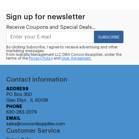
Sign up for newsletter
Receive Coupons and Special Deals...
SUBSCRIBE
By clicking Subscribe, I agree to receive advertising and other
marketing messages
from Isabella Management LLC DBA Concordsupplies. under the
terms of the
Privacy Policy
and
User Agreement.
Contact information
ADDRESS
PO Box 360
Glen Ellyn , IL 60138
PHONE
630-283-2079
EMAIL
sales@concordsupplies.com
Customer Service