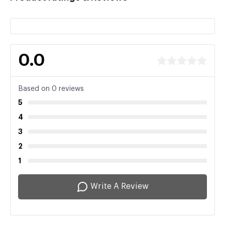
0.0
Based on 0 reviews
5
4
3
2
1
Write A Review