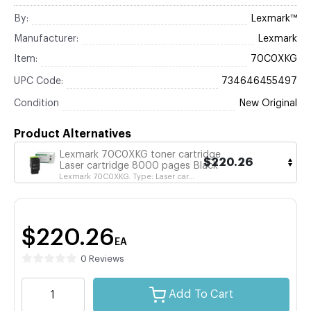
By:
Lexmark™
Manufacturer:
Lexmark
Item:
70C0XKG
UPC Code:
734646455497
Condition
New Original
Product Alternatives
Lexmark 70C0XKG toner cartridge
$220.26
Laser cartridge 8000 pages Black
Lexmark 70C0XKG. Type: Laser car...
$220.26
EA
0 Reviews
Add To Cart