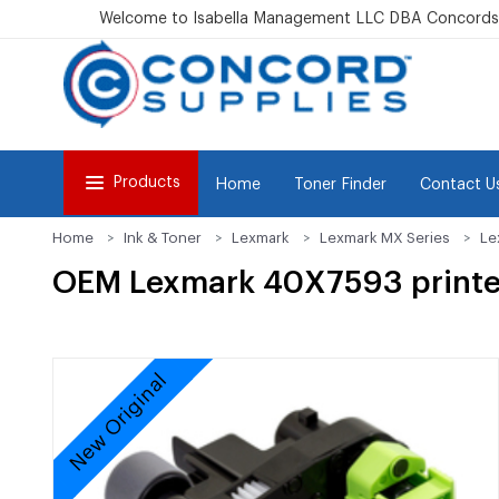
Welcome to Isabella Management LLC DBA Concordsu
Products
Home
Toner Finder
Contact U
Home
Ink & Toner
Lexmark
Lexmark MX Series
Le
OEM Lexmark 40X7593 printer/
New Original