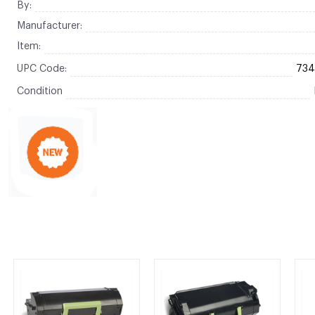
By:
Manufacturer:
Item:
UPC Code:
73
Condition