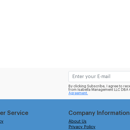
By clicking Subscribe, I agree to r
from Isabella Management LLC DBA C
Agreement.
er Service
Company Information
cy
About Us
Privacy Policy