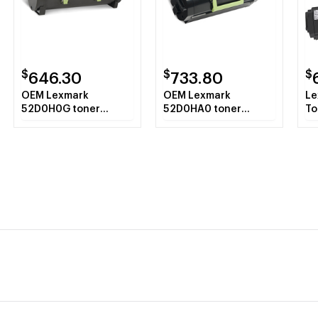
$
$
$
646.30
733.80
OEM Lexmark
OEM Lexmark
Le
52D0H0G toner
52D0HA0 toner
To
cartridge Laser
cartridge Laser
Bl
cartridge 25000
cartridge 25000
pages Black
pages Black