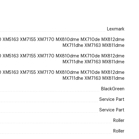
Lexmark
0 XM5163 XM7155 XM7170 MX810dme MX710de MX812dme
MX711dhe XM7163 MX811dme
0 XM5163 XM7155 XM7170 MX810dme MX710de MX812dme
MX711dhe XM7163 MX811dme
0 XM5163 XM7155 XM7170 MX810dme MX710de MX812dme
MX711dhe XM7163 MX811dme
BlackGreen
Service Part
Service Part
Roller
Roller