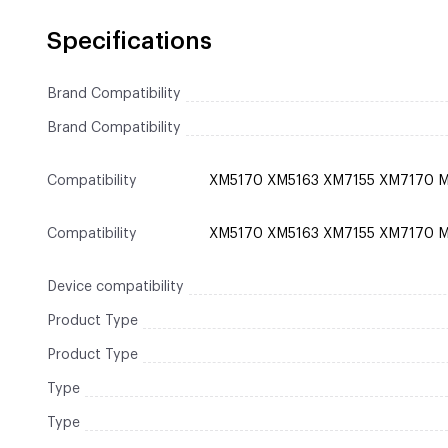
Specifications
Brand Compatibility
Brand Compatibility
Compatibility
XM5170 XM5163 XM7155 XM7170 
Compatibility
XM5170 XM5163 XM7155 XM7170 
Device compatibility
Product Type
Product Type
Type
Type