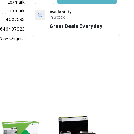
Lexmark
Lexmark
Availability
In Stock
40X7593
Great Deals Everyday
4646497923
New Original