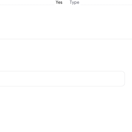
Yes
Type