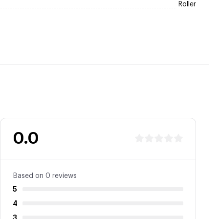
Roller
0.0
Based on 0 reviews
5
4
3