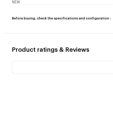
NEW
Before buying, check the specifications and configuration :
Product ratings & Reviews