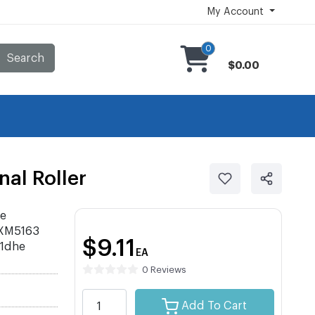
My Account
0
Search
$0.00
al Roller
ce
 XM5163
$9.11
1dhe
EA
0 Reviews
Add To Cart