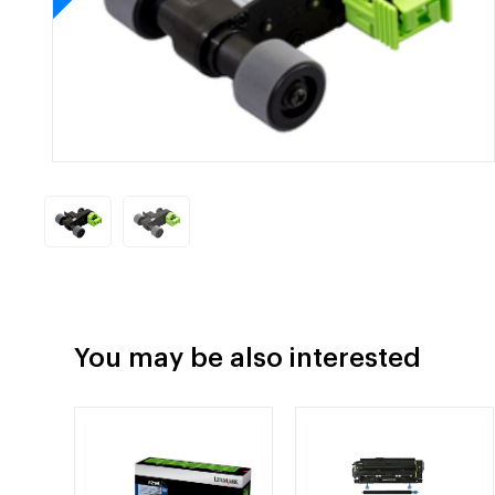
You may be also interested