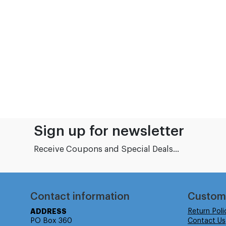
Sign up for newsletter
Receive Coupons and Special Deals...
Contact information
Custom
ADDRESS
Return Poli
PO Box 360
Contact Us