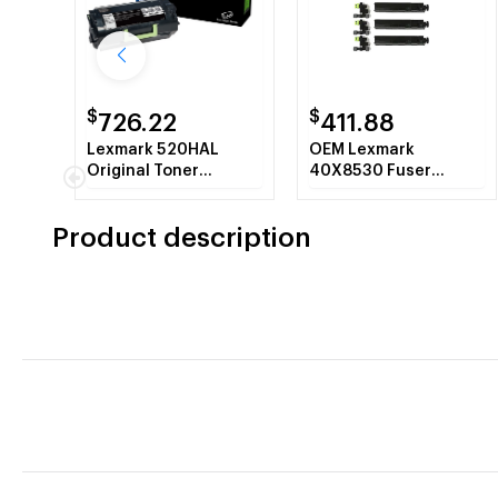
$
$
726.22
411.88
Lexmark 520HAL
OEM Lexmark
Original Toner
40X8530 Fuser
Cartridge - Black
Maintenance Kit -
200K - 110 - 120 Volt
Product description