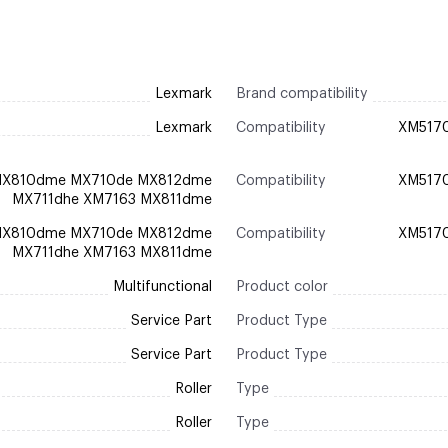
Lexmark
Brand compatibility
Lexmark
Compatibility
XM517
MX810dme MX710de MX812dme
Compatibility
XM517
MX711dhe XM7163 MX811dme
MX810dme MX710de MX812dme
Compatibility
XM517
MX711dhe XM7163 MX811dme
Multifunctional
Product color
Service Part
Product Type
Service Part
Product Type
Roller
Type
Roller
Type