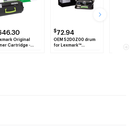
$
$
646.30
72.94
646.
xmark Original
OEM 52D0Z00 drum
OEM 52D1
ner Cartridge -
for Lexmark™
for Lexm
ack
CX510DE, CX410DE,
MS810N.
CX410E, CX510DHE,
CX510DTHE,
CX410DTE, CX310DN,
CX310N.