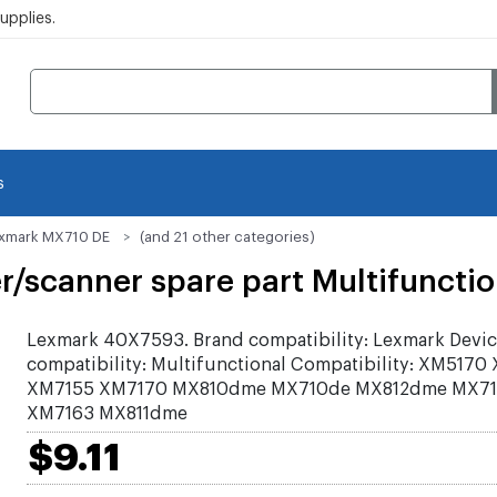
pplies.
s
xmark MX710 DE
(and 21 other categories)
scanner spare part Multifunction
Lexmark 40X7593. Brand compatibility: Lexmark Devi
compatibility: Multifunctional Compatibility: XM5170
XM7155 XM7170 MX810dme MX710de MX812dme MX71
XM7163 MX811dme
$9.11