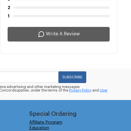
2
1
Write A Review
SUBSCRIBE
eceive advertising and other marketing messages
oncordsupplies. under the terms of the
Privacy Policy
and
User
Special Ordering
Affiliate Program
Education