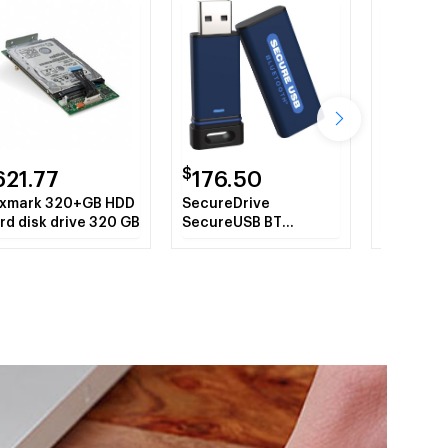
$
$
621.77
176.50
30.0
xmark 320+GB HDD
SecureDrive
OEM 979
rd disk drive 320 GB
SecureUSB BT
97982 m
Hardware-Encrypted
16 GB Co
USB Flash Drive with
Phone Authentication