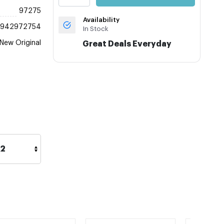
97275
Availability
3942972754
In Stock
New Original
Great Deals Everyday
42