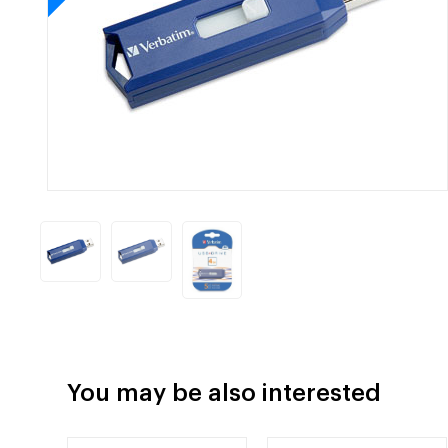
You may be also interested