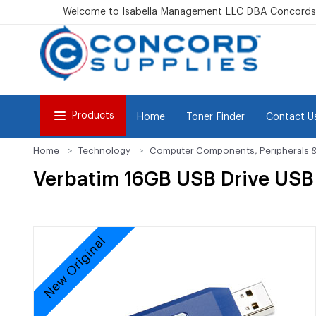
Welcome to Isabella Management LLC DBA Concordsu
Products
Home
Toner Finder
Contact U
Home
Technology
Computer Components, Peripherals 
Verbatim 16GB USB Drive USB 
New Original