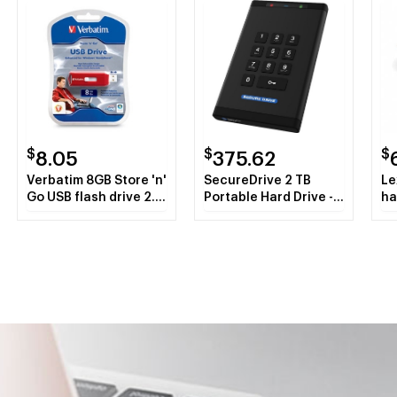
$
$
$
8.05
375.62
Verbatim 8GB Store 'n'
SecureDrive 2 TB
Le
Go USB flash drive 2.0
Portable Hard Drive -
ha
USB Type-A connector
External
Red