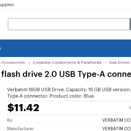
pplies.
s
& Accessories
Computer Components & Peripherals
Disk Drive
flash drive 2.0 USB Type-A conne
Verbatim 16GB USB Drive. Capacity: 16 GB USB version:
Type-A connector. Product color: Blue
$11.42
R
By:
VERBATIM C
Manufacturer:
VERBATIM C