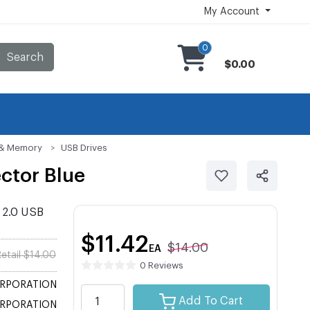
My Account
0
Search
$0.00
s & Memory
USB Drives
ctor Blue
 2.0 USB
$11.42
$14.00
EA
etail $14.00
0 Reviews
ORPORATION
Add To Cart
ORPORATION