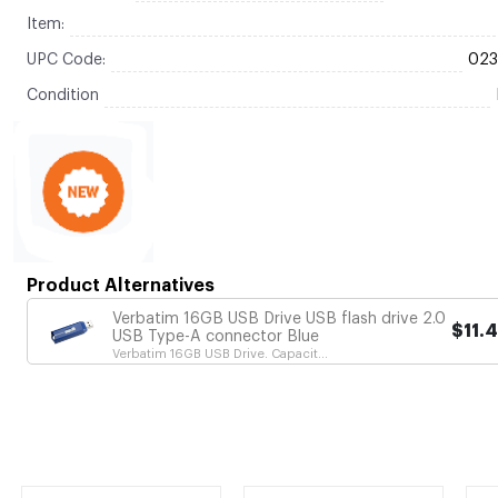
Item:
UPC Code:
02
Condition
Product Alternatives
Verbatim 16GB USB Drive USB flash drive 2.0
$11.
USB Type-A connector Blue
Verbatim 16GB USB Drive. Capacit...