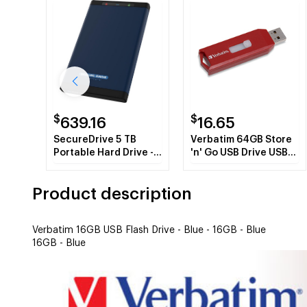
$
$
639.16
16.65
SecureDrive 5 TB
Verbatim 64GB Store
Portable Hard Drive -
'n' Go USB Drive USB
External
flash drive 2.0 USB
Type-A connector Red
Product description
Verbatim 16GB USB Flash Drive - Blue - 16GB - Blue
16GB - Blue