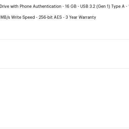
ive with Phone Authentication - 16 GB - USB 3.2 (Gen 1) Type A -
 MB/s Write Speed - 256-bit AES - 3 Year Warranty