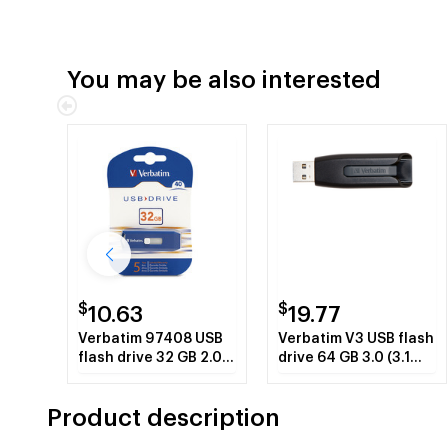
You may be also interested
$
$
10.63
19.77
Verbatim 97408 USB
Verbatim V3 USB flash
flash drive 32 GB 2.0
drive 64 GB 3.0 (3.1
USB Type-A connector
Gen 1) USB Type-A
Blue
connector BlackGrey
Product description