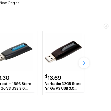
New Original
$
$
9.30
13.69
621.7
rbatim 16GB Store
Verbatim 32GB Store
Lexmark
' Go V3 USB 3.0
'n' Go V3 USB 3.0
hard disk
ash Drive - Blue
Flash Drive - Gray