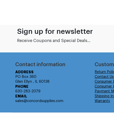
Sign up for newsletter
Receive Coupons and Special Deals...
Contact information
Custom
ADDRESS
Return Poli
PO Box 360
Contact Us
Glen Ellyn , IL 60138
Consumer 
PHONE
Consumer R
630-283-2079
Payment M
EMAIL
Shipping In
sales@concordsupplies.com
Warranty