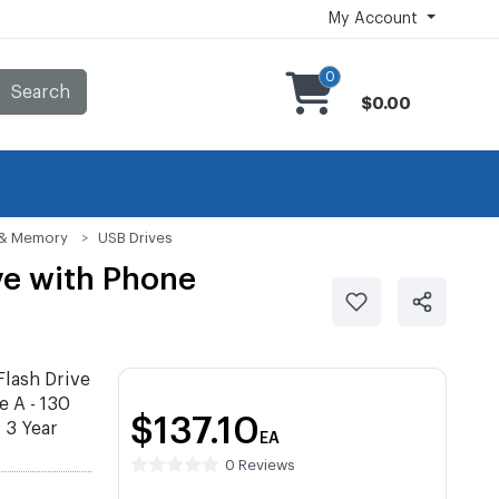
My Account
0
Search
$0.00
s & Memory
USB Drives
ve with Phone
lash Drive
e A - 130
$137.10
 3 Year
EA
0 Reviews