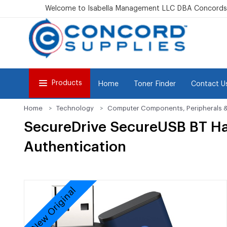
Welcome to Isabella Management LLC DBA Concordsu
Products
Home
Toner Finder
Contact U
Home
Technology
Computer Components, Peripherals 
SecureDrive SecureUSB BT Ha
Authentication
New Original