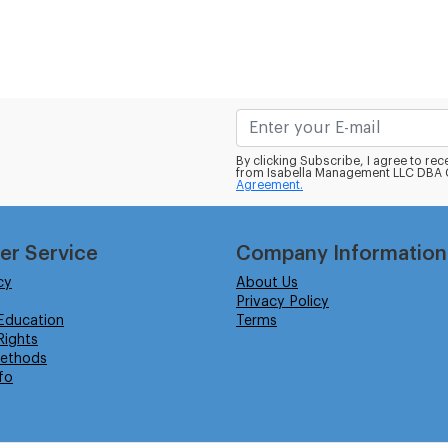
By clicking Subscribe, I agree to r
from Isabella Management LLC DBA C
Agreement.
er Service
Company Information
cy
About Us
Privacy Policy
Education
Terms
ights
ethods
fo