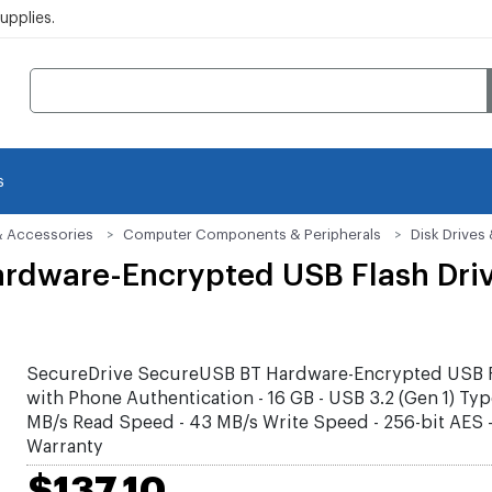
pplies.
s
& Accessories
Computer Components & Peripherals
Disk Drive
rdware-Encrypted USB Flash Dri
SecureDrive SecureUSB BT Hardware-Encrypted USB F
with Phone Authentication - 16 GB - USB 3.2 (Gen 1) Typ
MB/s Read Speed - 43 MB/s Write Speed - 256-bit AES -
Warranty
$137.10