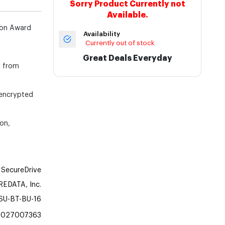
Sorry Product Currently not
Available.
ion Award
Availability
Currently out of stock
Great Deals Everyday
l from
 encrypted
on,
SecureDrive
EDATA, Inc.
SU-BT-BU-16
1027007363