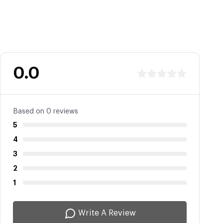
0.0
Based on 0 reviews
5
4
3
2
1
Write A Review