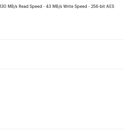
 130 MB/s Read Speed - 43 MB/s Write Speed - 256-bit AES