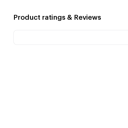
Product ratings & Reviews