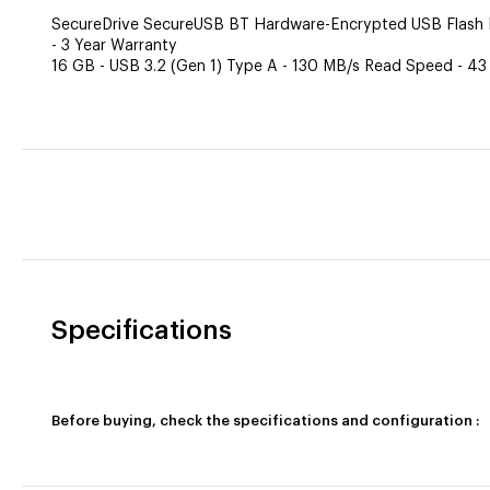
SecureDrive SecureUSB BT Hardware-Encrypted USB Flash Dr
- 3 Year Warranty
16 GB - USB 3.2 (Gen 1) Type A - 130 MB/s Read Speed - 43
Specifications
Before buying, check the specifications and configuration :