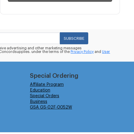
SUBSCRIBE
eceive advertising and other marketing messages
oncordsupplies. under the terms of the
Privacy Policy
and
User
Special Ordering
Affiliate Program
Education
Special Orders
Business
GSA GS-02F-0052W