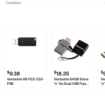
Condition
$
$
$
9.38
18.35
Verbatim VB-FD2-32G-
Verbatim 64GB Store
Ve
PSB
'n' Go Dual USB Flash
'n
Drive for OTG Devices
Fl