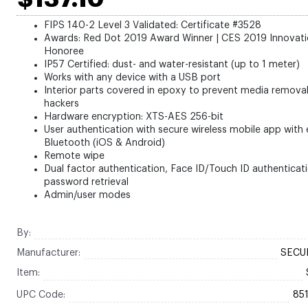
FIPS 140-2 Level 3 Validated: Certificate #3528
Awards: Red Dot 2019 Award Winner | CES 2019 Innovat
Honoree
IP57 Certified: dust- and water-resistant (up to 1 meter)
Works with any device with a USB port
Interior parts covered in epoxy to prevent media remova
hackers
Hardware encryption: XTS-AES 256-bit
User authentication with secure wireless mobile app with
Bluetooth (iOS & Android)
Remote wipe
Dual factor authentication, Face ID/Touch ID authenticati
password retrieval
Admin/user modes
By:
Manufacturer:
SECUR
Item:
UPC Code:
85