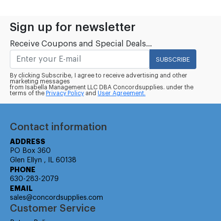
Sign up for newsletter
Receive Coupons and Special Deals...
SUBSCRIBE
By clicking Subscribe, I agree to receive advertising and other
marketing messages
from Isabella Management LLC DBA Concordsupplies. under the
terms of the
Privacy Policy
and
User Agreement.
Contact information
ADDRESS
PO Box 360
Glen Ellyn , IL 60138
PHONE
630-283-2079
EMAIL
sales@concordsupplies.com
Customer Service