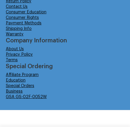
Return Policy
Contact Us
Consumer Education
Consumer Rights
Payment Methods
Shipping Info
Warranty
Company Information
About Us
Privacy Policy
Terms
Special Ordering
Affiliate Program
Education
Special Orders
Business
GSA GS-02F-0052W
© Isabella Management LLC DBA Concordsupplies. - All rights reserved