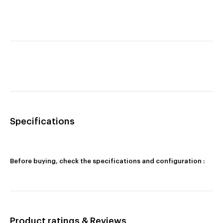
Specifications
Before buying, check the specifications and configuration :
Product ratings & Reviews