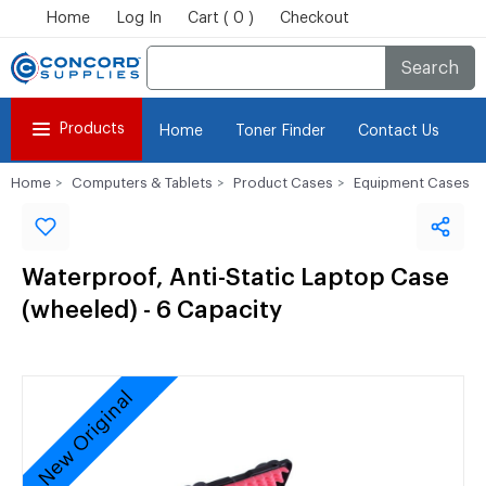
Home
Log In
Cart ( 0 )
Checkout
Search
Products
Home
Toner Finder
Contact Us
Home
Computers & Tablets
Product Cases
Equipment Cases
Waterproof, Anti-Static Laptop Case
(wheeled) - 6 Capacity
New Original