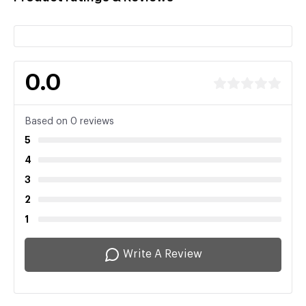
0.0
Based on 0 reviews
5
4
3
2
1
Write A Review