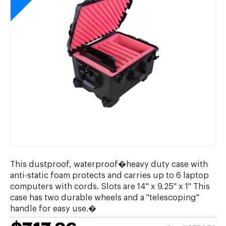
This dustproof, waterproof�heavy duty case with
anti-static foam protects and carries up to 6 laptop
computers with cords. Slots are 14" x 9.25" x 1" This
case has two durable wheels and a "telescoping"
handle for easy use.�