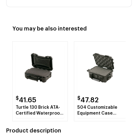
You may be also interested
$
$
41.65
47.82
Turtle 130 Brick ATA-
504 Customizable
Certified Waterproof
Equipment Case
Hard Case with Cubed
(8.4"x6"x3.7")
Foam Insert (Black)
Product description