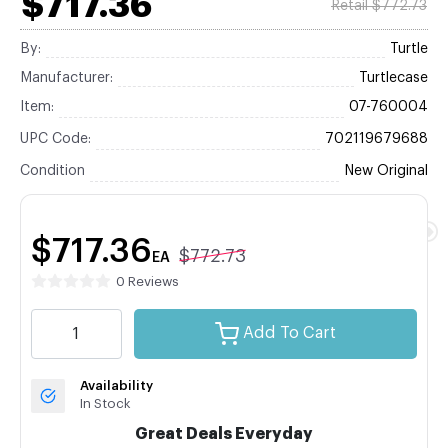
$717.36
Retail $772.73
By:
Turtle
Manufacturer:
Turtlecase
Item:
07-760004
UPC Code:
702119679688
Condition
New Original
$717.36
$772.73
EA
0 Reviews
Add To Cart
Availability
In Stock
Great Deals Everyday