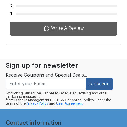
2
1
Write A Review
Sign up for newsletter
Receive Coupons and Special Deals...
SUBSCRIBE
By clicking Subscribe, I agree to receive advertising and other
marketing messages
from Isabella Management LLC DBA Concordsupplies. under the
terms of the
Privacy Policy
and
User Agreement.
Contact information