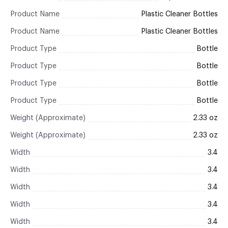
Product Name
Plastic Cleaner Bottles
Product Name
Plastic Cleaner Bottles
Product Type
Bottle
Product Type
Bottle
Product Type
Bottle
Product Type
Bottle
Weight (Approximate)
2.33 oz
Weight (Approximate)
2.33 oz
Width
3.4
Width
3.4
Width
3.4
Width
3.4
Width
3.4