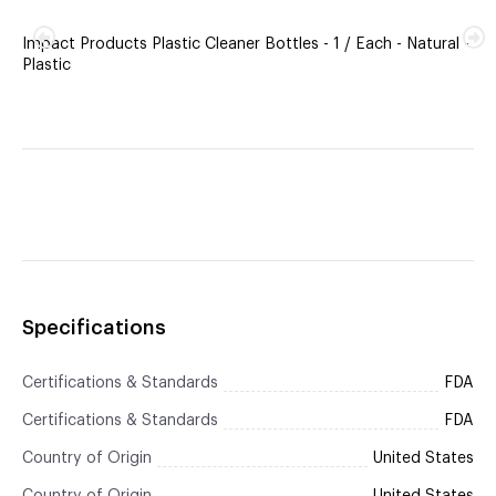
Impact Products Plastic Cleaner Bottles - 1 / Each - Natural -
Plastic
Specifications
Certifications & Standards
FDA
Certifications & Standards
FDA
Country of Origin
United States