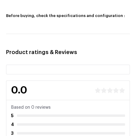
Before buying, check the specifications and configuration :
Product ratings & Reviews
0.0
Based on 0 reviews
5
4
3