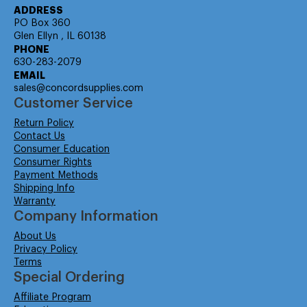
ADDRESS
PO Box 360
Glen Ellyn , IL 60138
PHONE
630-283-2079
EMAIL
sales@concordsupplies.com
Customer Service
Return Policy
Contact Us
Consumer Education
Consumer Rights
Payment Methods
Shipping Info
Warranty
Company Information
About Us
Privacy Policy
Terms
Special Ordering
Affiliate Program