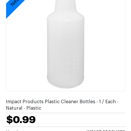
Impact Products Plastic Cleaner Bottles - 1 / Each -
Natural - Plastic
$0.99