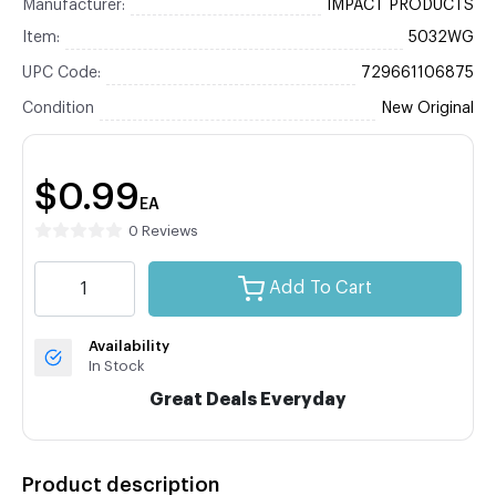
Manufacturer:
IMPACT PRODUCTS
Item:
5032WG
UPC Code:
729661106875
Condition
New Original
$0.99
EA
0 Reviews
Add To Cart
Availability
In Stock
Great Deals Everyday
Product description