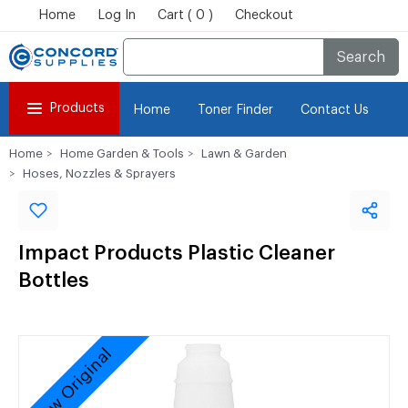
Home
Log In
Cart ( 0 )
Checkout
Search
Products
Home
Toner Finder
Contact Us
Home
Home Garden & Tools
Lawn & Garden
Hoses, Nozzles & Sprayers
Impact Products Plastic Cleaner
Bottles
New Original