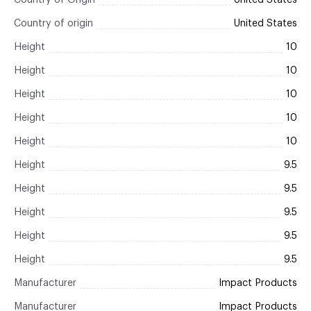
Country of Origin
United States
Country of origin
United States
Height
10
Height
10
Height
10
Height
10
Height
10
Height
9.5
Height
9.5
Height
9.5
Height
9.5
Height
9.5
Manufacturer
Impact Products
Manufacturer
Impact Products