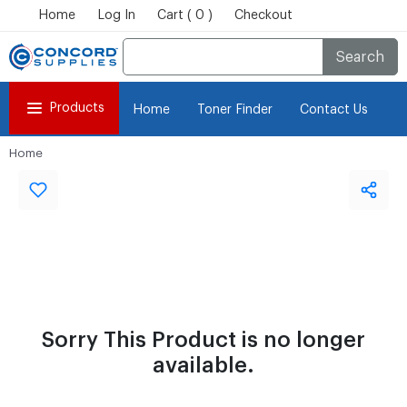
Home
Log In
Cart ( 0 )
Checkout
Search
Products
Home
Toner Finder
Contact Us
Home
Sorry This Product is no longer
available.