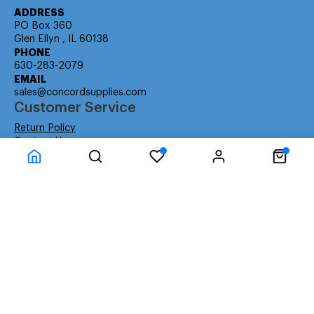
ADDRESS
PO Box 360
Glen Ellyn , IL 60138
PHONE
630-283-2079
EMAIL
sales@concordsupplies.com
Customer Service
Return Policy
Contact Us
Consumer Education
Consumer Rights
Payment Methods
Shipping Info
Warranty
Company Information
About Us
Privacy Policy
Terms
Special Ordering
Affiliate Program