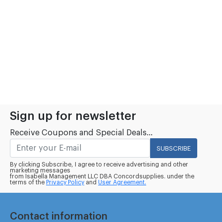
Sign up for newsletter
Receive Coupons and Special Deals...
SUBSCRIBE
By clicking Subscribe, I agree to receive advertising and other
marketing messages
from Isabella Management LLC DBA Concordsupplies. under the
terms of the
Privacy Policy
and
User Agreement.
Contact information