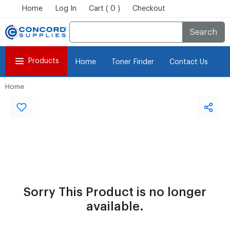
Home
Log In
Cart ( 0 )
Checkout
Search
Products
Home
Toner Finder
Contact Us
Home
Sorry This Product is no longer
available.