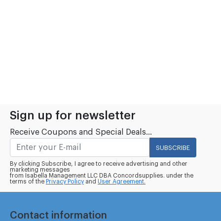
Sign up for newsletter
Receive Coupons and Special Deals...
SUBSCRIBE
By clicking Subscribe, I agree to receive advertising and other
marketing messages
from Isabella Management LLC DBA Concordsupplies. under the
terms of the
Privacy Policy
and
User Agreement.
Contact information