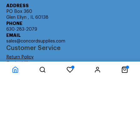
ADDRESS
PO Box 360
Glen Ellyn , IL 60138
PHONE
630-283-2079
EMAIL
sales@concordsupplies.com
Customer Service
Return Policy
Contact Us
Consumer Education
Consumer Rights
Payment Methods
Shipping Info
Warranty
Company Information
About Us
Privacy Policy
Terms
Special Ordering
Affiliate Program