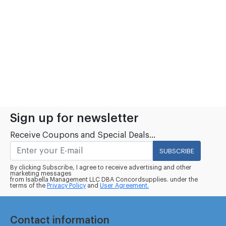
Sign up for newsletter
Receive Coupons and Special Deals...
SUBSCRIBE
By clicking Subscribe, I agree to receive advertising and other
marketing messages
from Isabella Management LLC DBA Concordsupplies. under the
terms of the
Privacy Policy
and
User Agreement.
Contact information