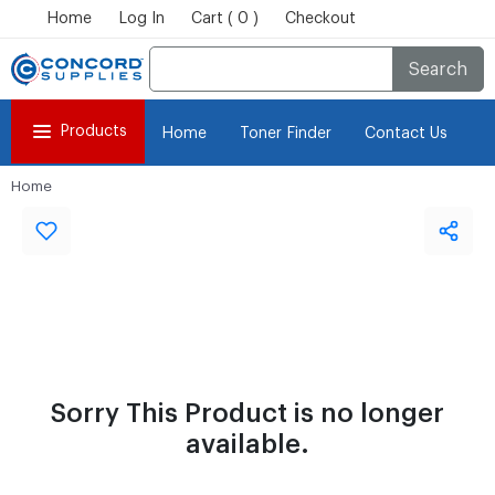
Home
Log In
Cart ( 0 )
Checkout
Search
Products
Home
Toner Finder
Contact Us
Home
Sorry This Product is no longer
available.