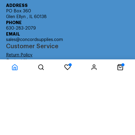
ADDRESS
PO Box 360
Glen Ellyn , IL 60138
PHONE
630-283-2079
EMAIL
sales@concordsupplies.com
Customer Service
Return Policy
Contact Us
Consumer Education
Consumer Rights
Payment Methods
Shipping Info
Warranty
Company Information
About Us
Privacy Policy
Terms
Special Ordering
Affiliate Program