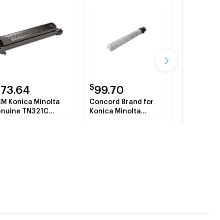
$
$
173.64
99.70
191.0
M Konica Minolta
Concord Brand for
OEM Koni
nuine TN321C
Konica Minolta
Genuine
3K430 Cyan Toner
TN321K A33K130
A33K330
rtridge 25K YLD
Black Toner Refill
Toner Ca
YLD