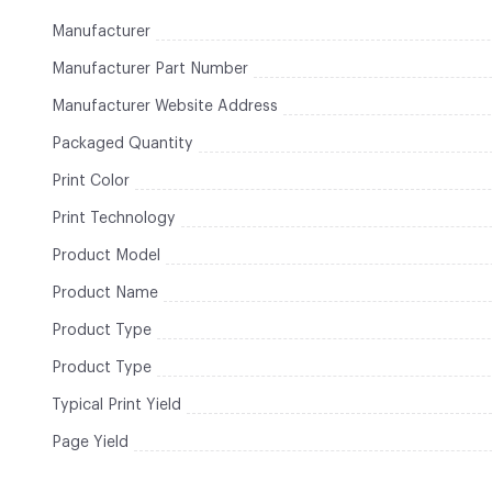
Manufacturer
Manufacturer Part Number
Manufacturer Website Address
Packaged Quantity
Print Color
Print Technology
Product Model
Product Name
Product Type
Product Type
Typical Print Yield
Page Yield