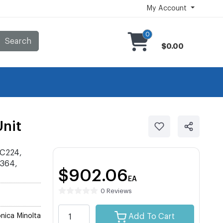
My Account
0
Search
$0.00
nit
 C224,
C364,
$902.06
EA
0 Reviews
nica Minolta
Add To Cart