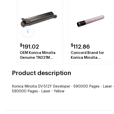
$
$
191.02
112.86
OEM Konica Minolta
Concord Brand for
Genuine TN321M
Konica Minolta
(A33K330) Magenta
TN321M A33K330
Toner Cartridge (25K
Magenta Toner Refill
Product description
YLD)
Konica Minolta DV-512Y Developer - 590000 Pages - Laser -
590000 Pages - Laser - Yellow