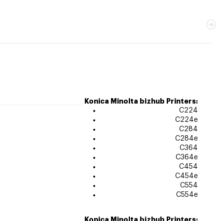
Konica Minolta bizhub Printers:
C224
C224e
C284
C284e
C364
C364e
C454
C454e
C554
C554e
Konica Minolta bizhub Printers: