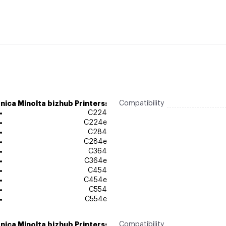
nica Minolta bizhub Printers:
Compatibility
C224
C224e
C284
C284e
C364
C364e
C454
C454e
C554
C554e
nica Minolta bizhub Printers:
Compatibility