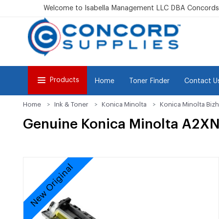
Welcome to Isabella Management LLC DBA Concordsu
Products
Home
Toner Finder
Contact U
Home
Ink & Toner
Konica Minolta
Konica Minolta Bizh
Genuine Konica Minolta A2XN
New Original