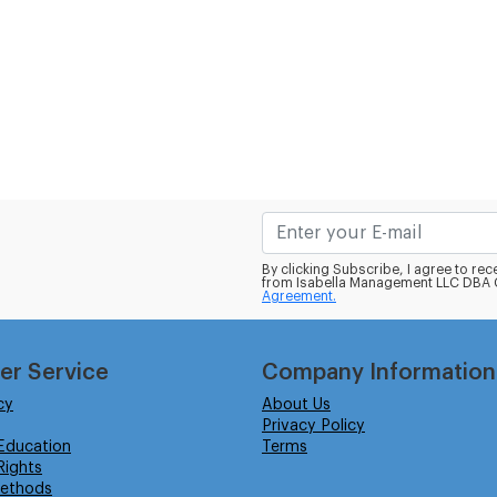
By clicking Subscribe, I agree to r
from Isabella Management LLC DBA C
Agreement.
er Service
Company Information
cy
About Us
Privacy Policy
Education
Terms
ights
ethods