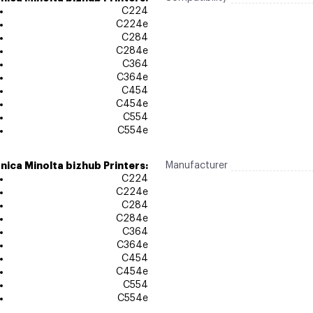
C224
C224e
C284
C284e
C364
C364e
C454
C454e
C554
C554e
nica Minolta bizhub Printers:
Manufacturer
C224
C224e
C284
C284e
C364
C364e
C454
C454e
C554
C554e