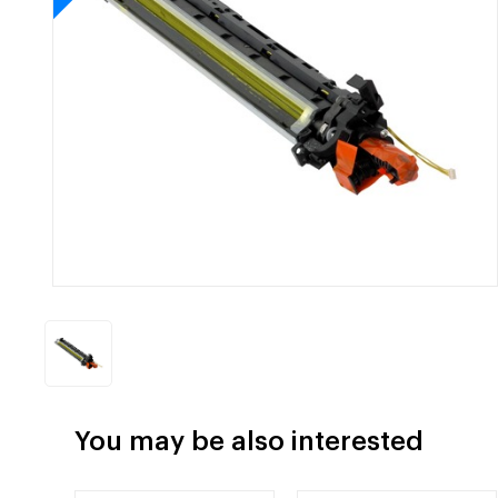
You may be also interested