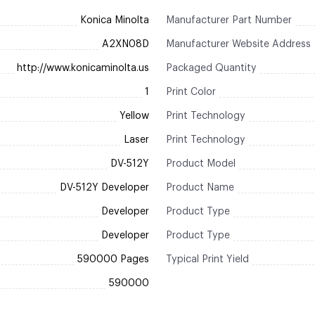
Konica Minolta
Manufacturer Part Number
A2XN08D
Manufacturer Website Address
http://www.konicaminolta.us
Packaged Quantity
1
Print Color
Yellow
Print Technology
Laser
Print Technology
DV-512Y
Product Model
DV-512Y Developer
Product Name
Developer
Product Type
Developer
Product Type
590000 Pages
Typical Print Yield
590000