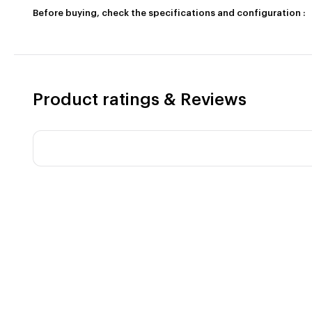
Before buying, check the specifications and configuration :
Product ratings & Reviews