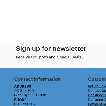
Sign up for newsletter
Receive Coupons and Special Deals...
Contact information
Custom
ADDRESS
Return Poli
PO Box 360
Contact Us
Glen Ellyn , IL 60138
Consumer 
PHONE
Consumer R
630-283-2079
Payment M