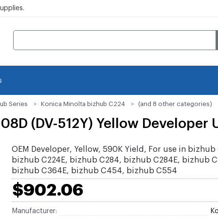
pplies.
s
ub Series
Konica Minolta bizhub C224
(and 8 other categories)
08D (DV-512Y) Yellow Developer U
OEM Developer, Yellow, 590K Yield, For use in bizhub
bizhub C224E, bizhub C284, bizhub C284E, bizhub 
bizhub C364E, bizhub C454, bizhub C554
$902.06
Manufacturer:
Ko