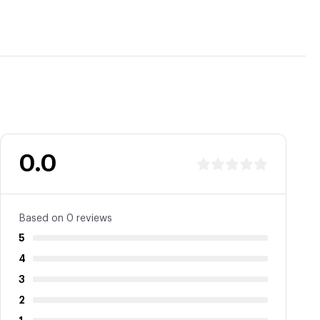
0.0
Based on 0 reviews
5
4
3
2