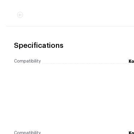
Specifications
Compatibility
Ko
Compatibility
Ko