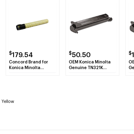
$
$
$
179.54
50.50
Concord Brand for
OEM Konica Minolta
OE
Konica Minolta
Genuine TN321K
Ge
TN321Y A33K230
A33K130 Black Toner
A3
Yellow Toner Refill
Cartridge 27K YLD
Ca
 Yellow