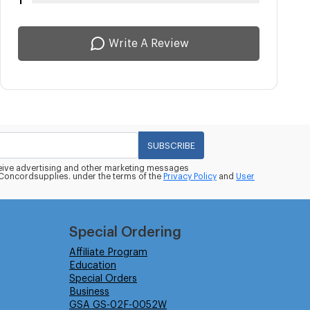
1
Write A Review
SUBSCRIBE
eceive advertising and other marketing messages
oncordsupplies. under the terms of the
Privacy Policy
and
User
Special Ordering
Affiliate Program
Education
Special Orders
Business
GSA GS-02F-0052W