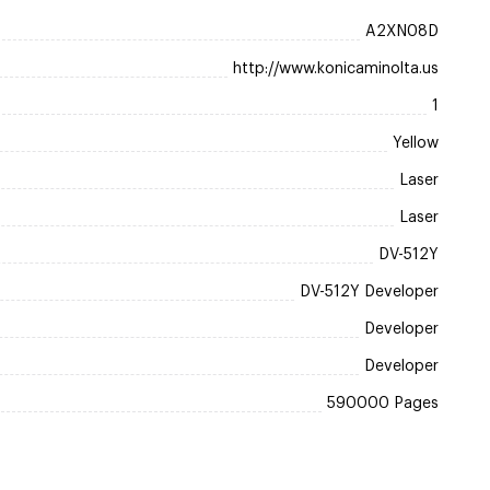
A2XN08D
http://www.konicaminolta.us
1
Yellow
Laser
Laser
DV-512Y
DV-512Y Developer
Developer
Developer
590000 Pages