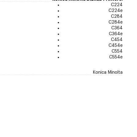
C224
C224e
C284
C284e
C364
C364e
C454
C454e
C554
C554e
Konica Minolta