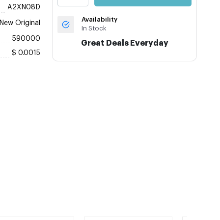
A2XN08D
Availability
New Original
In Stock
590000
Great Deals Everyday
$ 0.0015