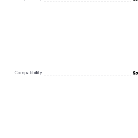
Compatibility
Ko