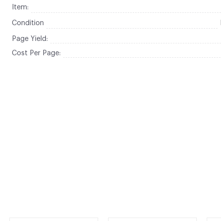
Item:
Condition
Page Yield:
Cost Per Page: