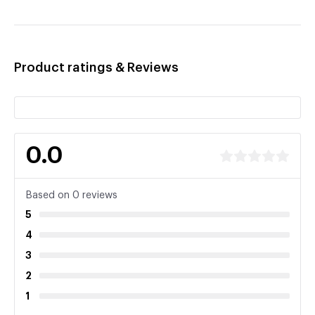
Product ratings & Reviews
0.0
Based on 0 reviews
5
4
3
2
1