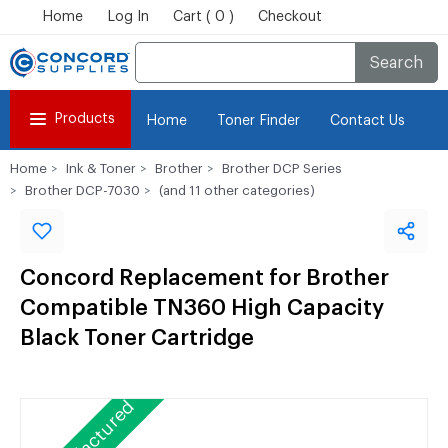
Home
Log In
Cart ( 0 )
Checkout
Search
Products
Home
Toner Finder
Contact Us
Home
Ink & Toner
Brother
Brother DCP Series
Brother DCP-7030
(and 11 other categories)
Concord Replacement for Brother
Compatible TN360 High Capacity
Black Toner Cartridge