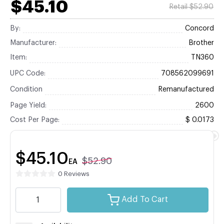
$45.10
Retail $52.90
By:
Concord
Manufacturer:
Brother
Item:
TN360
UPC Code:
708562099691
Condition
Remanufactured
Page Yield:
2600
Cost Per Page:
$ 0.0173
$45.10
$52.90
EA
0 Reviews
Add To Cart