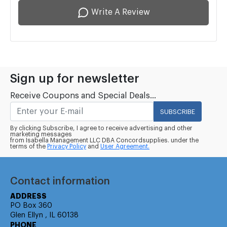
Write A Review
Sign up for newsletter
Receive Coupons and Special Deals...
SUBSCRIBE
By clicking Subscribe, I agree to receive advertising and other
marketing messages
from Isabella Management LLC DBA Concordsupplies. under the
terms of the
Privacy Policy
and
User Agreement.
Contact information
ADDRESS
PO Box 360
Glen Ellyn , IL 60138
PHONE