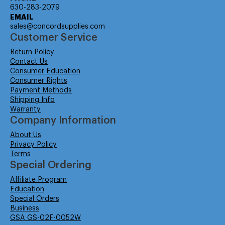
630-283-2079
EMAIL
sales@concordsupplies.com
Customer Service
Return Policy
Contact Us
Consumer Education
Consumer Rights
Payment Methods
Shipping Info
Warranty
Company Information
About Us
Privacy Policy
Terms
Special Ordering
Affiliate Program
Education
Special Orders
Business
GSA GS-02F-0052W