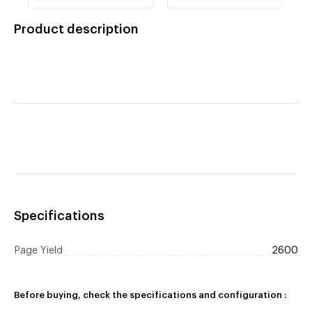
Brother Compatible
7040, HL-2140, 2170,
TN360 High Capacity
HL-2170W, MFC-7340,
Product description
Jumbo Black Toner
7345N, 7440CN,
Cartridge
7440N, 7840W.
Specifications
Page Yield
2600
Before buying, check the specifications and configuration :