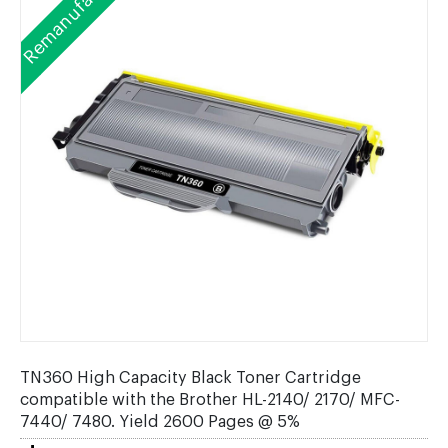
Remanufactured
TN360 High Capacity Black Toner Cartridge
compatible with the Brother HL-2140/ 2170/ MFC-
7440/ 7480. Yield 2600 Pages @ 5%