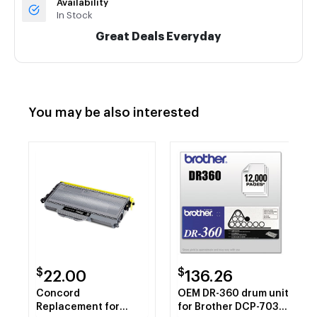
Availability
In Stock
Great Deals Everyday
You may be also interested
$
$
22.00
136.26
Concord
OEM DR-360 drum unit
Replacement for
for Brother DCP-7030,