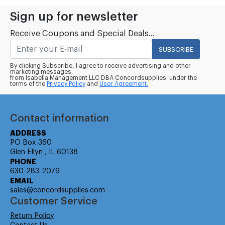
Sign up for newsletter
Receive Coupons and Special Deals...
SUBSCRIBE
By clicking Subscribe, I agree to receive advertising and other
marketing messages
from Isabella Management LLC DBA Concordsupplies. under the
terms of the
Privacy Policy
and
User Agreement.
Contact information
ADDRESS
PO Box 360
Glen Ellyn , IL 60138
PHONE
630-283-2079
EMAIL
sales@concordsupplies.com
Customer Service
Return Policy