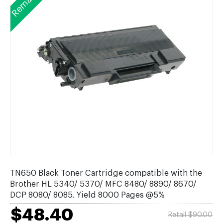
TN650 Black Toner Cartridge compatible with the
Brother HL 5340/ 5370/ MFC 8480/ 8890/ 8670/
DCP 8080/ 8085. Yield 8000 Pages @5%
$48.40
Retail $90.00