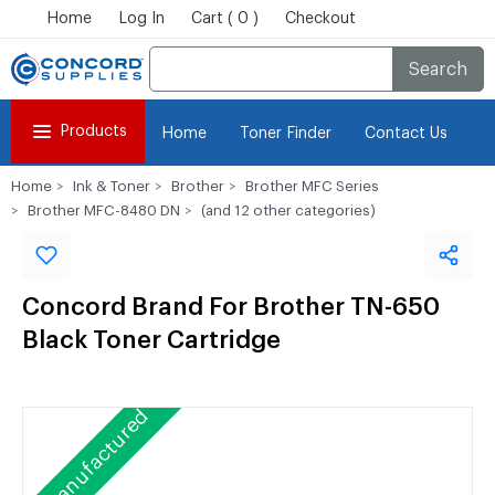
Home
Log In
Cart ( 0 )
Checkout
Search
Products
Home
Toner Finder
Contact Us
Home
Ink & Toner
Brother
Brother MFC Series
Brother MFC-8480 DN
(and 12 other categories)
Concord Brand For Brother TN-650
Black Toner Cartridge
Remanufactured