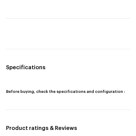
Specifications
Before buying, check the specifications and configuration :
Product ratings & Reviews