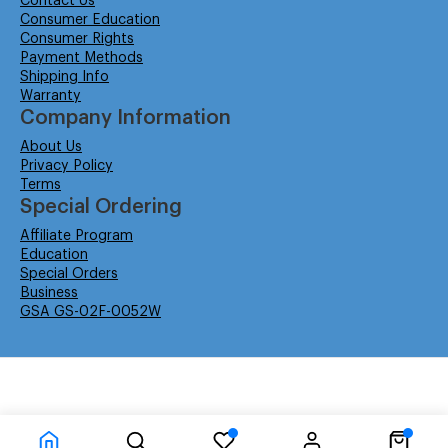
Contact Us
Consumer Education
Consumer Rights
Payment Methods
Shipping Info
Warranty
Company Information
About Us
Privacy Policy
Terms
Special Ordering
Affiliate Program
Education
Special Orders
Business
GSA GS-02F-0052W
© Isabella Management LLC DBA Concordsupplies. - All rights reserved
Time to Rendor : 0.046875
Powered by
Power-eCommerce.com