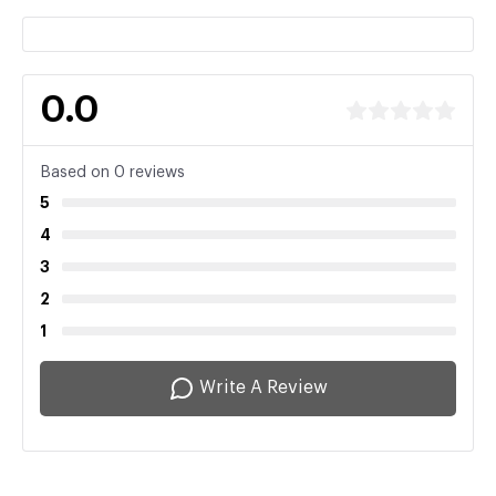
0.0
Based on 0 reviews
5
4
3
2
1
Write A Review