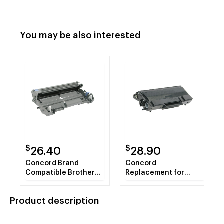
You may be also interested
$
$
26.40
28.90
Concord Brand
Concord
Compatible Brother
Replacement for
DR620 Black Drum
Brother Compatible
TN650 Jumbo Yield
Product description
Black Toner Cartridge