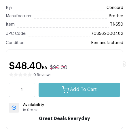
By:
Concord
Manufacturer:
Brother
Item:
TN650
UPC Code:
708562000482
Condition
Remanufactured
$48.40
$90.00
EA
0 Reviews
Add To Cart
Availability
In Stock
Great Deals Everyday