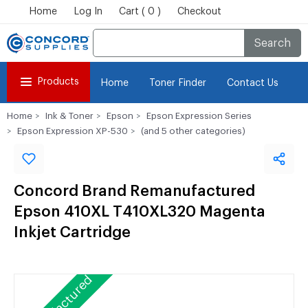
Home
Log In
Cart ( 0 )
Checkout
Search
Products
Home
Toner Finder
Contact Us
Home
Ink & Toner
Epson
Epson Expression Series
Epson Expression XP-530
(and 5 other categories)
Concord Brand Remanufactured
Epson 410XL T410XL320 Magenta
Inkjet Cartridge