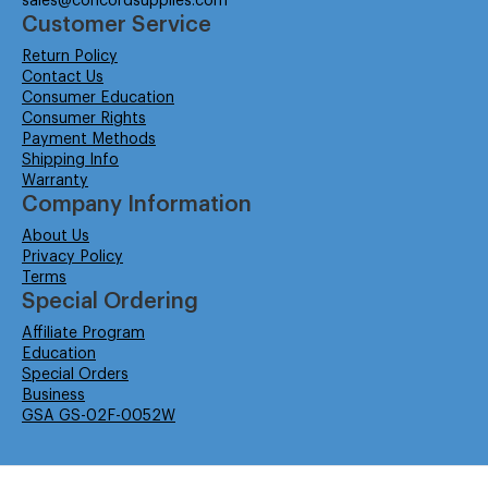
sales@concordsupplies.com
Customer Service
Return Policy
Contact Us
Consumer Education
Consumer Rights
Payment Methods
Shipping Info
Warranty
Company Information
About Us
Privacy Policy
Terms
Special Ordering
Affiliate Program
Education
Special Orders
Business
GSA GS-02F-0052W