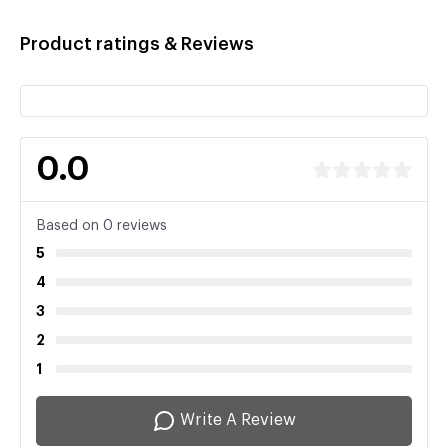
Product ratings & Reviews
0.0
Based on 0 reviews
5
4
3
2
1
Write A Review