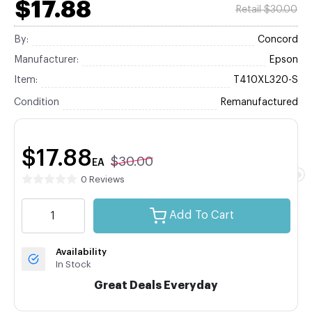
$17.88
Retail $30.00
By:
Concord
Manufacturer:
Epson
Item:
T410XL320-S
Condition
Remanufactured
$17.88
$30.00
EA
0 Reviews
Add To Cart
Availability
In Stock
Great Deals Everyday