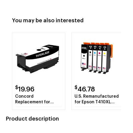
You may be also interested
$
$
19.96
46.78
Concord
U.S. Remanufactured
Replacement for
for Epson T410XL
Epson Claria Concord
Black and 4 Color
410XL Original Ink
Combo 5-Pack
Product description
Cartridge - Black