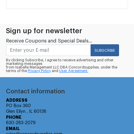
Sign up for newsletter
Receive Coupons and Special Deals...
SUBSCRIBE
By clicking Subscribe, I agree to receive advertising and other
marketing messages
from Isabella Management LLC DBA Concordsupplies. under the
terms of the
Privacy Policy
and
User Agreement.
Contact information
ADDRESS
PO Box 360
Glen Ellyn , IL 60138
PHONE
630-283-2079
EMAIL