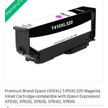
Remanufactured
Premium Brand Epson (410XL) T410XL320 Magenta
Inkjet Cartridge compatible with Epson Expression
XP530, XP630, XP635, XP640, XP830