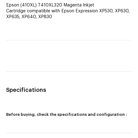
Epson (410XL) T410XL320 Magenta Inkjet
Cartridge compatible with Epson Expression XP530, XP630,
XP635, XP640, XP830
Specifications
Before buying, check the specifications and configuration :