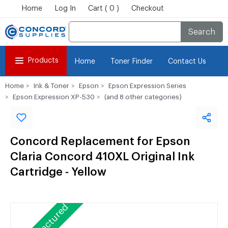
Home
Log In
Cart ( 0 )
Checkout
Search
Products
Home
Toner Finder
Contact Us
Home
Ink & Toner
Epson
Epson Expression Series
Epson Expression XP-530
(and 8 other categories)
Concord Replacement for Epson
Claria Concord 410XL Original Ink
Cartridge - Yellow