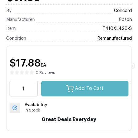
By:
Concord
Manufacturer:
Epson
Item:
T410XL420-S
Condition
Remanufactured
$17.88
EA
0 Reviews
Add To Cart
Availability
In Stock
Great Deals Everyday