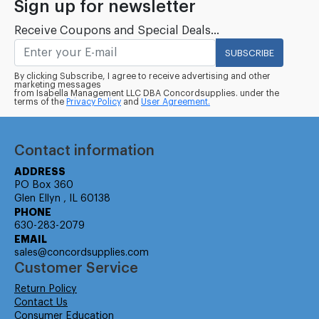
Sign up for newsletter
Receive Coupons and Special Deals...
SUBSCRIBE
By clicking Subscribe, I agree to receive advertising and other
marketing messages
from Isabella Management LLC DBA Concordsupplies. under the
terms of the
Privacy Policy
and
User Agreement.
Contact information
ADDRESS
PO Box 360
Glen Ellyn , IL 60138
PHONE
630-283-2079
EMAIL
sales@concordsupplies.com
Customer Service
Return Policy
Contact Us
Consumer Education