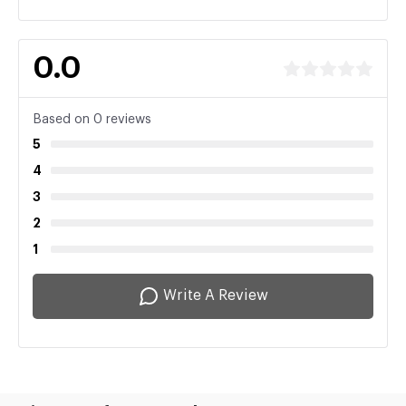
0.0
Based on 0 reviews
5
4
3
2
1
Write A Review