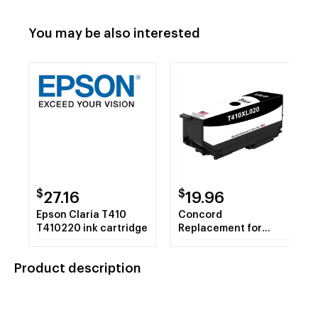
You may be also interested
$
$
27.16
19.96
Epson Claria T410
Concord
T410220 ink cartridge
Replacement for
Epson Claria Concord
410XL Original Ink
Product description
Cartridge - Black