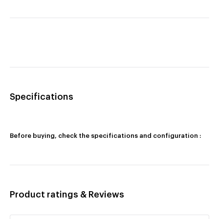
Specifications
Before buying, check the specifications and configuration :
Product ratings & Reviews