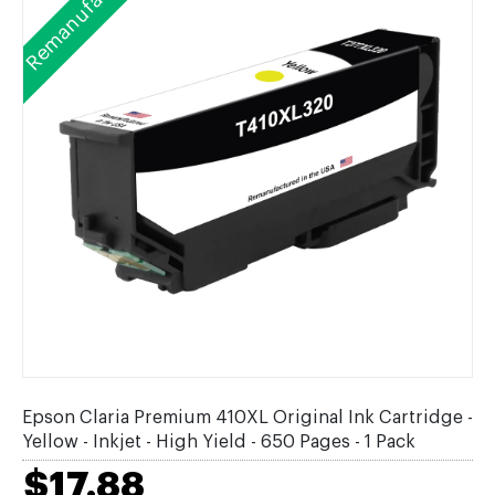
Remanufactured
Epson Claria Premium 410XL Original Ink Cartridge -
Yellow - Inkjet - High Yield - 650 Pages - 1 Pack
$17.88