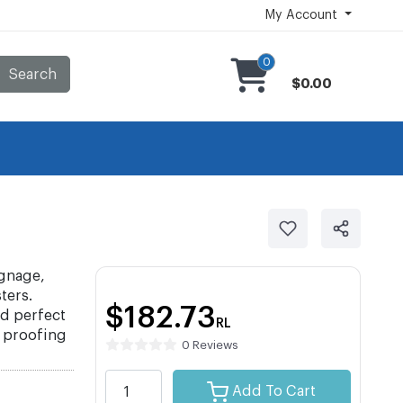
My Account
0
Search
$0.00
ignage,
ters.
$182.73
nd perfect
RL
e proofing
0 Reviews
Add To Cart