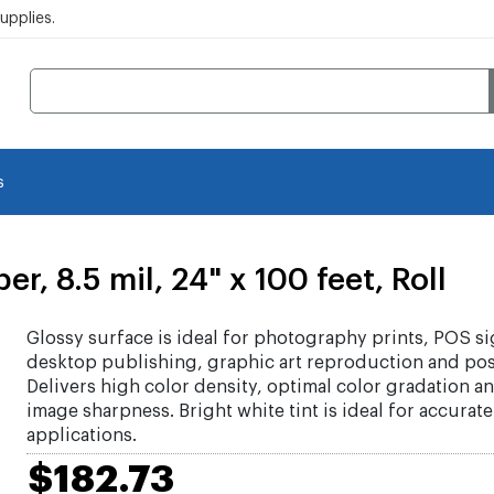
pplies.
s
, 8.5 mil, 24" x 100 feet, Roll
Glossy surface is ideal for photography prints, POS s
desktop publishing, graphic art reproduction and pos
Delivers high color density, optimal color gradation a
image sharpness. Bright white tint is ideal for accurat
applications.
$182.73