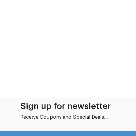
Sign up for newsletter
Receive Coupons and Special Deals...