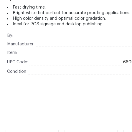
Fast drying time.
Bright white tint perfect for accurate proofing applications.
High color density and optimal color gradation.
Ideal for POS signage and desktop publishing.
By:
Manufacturer:
Item:
UPC Code:
660
Condition