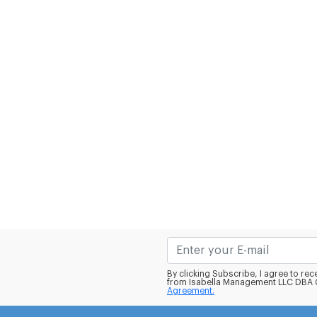
By clicking Subscribe, I agree to r
from Isabella Management LLC DBA C
Agreement.