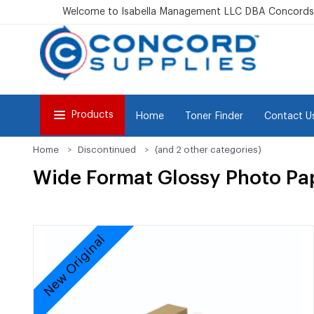
Welcome to Isabella Management LLC DBA Concordsu
Products
Home
Toner Finder
Contact U
Home
Discontinued
(and 2 other categories)
Wide Format Glossy Photo Paper
New Original