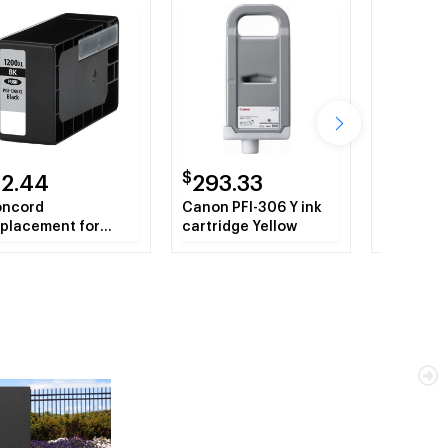
$
$
12.44
293.33
51.52
ncord
Canon PFI-306 Y ink
Fellowes
placement for
cartridge Yellow
for C-380
non PGI-1200XLBk
Shredder
183B001 High Yield
ack Ink Tank