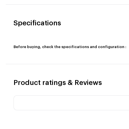
Specifications
Before buying, check the specifications and configuration :
Product ratings & Reviews