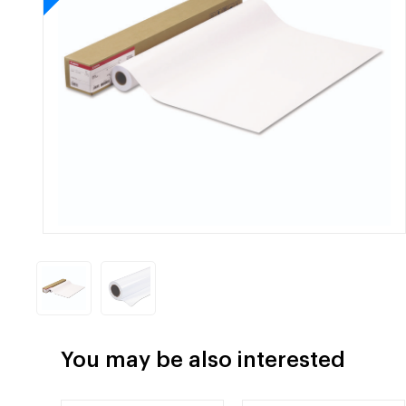
You may be also interested