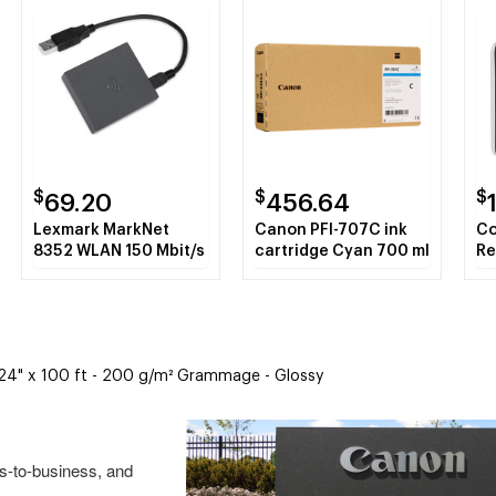
$
$
$
69.20
456.64
Lexmark MarkNet
Canon PFI-707C ink
Co
8352 WLAN 150 Mbit/s
cartridge Cyan 700 ml
Re
Ca
,9
Bl
- 24" x 100 ft - 200 g/m² Grammage - Glossy