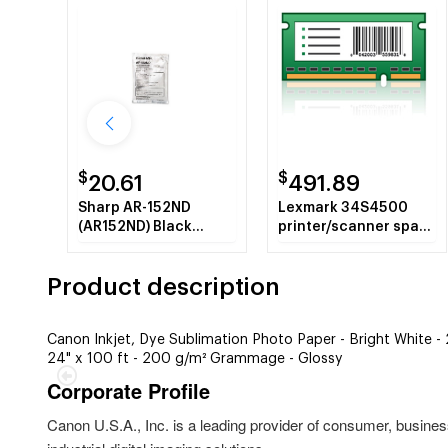
$
$
20.61
491.89
Sharp AR-152ND
Lexmark 34S4500
(AR152ND) Black
printer/scanner spare
Developer
part Multifunctional
Product description
Canon Inkjet, Dye Sublimation Photo Paper - Bright White 
24" x 100 ft - 200 g/m² Grammage - Glossy