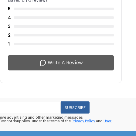
Based on 0 reviews
5
4
3
2
1
Write A Review
SUBSCRIBE
eceive advertising and other marketing messages
oncordsupplies. under the terms of the
Privacy Policy
and
User