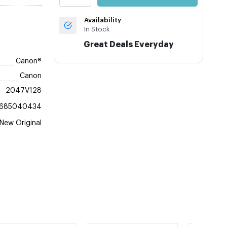
Availability
In Stock
Great Deals Everyday
Canon®
Canon
2047V128
685040434
New Original