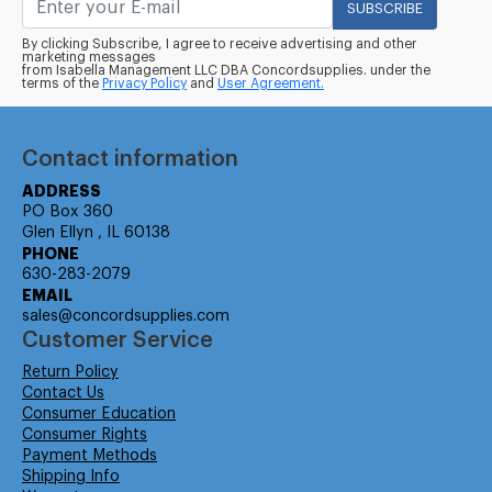
SUBSCRIBE
By clicking Subscribe, I agree to receive advertising and other
marketing messages
from Isabella Management LLC DBA Concordsupplies. under the
terms of the
Privacy Policy
and
User Agreement.
Contact information
ADDRESS
PO Box 360
Glen Ellyn , IL 60138
PHONE
630-283-2079
EMAIL
sales@concordsupplies.com
Customer Service
Return Policy
Contact Us
Consumer Education
Consumer Rights
Payment Methods
Shipping Info