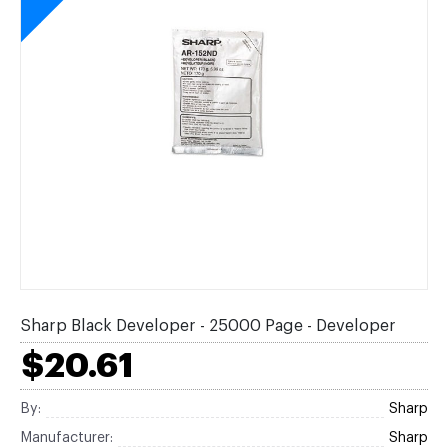
Sharp Black Developer - 25000 Page - Developer
$20.61
By:
Sharp
Manufacturer:
Sharp