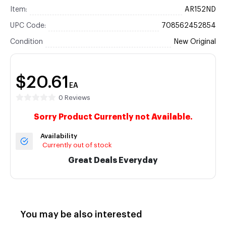
Item:
AR152ND
UPC Code:
708562452854
Condition
New Original
$20.61
EA
0 Reviews
Sorry Product Currently not Available.
Availability
Currently out of stock
Great Deals Everyday
You may be also interested