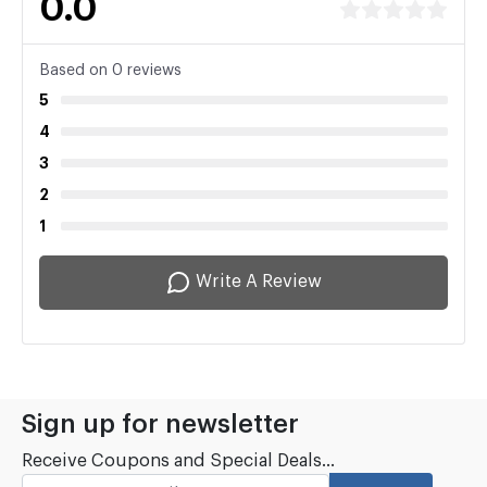
0.0
Based on 0 reviews
5
4
3
2
1
Write A Review
Sign up for newsletter
Receive Coupons and Special Deals...