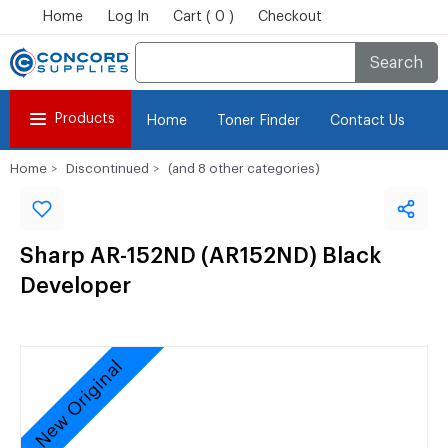
Home
Log In
Cart ( 0 )
Checkout
Search
Products
Home
Toner Finder
Contact Us
Home
Discontinued
(and 8 other categories)
Sharp AR-152ND (AR152ND) Black
Developer
New Original