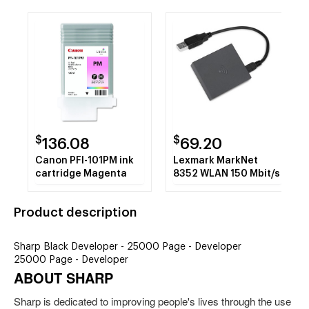
$
$
136.08
69.20
Canon PFI-101PM ink
Lexmark MarkNet
cartridge Magenta
8352 WLAN 150 Mbit/s
Product description
Sharp Black Developer - 25000 Page - Developer
25000 Page - Developer