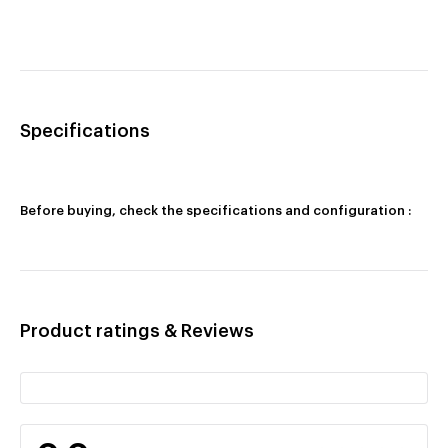
Specifications
Before buying, check the specifications and configuration :
Product ratings & Reviews