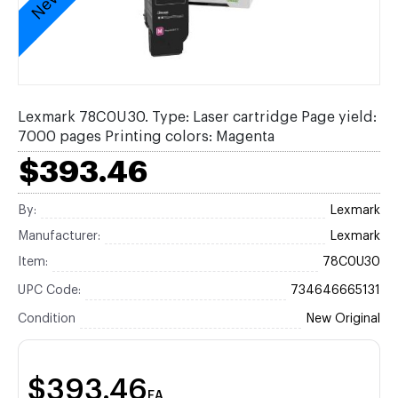
Lexmark 78C0U30. Type: Laser cartridge Page yield:
7000 pages Printing colors: Magenta
$393.46
By:
Lexmark
Manufacturer:
Lexmark
Item:
78C0U30
UPC Code:
734646665131
Condition
New Original
$393.46
EA