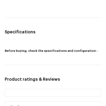
Specifications
Before buying, check the specifications and configuration :
Product ratings & Reviews