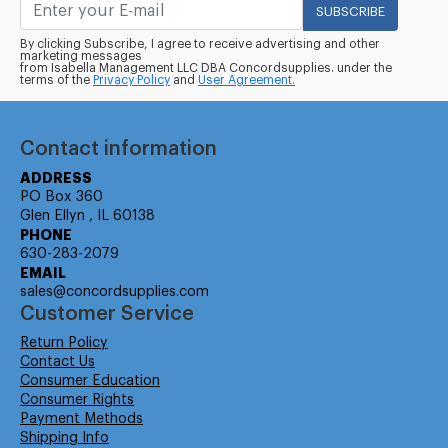
SUBSCRIBE
By clicking Subscribe, I agree to receive advertising and other
marketing messages
from Isabella Management LLC DBA Concordsupplies. under the
terms of the
Privacy Policy
and
User Agreement.
Contact information
ADDRESS
PO Box 360
Glen Ellyn , IL 60138
PHONE
630-283-2079
EMAIL
sales@concordsupplies.com
Customer Service
Return Policy
Contact Us
Consumer Education
Consumer Rights
Payment Methods
Shipping Info