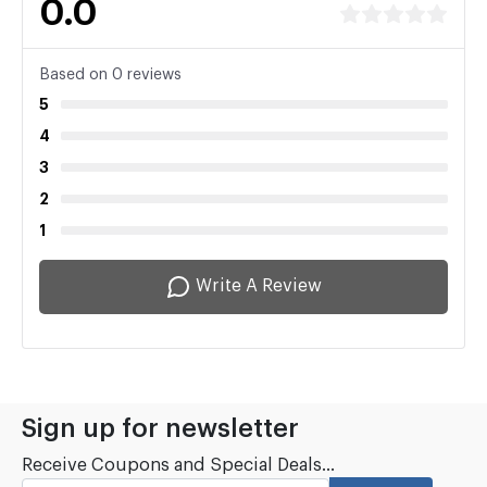
0.0
Based on 0 reviews
5
4
3
2
1
Write A Review
Sign up for newsletter
Receive Coupons and Special Deals...