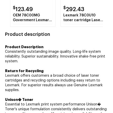
$
$
123.49
292.43
OEM 78C00MG
Lexmark 78C0U10
Government Lexmark
toner cartridge Laser
Magenta Return
cartridge 10500
Program Toner
pages Black
Product description
Cartridge (1400 Yield)
Product Description
Consistently outstanding image quality. Long-life system
reliability. Superior sustainability. Innovative shake-free print
system.
Return for Recycling
Lexmark offers customers a broad choice of laser toner
cartridges and recycling options including easy return to
Lexmark. For superior results always use Genuine Lexmark
supplies.
Unison� Toner
Essential to Lexmark print system performance Unison�
Toner's unique formulation consistently delivers outstanding