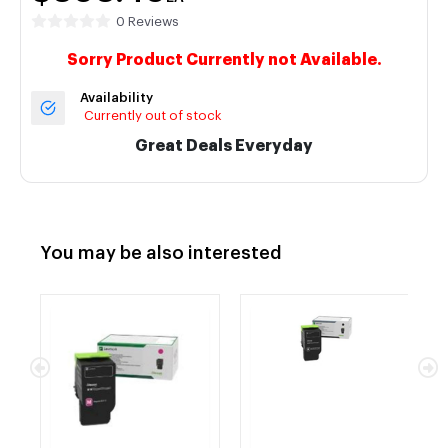
0 Reviews
Sorry Product Currently not Available.
Availability
Currently out of stock
Great Deals Everyday
You may be also interested