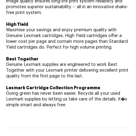
image quality ensures long-life print system reliability and
promotes superior sustainability -- all in an innovative shake-
free print system.
High Yield
Maximise your savings and enjoy premium quality with
Genuine Lexmark cartridges. High Yield cartridges offer a
lower cost per page and contain more pages than Standard
Yield cartridges do. Perfect for high volume printing.
Best Together
Genuine Lexmark supplies are engineered to work Best
Together with your Lexmark printer delivering excellent print
quality from the first page to the last.
Lexmark Cartridge Collection Programme
Going green has never been easier. Recycle all your used
Lexmark supplies by letting us take care of the details. It�s
simple smart and always free.