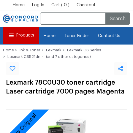
Home
Log In
Cart ( 0 )
Checkout
Search
Products
Home
Toner Finder
Contact Us
Home
Ink & Toner
Lexmark
Lexmark CS Series
Lexmark CS521dn
(and 7 other categories)
Lexmark 78C0U30 toner cartridge
Laser cartridge 7000 pages Magenta
New Original