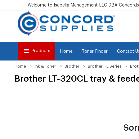
Welcome to Isabella Management LLC DBA Concordsu
Products
Home
Toner Finder
Contact U
Home
Ink & Toner
Brother
Brother HL Series
Brot
Brother LT-320CL tray & feed
Sor