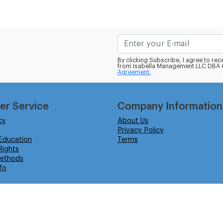
By clicking Subscribe, I agree to r
from Isabella Management LLC DBA C
Agreement.
er Service
Company Information
cy
About Us
Privacy Policy
Education
Terms
ights
ethods
fo
eserved.