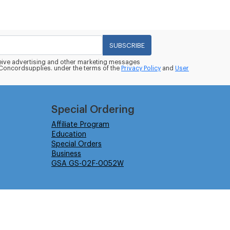
SUBSCRIBE
eceive advertising and other marketing messages
oncordsupplies. under the terms of the
Privacy Policy
and
User
Special Ordering
Affiliate Program
Education
Special Orders
Business
GSA GS-02F-0052W