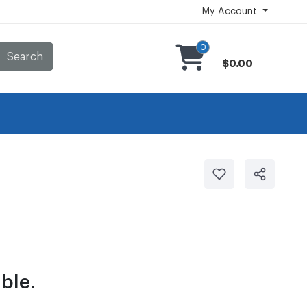
My Account
0
Search
$0.00
ble.