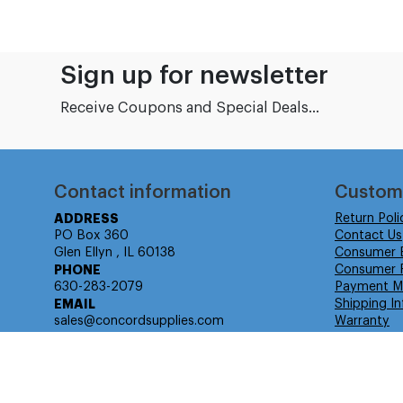
Sign up for newsletter
Receive Coupons and Special Deals...
Contact information
Custom
ADDRESS
Return Poli
PO Box 360
Contact Us
Glen Ellyn , IL 60138
Consumer 
PHONE
Consumer R
630-283-2079
Payment M
EMAIL
Shipping In
sales@concordsupplies.com
Warranty
© Isabella Management LLC DBA Concordsupplies. - All rights r