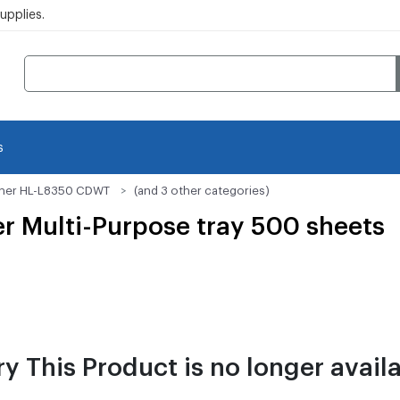
pplies.
s
her HL-L8350 CDWT
(and 3 other categories)
er Multi-Purpose tray 500 sheets
ry This Product is no longer availa