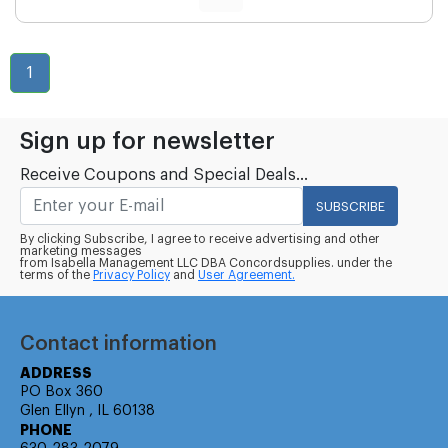
1
Sign up for newsletter
Receive Coupons and Special Deals...
SUBSCRIBE
By clicking Subscribe, I agree to receive advertising and other
marketing messages
from Isabella Management LLC DBA Concordsupplies. under the
terms of the
Privacy Policy
and
User Agreement.
Contact information
ADDRESS
PO Box 360
Glen Ellyn , IL 60138
PHONE