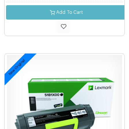
Add To Cart
New Original