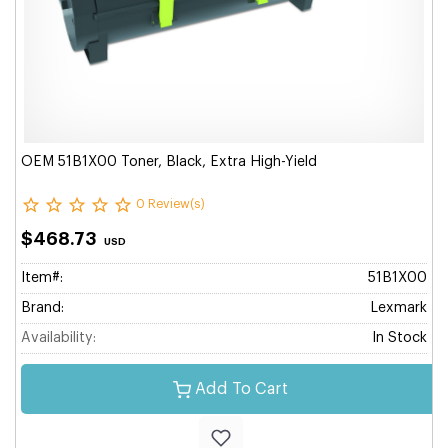
OEM 51B1X00 Toner, Black, Extra High-Yield
0 Review(s)
$468.73
USD
Item#:
51B1X00
Brand:
Lexmark
Availability:
In Stock
Add To Cart