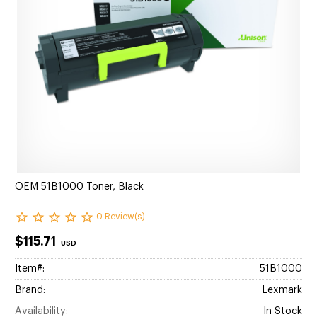
OEM 51B1000 Toner, Black
0 Review(s)
$115.71
USD
Item#:
51B1000
Brand:
Lexmark
Availability:
In Stock