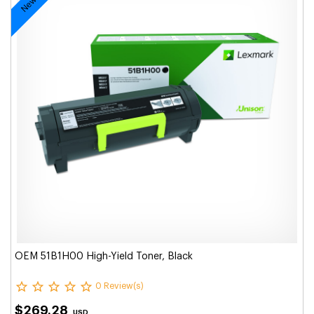
OEM 51B1H00 High-Yield Toner, Black
0 Review(s)
$269.28
USD