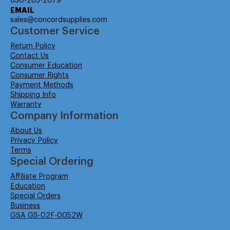
630-283-2079
EMAIL
sales@concordsupplies.com
Customer Service
Return Policy
Contact Us
Consumer Education
Consumer Rights
Payment Methods
Shipping Info
Warranty
Company Information
About Us
Privacy Policy
Terms
Special Ordering
Affiliate Program
Education
Special Orders
Business
GSA GS-02F-0052W