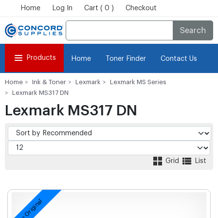
Home
Log In
Cart ( 0 )
Checkout
Search
Products
Home
Toner Finder
Contact Us
Home
Ink & Toner
Lexmark
Lexmark MS Series
Lexmark MS317 DN
Lexmark MS317 DN
Grid
List
New Original