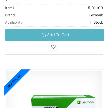
Item#:
51B1H00
Brand:
Lexmark
Availability:
In Stock
Add To Cart
New Original