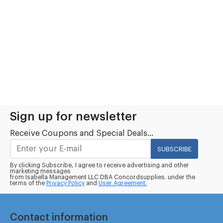
Sign up for newsletter
Receive Coupons and Special Deals...
SUBSCRIBE
By clicking Subscribe, I agree to receive advertising and other
marketing messages
from Isabella Management LLC DBA Concordsupplies. under the
terms of the
Privacy Policy
and
User Agreement.
Contact information