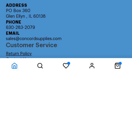
ADDRESS
PO Box 360
Glen Ellyn , IL 60138
PHONE
630-283-2079
EMAIL
sales@concordsupplies.com
Customer Service
Return Policy
Contact Us
Consumer Education
Consumer Rights
Payment Methods
Shipping Info
Warranty
Company Information
About Us
Privacy Policy
Terms
Special Ordering
Affiliate Program