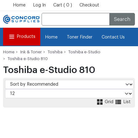
Home
Log In
Cart ( 0 )
Checkout
Search
Products
Home
Toner Finder
Contact Us
Home
Ink & Toner
Toshiba
Toshiba e-Studio
Toshiba e-Studio 810
Toshiba e-Studio 810
Grid
List