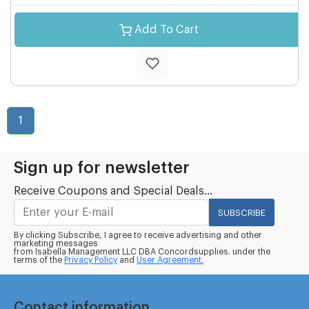
Add To Cart
1
Sign up for newsletter
Receive Coupons and Special Deals...
SUBSCRIBE
By clicking Subscribe, I agree to receive advertising and other
marketing messages
from Isabella Management LLC DBA Concordsupplies. under the
terms of the
Privacy Policy
and
User Agreement.
Contact information