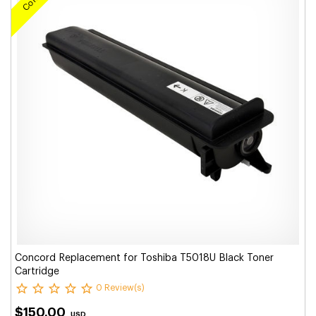
Concord Replacement for Toshiba T5018U Black Toner
Cartridge
0 Review(s)
$150.00
USD