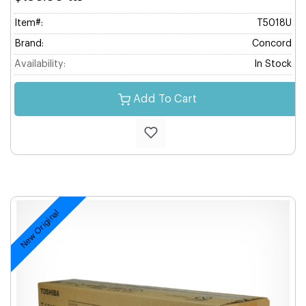
Item#:
T5018U
Brand:
Concord
Availability:
In Stock
Add To Cart
New Original