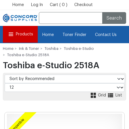
Home
Log In
Cart ( 0 )
Checkout
Search
Products
Home
Toner Finder
Contact Us
Home
Ink & Toner
Toshiba
Toshiba e-Studio
Toshiba e-Studio 2518A
Toshiba e-Studio 2518A
Grid
List
Compatible