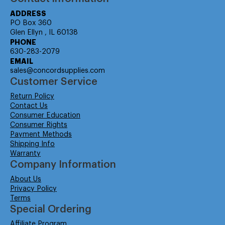
ADDRESS
PO Box 360
Glen Ellyn , IL 60138
PHONE
630-283-2079
EMAIL
sales@concordsupplies.com
Customer Service
Return Policy
Contact Us
Consumer Education
Consumer Rights
Payment Methods
Shipping Info
Warranty
Company Information
About Us
Privacy Policy
Terms
Special Ordering
Affiliate Program