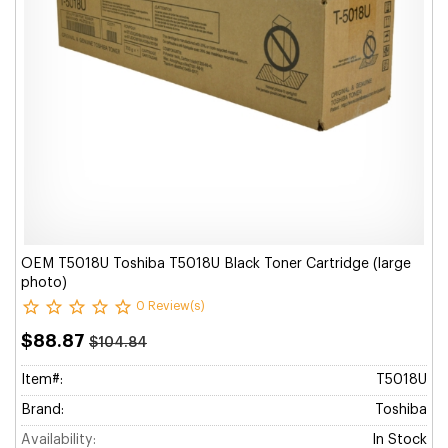
OEM T5018U Toshiba T5018U Black Toner Cartridge (large
photo)
0 Review(s)
$88.87
$104.84
Item#:
T5018U
Brand:
Toshiba
Availability:
In Stock