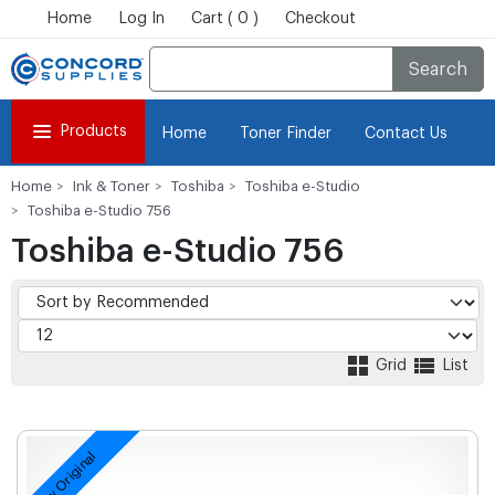
Home
Log In
Cart ( 0 )
Checkout
Search
Products
Home
Toner Finder
Contact Us
Home
Ink & Toner
Toshiba
Toshiba e-Studio
Toshiba e-Studio 756
Toshiba e-Studio 756
Grid
List
New Original