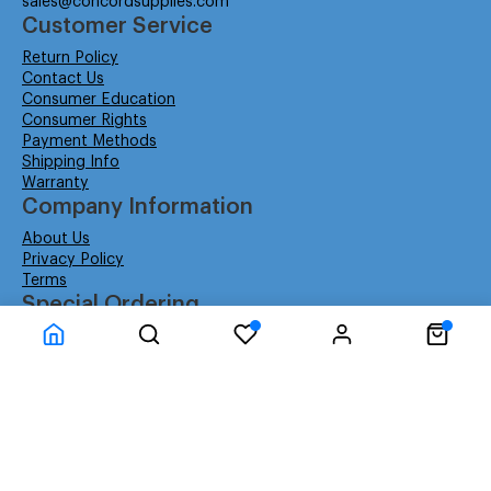
sales@concordsupplies.com
Customer Service
Return Policy
Contact Us
Consumer Education
Consumer Rights
Payment Methods
Shipping Info
Warranty
Company Information
About Us
Privacy Policy
Terms
Special Ordering
Affiliate Program
Education
Special Orders
Business
GSA GS-02F-0052W