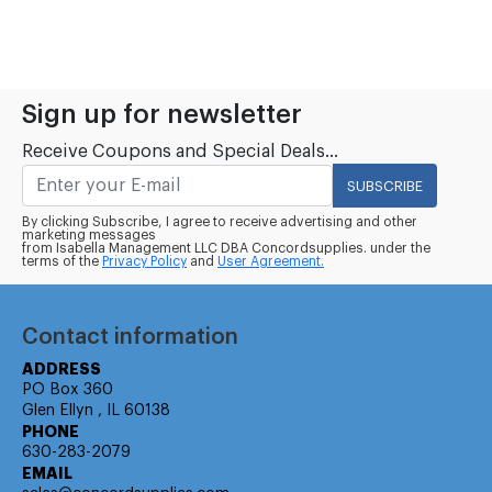
Sign up for newsletter
Receive Coupons and Special Deals...
SUBSCRIBE
By clicking Subscribe, I agree to receive advertising and other
marketing messages
from Isabella Management LLC DBA Concordsupplies. under the
terms of the
Privacy Policy
and
User Agreement.
Contact information
ADDRESS
PO Box 360
Glen Ellyn , IL 60138
PHONE
630-283-2079
EMAIL