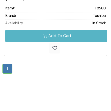
Item#:
T8560
Brand:
Toshiba
Availability:
In Stock
Add To Cart
1