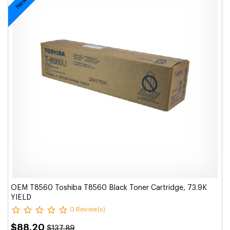
OEM T8560 Toshiba T8560 Black Toner Cartridge, 73.9K
YIELD
0 Review(s)
$88.20
$137.89