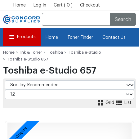
Home
Log In
Cart ( 0 )
Checkout
Search
Products
Home
Toner Finder
Contact Us
Home
Ink & Toner
Toshiba
Toshiba e-Studio
Toshiba e-Studio 657
Toshiba e-Studio 657
Grid
List
New Original