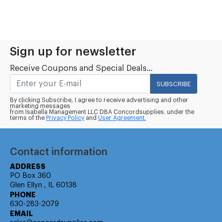
Sign up for newsletter
Receive Coupons and Special Deals...
SUBSCRIBE
By clicking Subscribe, I agree to receive advertising and other
marketing messages
from Isabella Management LLC DBA Concordsupplies. under the
terms of the
Privacy Policy
and
User Agreement.
Contact information
ADDRESS
PO Box 360
Glen Ellyn , IL 60138
PHONE
630-283-2079
EMAIL