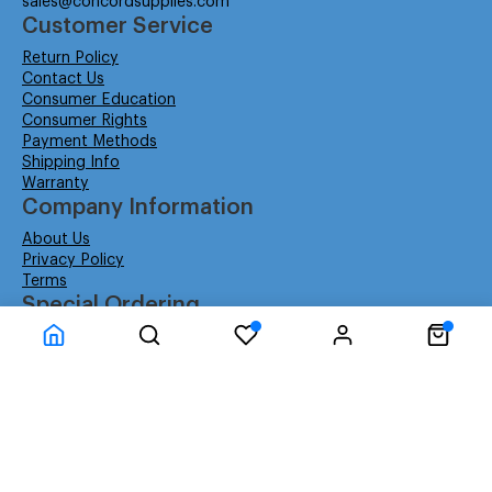
sales@concordsupplies.com
Customer Service
Return Policy
Contact Us
Consumer Education
Consumer Rights
Payment Methods
Shipping Info
Warranty
Company Information
About Us
Privacy Policy
Terms
Special Ordering
Affiliate Program
Education
Special Orders
Business
GSA GS-02F-0052W