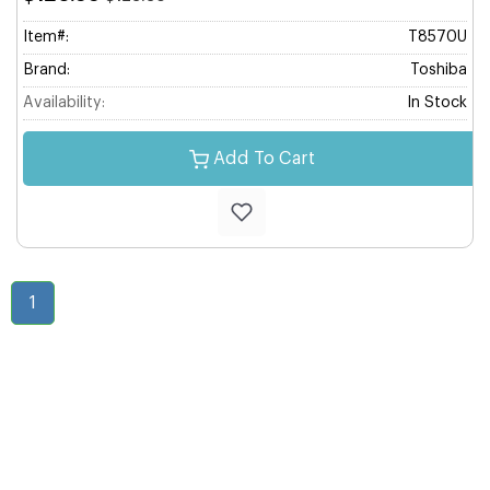
Item#:
T8570U
Brand:
Toshiba
Availability:
In Stock
Add To Cart
1