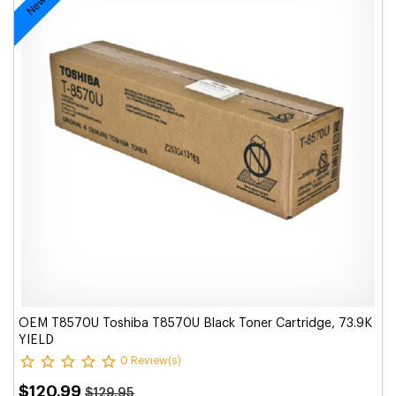
OEM T8570U Toshiba T8570U Black Toner Cartridge, 73.9K
YIELD
0 Review(s)
$120.99
$129.95