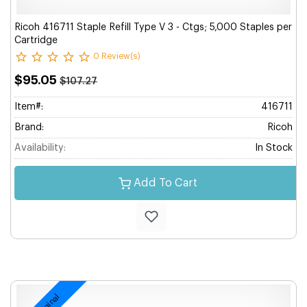
Ricoh 416711 Staple Refill Type V 3 - Ctgs; 5,000 Staples per
Cartridge
0 Review(s)
$95.05
$107.27
Item#:
416711
Brand:
Ricoh
Availability:
In Stock
Add To Cart