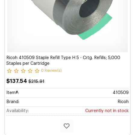
Ricoh 410509 Staple Refill Type H 5 - Crtg. Refills; 5,000
Staples per Cartridge
0 Review(s)
$137.54
$215.91
Item#:
410509
Brand:
Ricoh
Availability:
Currently not in stock