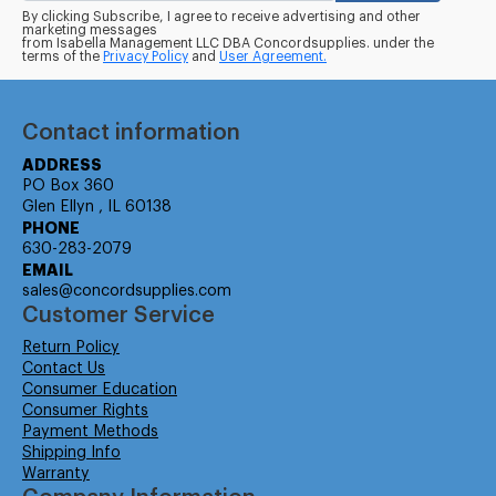
By clicking Subscribe, I agree to receive advertising and other
marketing messages
from Isabella Management LLC DBA Concordsupplies. under the
terms of the
Privacy Policy
and
User Agreement.
Contact information
ADDRESS
PO Box 360
Glen Ellyn , IL 60138
PHONE
630-283-2079
EMAIL
sales@concordsupplies.com
Customer Service
Return Policy
Contact Us
Consumer Education
Consumer Rights
Payment Methods
Shipping Info
Warranty