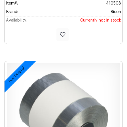
Item#:
410508
Brand:
Ricoh
Availability:
Currently not in stock
New Original