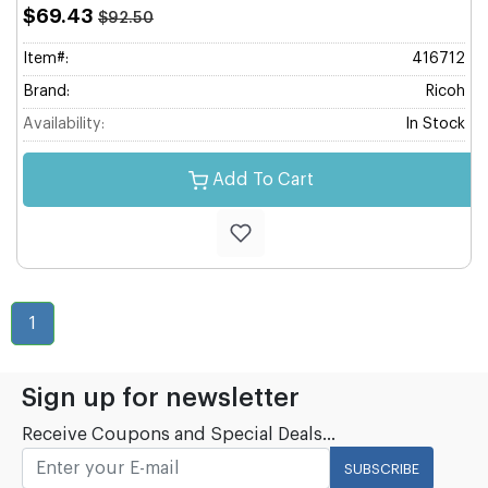
$69.43
$92.50
Item#:
416712
Brand:
Ricoh
Availability:
In Stock
Add To Cart
1
Sign up for newsletter
Receive Coupons and Special Deals...
SUBSCRIBE