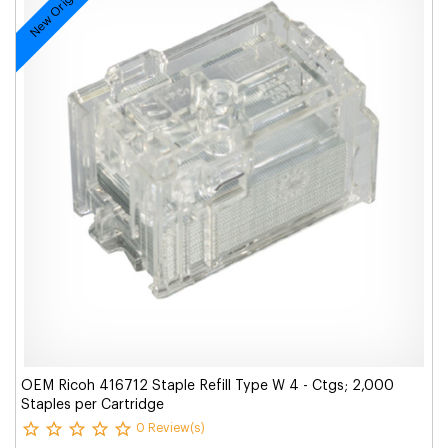
New Original
OEM Ricoh 416712 Staple Refill Type W 4 - Ctgs; 2,000
Staples per Cartridge
0 Review(s)