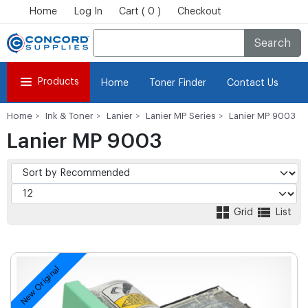
Home
Log In
Cart ( 0 )
Checkout
Search
Products
Home
Toner Finder
Contact Us
Home
Ink & Toner
Lanier
Lanier MP Series
Lanier MP 9003
Lanier MP 9003
Grid
List
New Original