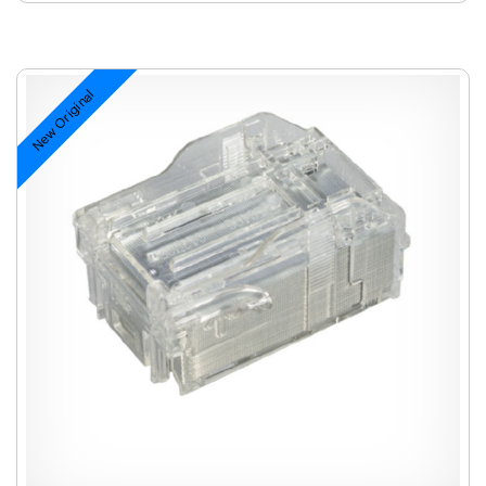
New Original