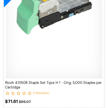
Ricoh 410508 Staple Set Type H 1 - Crtg; 5,000 Staples per
Cartridge
0 Review(s)
$71.61
$96.07