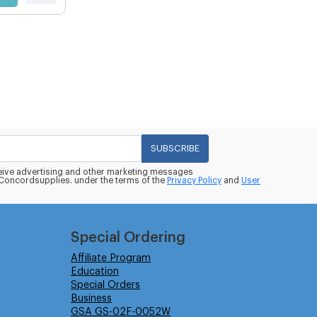
SUBSCRIBE
eceive advertising and other marketing messages
oncordsupplies. under the terms of the
Privacy Policy
and
User
Special Ordering
Affiliate Program
Education
Special Orders
Business
GSA GS-02F-0052W