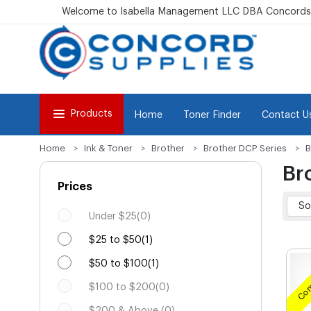
Welcome to Isabella Management LLC DBA Concordsu
Products
Home
Toner Finder
Contact U
Home
Ink & Toner
Brother
Brother DCP Series
B
Br
Prices
Under $25(0)
$25 to $50(1)
$50 to $100(1)
Com
$100 to $200(0)