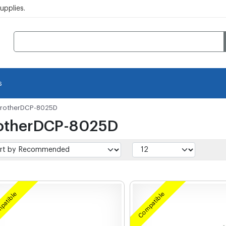
pplies.
s
rotherDCP-8025D
otherDCP-8025D
patible
Compatible