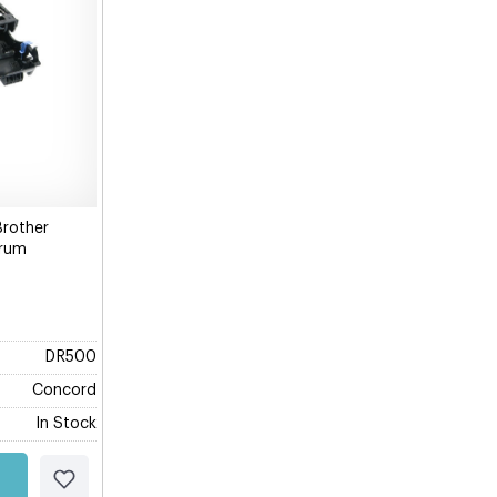
Brother
Drum
DR500
Concord
In Stock