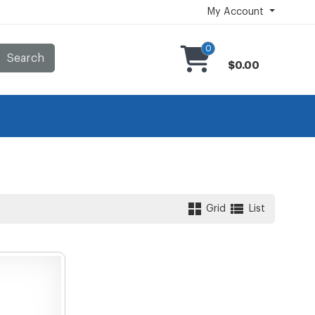
My Account
0
Search
$0.00
Grid
List