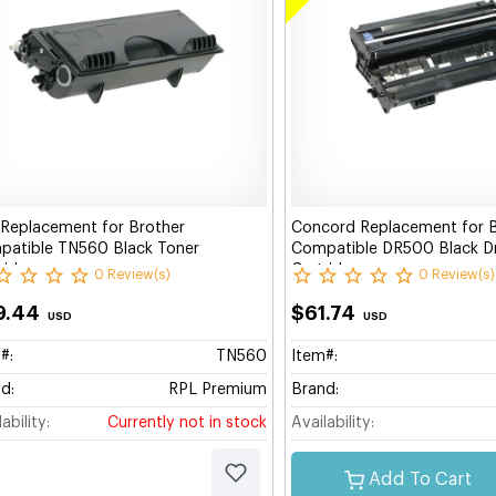
Replacement for Brother
Concord Replacement for 
atible TN560 Black Toner
Compatible DR500 Black 
ridge
Cartridge
0 Review(s)
0 Review(s)
9.44
$61.74
USD
USD
#:
TN560
Item#:
d:
RPL Premium
Brand:
ability:
Currently not in stock
Availability:
Add To Cart