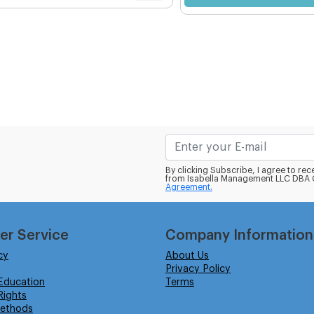
By clicking Subscribe, I agree to r
from Isabella Management LLC DBA C
Agreement.
er Service
Company Information
cy
About Us
Privacy Policy
Education
Terms
ights
ethods