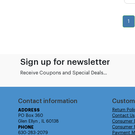
1
Sign up for newsletter
Receive Coupons and Special Deals...
Contact information
Custom
ADDRESS
Return Poli
PO Box 360
Contact Us
Glen Ellyn , IL 60138
Consumer 
PHONE
Consumer R
630-283-2079
Payment M