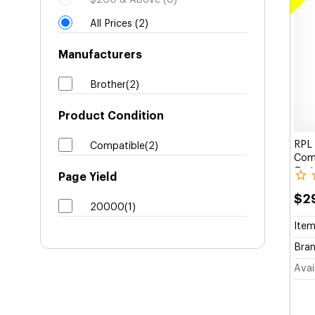
$200 & Above (0)
All Prices (2)
Manufacturers
Brother(2)
Product Condition
RPL 
Compatible(2)
Comp
Cart
Page Yield
$2
20000(1)
Item
Bran
Avail