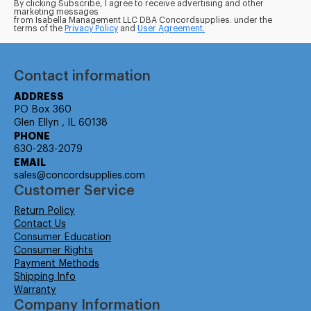
By clicking Subscribe, I agree to receive advertising and other
marketing messages
from Isabella Management LLC DBA Concordsupplies. under the
terms of the
Privacy Policy
and
User Agreement.
Contact information
ADDRESS
PO Box 360
Glen Ellyn , IL 60138
PHONE
630-283-2079
EMAIL
sales@concordsupplies.com
Customer Service
Return Policy
Contact Us
Consumer Education
Consumer Rights
Payment Methods
Shipping Info
Warranty
Company Information