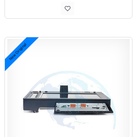
New Original