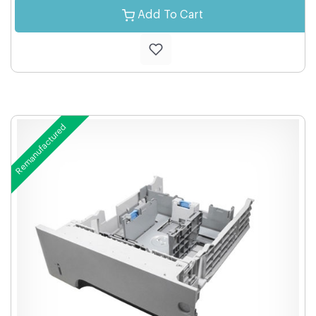
Add To Cart
Remanufactured