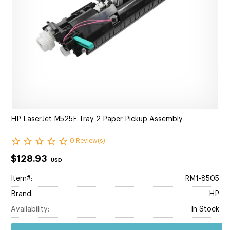
HP LaserJet M525F Tray 2 Paper Pickup Assembly
0 Review(s)
$128.93
USD
Item#:
RM1-8505
Brand:
HP
Availability:
In Stock