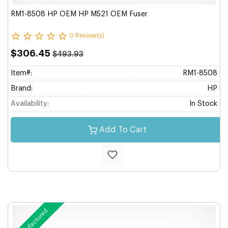
RM1-8508 HP OEM HP M521 OEM Fuser
0 Review(s)
$306.45
$493.93
Item#:
RM1-8508
Brand:
HP
Availability:
In Stock
Add To Cart
Remanufactured