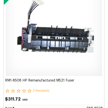
RM1-8508 HP Remanufactured M521 Fuser
0 Review(s)
$311.72
USD