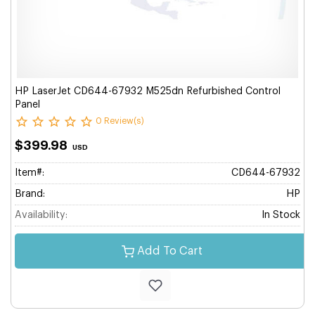
HP LaserJet CD644-67932 M525dn Refurbished Control
Panel
0 Review(s)
$399.98
USD
Item#:
CD644-67932
Brand:
HP
Availability:
In Stock
Add To Cart