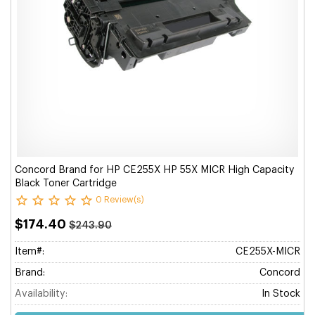
Concord Brand for HP CE255X HP 55X MICR High Capacity
Black Toner Cartridge
0 Review(s)
$174.40
$243.90
Item#:
CE255X-MICR
Brand:
Concord
Availability:
In Stock