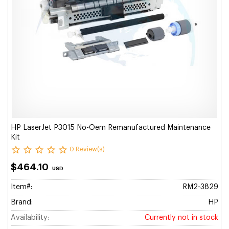
HP LaserJet P3015 No-Oem Remanufactured Maintenance
Kit
0 Review(s)
$464.10
USD
Item#:
RM2-3829
Brand:
HP
Availability:
Currently not in stock