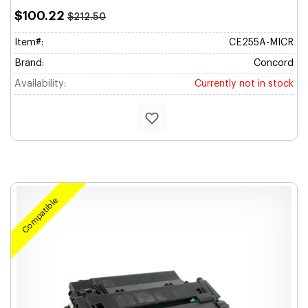
$100.22
$212.50
Item#:
CE255A-MICR
Brand:
Concord
Availability:
Currently not in stock
Compatible