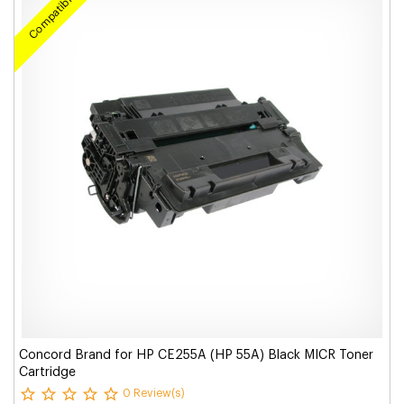
Compatible
Concord Brand for HP CE255A (HP 55A) Black MICR Toner
Cartridge
0 Review(s)