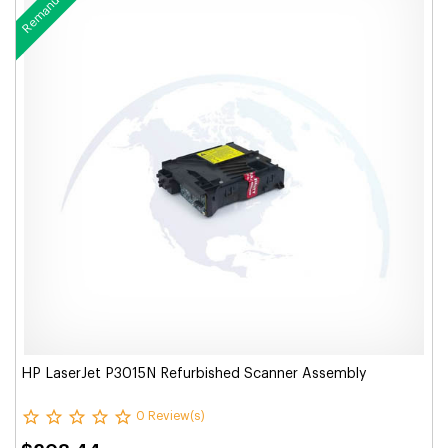
HP LaserJet P3015N Refurbished Scanner Assembly
0 Review(s)