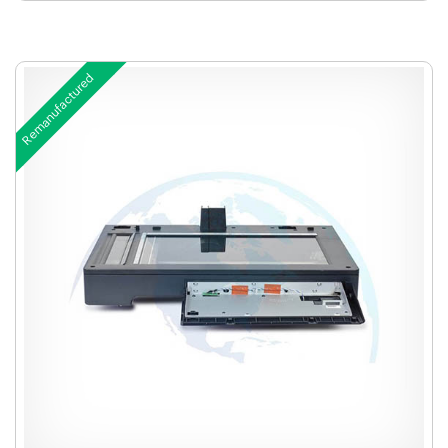
Remanufactured