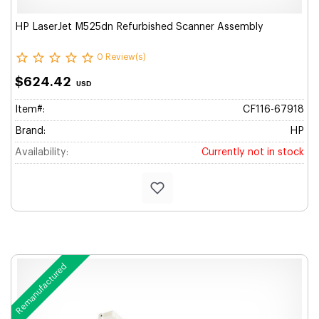
HP LaserJet M525dn Refurbished Scanner Assembly
0 Review(s)
$624.42
USD
Item#:
CF116-67918
Brand:
HP
Availability:
Currently not in stock
Remanufactured