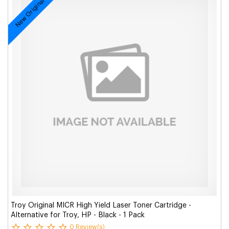
New Original
Troy Original MICR High Yield Laser Toner Cartridge -
Alternative for Troy, HP - Black - 1 Pack
0 Review(s)