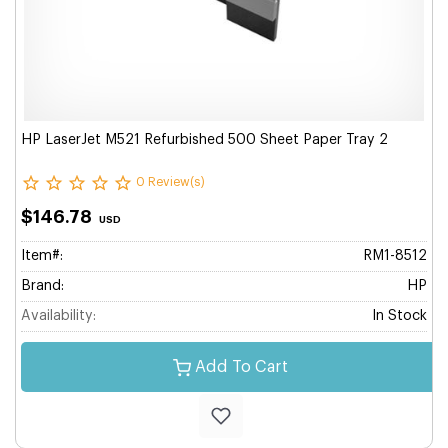
HP LaserJet M521 Refurbished 500 Sheet Paper Tray 2
0 Review(s)
$146.78
USD
Item#:
RM1-8512
Brand:
HP
Availability:
In Stock
Add To Cart