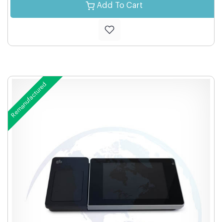
Add To Cart
Remanufactured