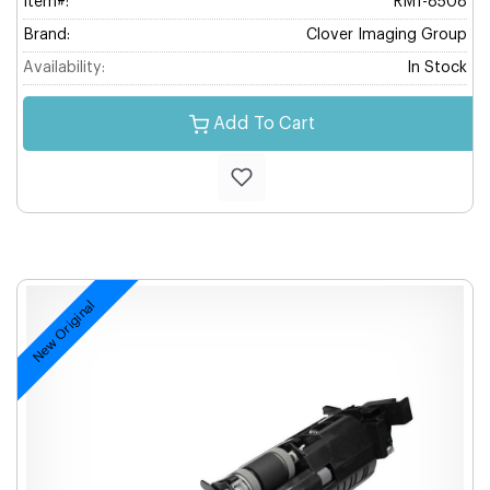
Item#:
RM1-8508
Brand:
Clover Imaging Group
Availability:
In Stock
Add To Cart
New Original