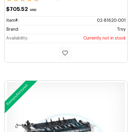
$705.52
USD
Item#:
02-81620-001
Brand:
Troy
Availability:
Currently not in stock
Remanufactured