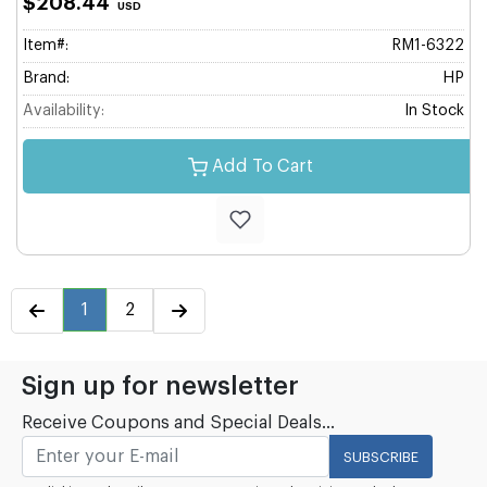
$208.44
USD
Item#:
RM1-6322
Brand:
HP
Availability:
In Stock
Add To Cart
1
2
Sign up for newsletter
Receive Coupons and Special Deals...
SUBSCRIBE