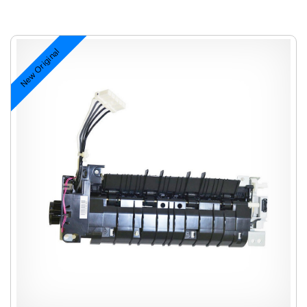
New Original