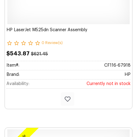
HP LaserJet M525dn Scanner Assembly
0 Review(s)
$543.87
$621.45
Item#:
CF116-67918
Brand:
HP
Availability:
Currently not in stock