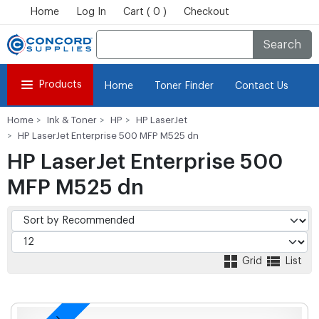
Home
Log In
Cart ( 0 )
Checkout
Search
Products
Home
Toner Finder
Contact Us
Home
Ink & Toner
HP
HP LaserJet
HP LaserJet Enterprise 500 MFP M525 dn
HP LaserJet Enterprise 500
MFP M525 dn
Grid
List