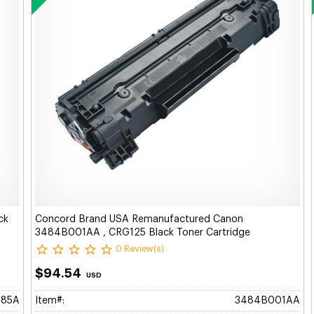
ck
Concord Brand USA Remanufactured Canon
3484B001AA , CRG125 Black Toner Cartridge
0 Review(s)
$94.54
USD
285A
Item#:
3484B001AA