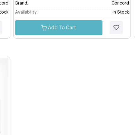
cord
Brand:
Concord
Stock
Availability:
In Stock
Add To Cart