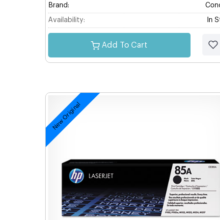
Brand:
Con
Availability:
In 
Add To Cart
New Original