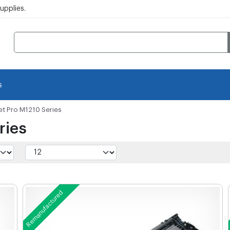
pplies.
s
et Pro M1210 Series
ries
Remanufactured