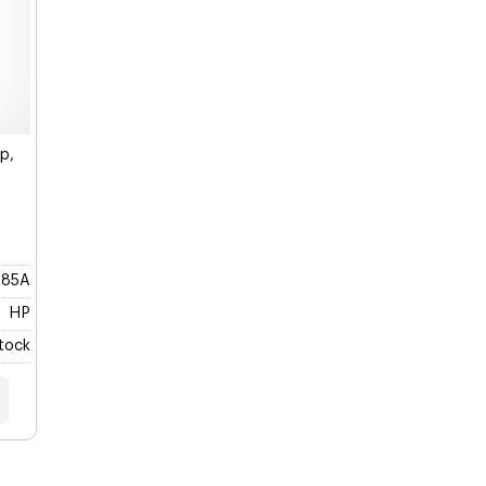
p,
285A
HP
Stock