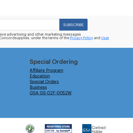
SUBSCRIBE
eceive advertising and other marketing messages
oncordsupplies. under the terms of the
Privacy Policy
and
User
Special Ordering
Affiliate Program
Education
Special Orders
Business
GSA GS-02F-0052W