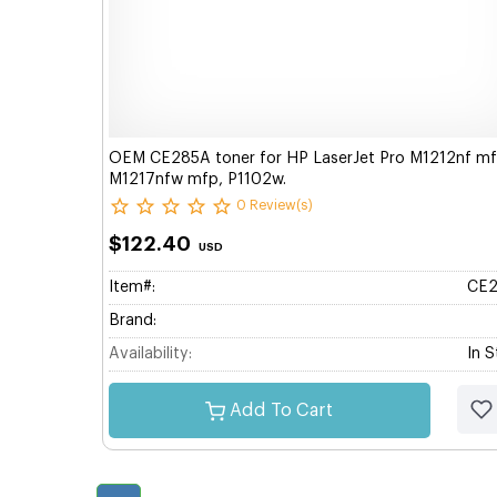
OEM CE285A toner for HP LaserJet Pro M1212nf mf
M1217nfw mfp, P1102w.
0 Review(s)
$122.40
USD
Item#:
CE
Brand:
Availability:
In 
Add To Cart