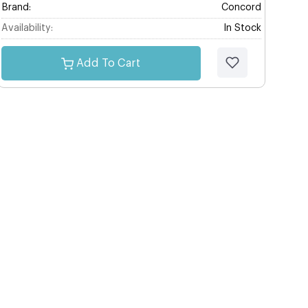
Brand:
Concord
Availability:
In Stock
Add To Cart