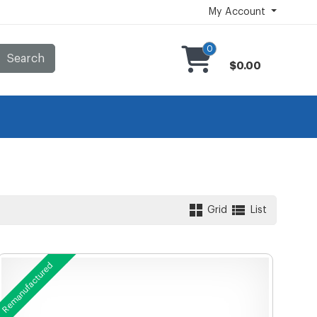
My Account
0
Search
$0.00
Grid
List
Remanufactured