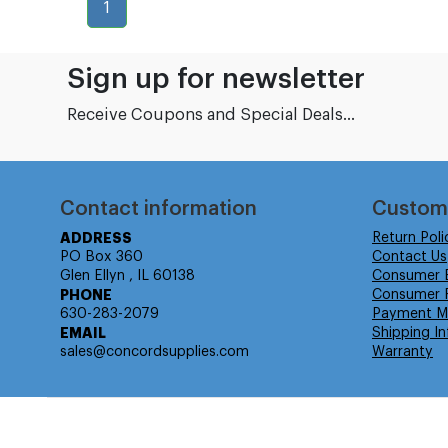
1
Sign up for newsletter
Receive Coupons and Special Deals...
Contact information
Custom
ADDRESS
Return Poli
PO Box 360
Contact Us
Glen Ellyn , IL 60138
Consumer 
PHONE
Consumer R
630-283-2079
Payment M
EMAIL
Shipping In
sales@concordsupplies.com
Warranty
© Isabella Management LLC DBA Concordsupplies. - All rights r