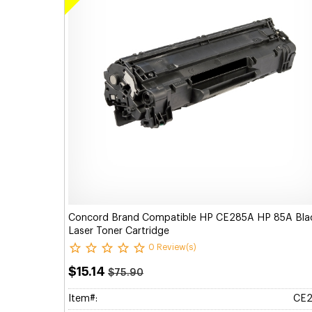
Concord Brand Compatible HP CE285A HP 85A Bla
Laser Toner Cartridge
0 Review(s)
$15.14
$75.90
Item#:
CE