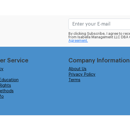
By clicking Subscribe, I agree to r
from Isabella Management LLC DBA C
Agreement.
er Service
Company Information
cy
About Us
Privacy Policy
Education
Terms
ights
ethods
fo
eserved.