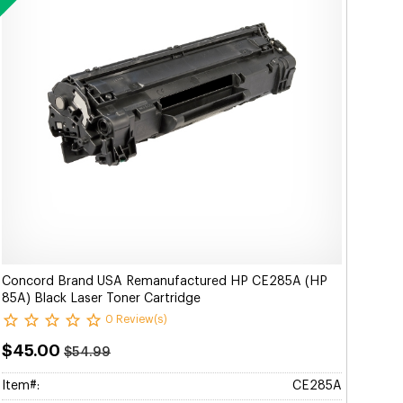
Concord Brand USA Remanufactured HP CE285A (HP
85A) Black Laser Toner Cartridge
0 Review(s)
$45.00
$54.99
Item#:
CE285A