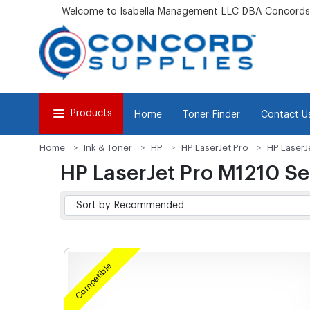
Welcome to Isabella Management LLC DBA Concordsu
Products
Home
Toner Finder
Contact U
Home
Ink & Toner
HP
HP LaserJet Pro
HP LaserJ
HP LaserJet Pro M1210 Se
Compatible