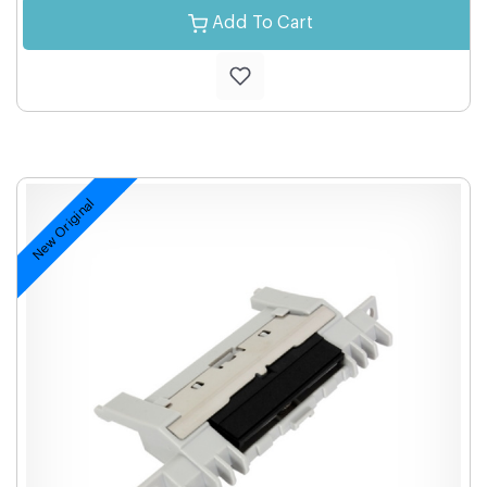
Add To Cart
New Original