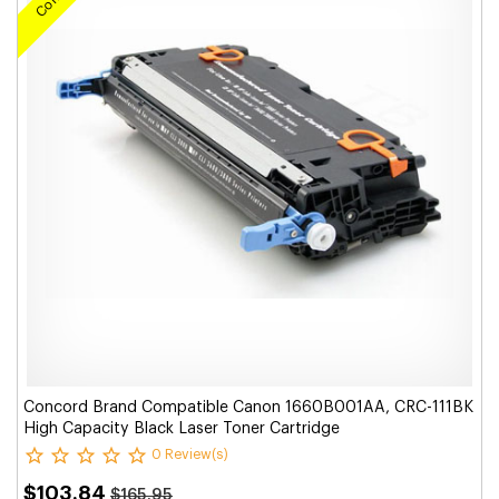
Concord Brand Compatible Canon 1660B001AA, CRC-111BK
High Capacity Black Laser Toner Cartridge
0 Review(s)
$103.84
$165.95