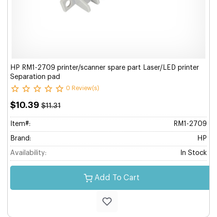
HP RM1-2709 printer/scanner spare part Laser/LED printer
Separation pad
0 Review(s)
$10.39
$11.31
Item#:
RM1-2709
Brand:
HP
Availability:
In Stock
Add To Cart