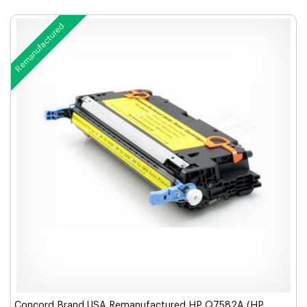
Remanufactured
Concord Brand USA Remanufactured HP Q7582A (HP