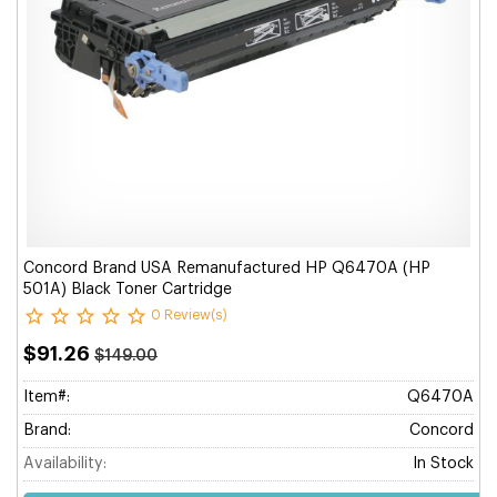
Concord Brand USA Remanufactured HP Q6470A (HP
501A) Black Toner Cartridge
0 Review(s)
$91.26
$149.00
Item#:
Q6470A
Brand:
Concord
Availability:
In Stock