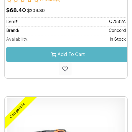
0 Review(s)
$68.40
$209.80
Item#:
Q7582A
Brand:
Concord
Availability:
In Stock
Add To Cart
Compatible