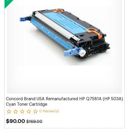
Concord Brand USA Remanufactured HP Q7581A (HP 503A)
Cyan Toner Cartridge
0 Review(s)
$90.00
$169.00