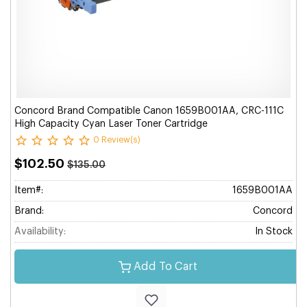
Concord Brand Compatible Canon 1659B001AA, CRC-111C
High Capacity Cyan Laser Toner Cartridge
0 Review(s)
$102.50
$135.00
Item#:
1659B001AA
Brand:
Concord
Availability:
In Stock
Add To Cart