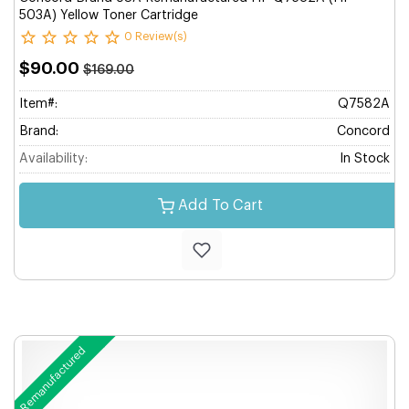
503A) Yellow Toner Cartridge
0 Review(s)
$90.00
$169.00
Item#:
Q7582A
Brand:
Concord
Availability:
In Stock
Add To Cart
Remanufactured