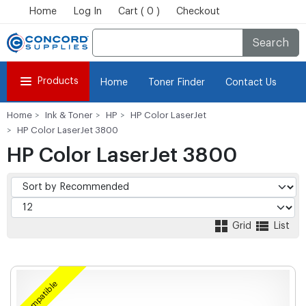
Home
Log In
Cart ( 0 )
Checkout
Search
Products
Home
Toner Finder
Contact Us
Home
Ink & Toner
HP
HP Color LaserJet
HP Color LaserJet 3800
HP Color LaserJet 3800
Grid
List
Compatible