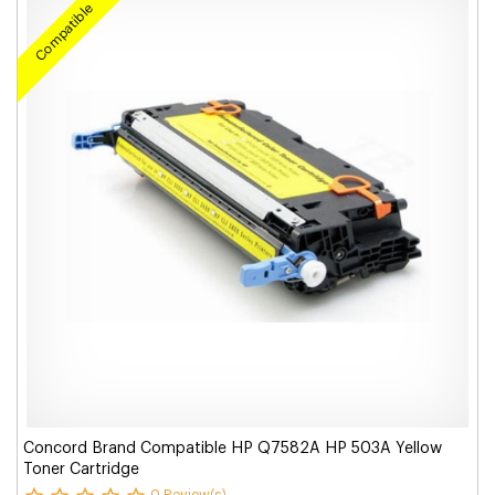
Compatible
Concord Brand Compatible HP Q7582A HP 503A Yellow
Toner Cartridge