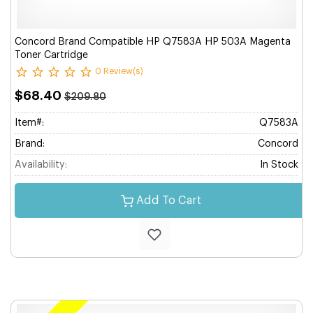
Concord Brand Compatible HP Q7583A HP 503A Magenta
Toner Cartridge
0 Review(s)
$68.40
$209.80
Item#:
Q7583A
Brand:
Concord
Availability:
In Stock
Add To Cart