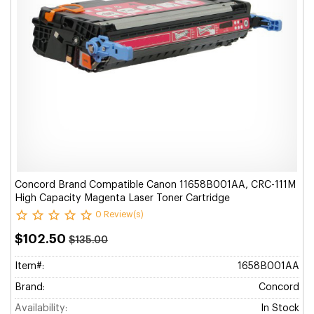
Concord Brand Compatible Canon 11658B001AA, CRC-111M
High Capacity Magenta Laser Toner Cartridge
0 Review(s)
$102.50
$135.00
Item#:
1658B001AA
Brand:
Concord
Availability:
In Stock