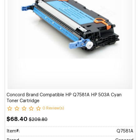
Concord Brand Compatible HP Q7581A HP 503A Cyan
Toner Cartridge
0 Review(s)
$68.40
$209.80
Item#:
Q7581A