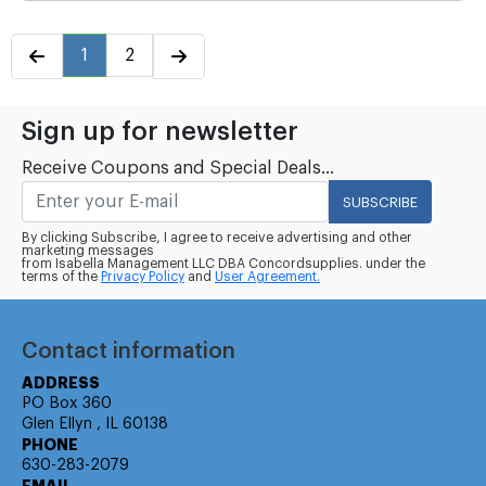
1
2
Sign up for newsletter
Receive Coupons and Special Deals...
SUBSCRIBE
By clicking Subscribe, I agree to receive advertising and other
marketing messages
from Isabella Management LLC DBA Concordsupplies. under the
terms of the
Privacy Policy
and
User Agreement.
Contact information
ADDRESS
PO Box 360
Glen Ellyn , IL 60138
PHONE
630-283-2079