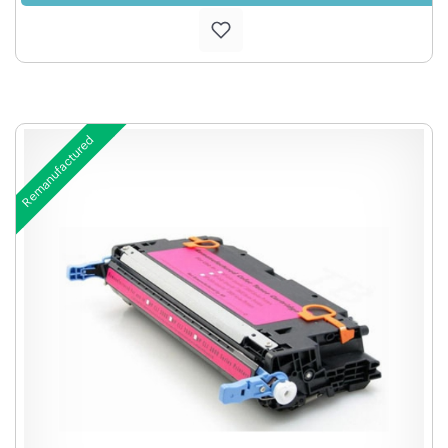
Remanufactured