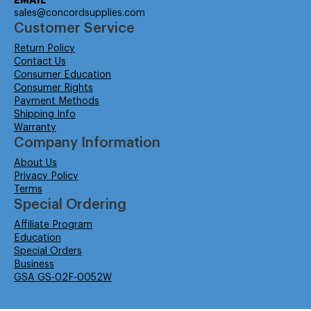
EMAIL
sales@concordsupplies.com
Customer Service
Return Policy
Contact Us
Consumer Education
Consumer Rights
Payment Methods
Shipping Info
Warranty
Company Information
About Us
Privacy Policy
Terms
Special Ordering
Affiliate Program
Education
Special Orders
Business
GSA GS-02F-0052W