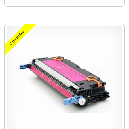
Compatible