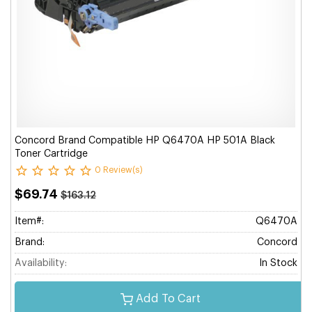
Concord Brand Compatible HP Q6470A HP 501A Black
Toner Cartridge
0 Review(s)
$69.74
$163.12
Item#:
Q6470A
Brand:
Concord
Availability:
In Stock
Add To Cart