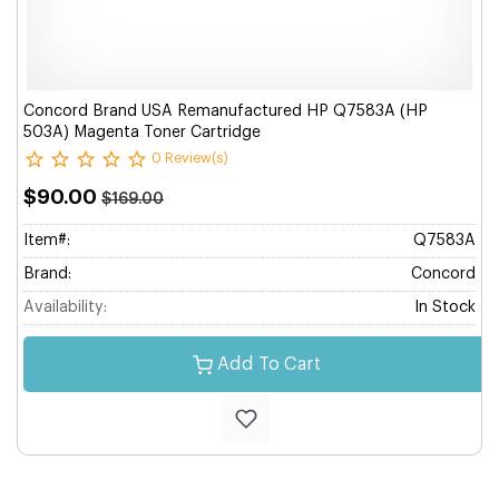
Concord Brand USA Remanufactured HP Q7583A (HP
503A) Magenta Toner Cartridge
0 Review(s)
$90.00
$169.00
Item#:
Q7583A
Brand:
Concord
Availability:
In Stock
Add To Cart