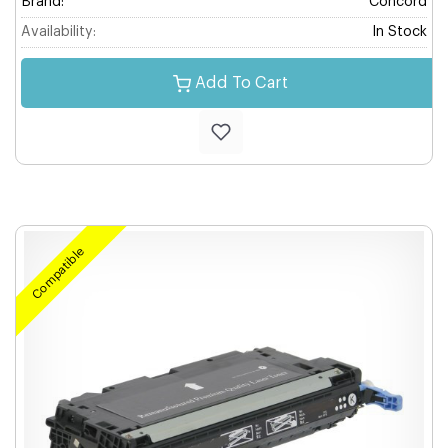
Brand:
Concord
Availability:
In Stock
Add To Cart
Compatible