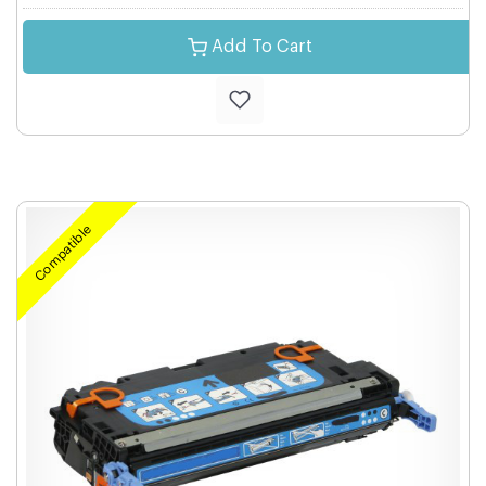
Add To Cart
Compatible