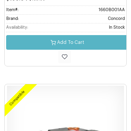
Item#:
1660B001AA
Brand:
Concord
Availability:
In Stock
Add To Cart
Compatible