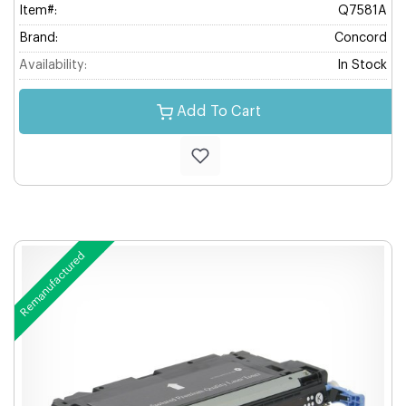
Item#:
Q7581A
Brand:
Concord
Availability:
In Stock
Add To Cart
Remanufactured