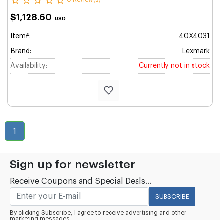
0 Review(s)
$1,128.60
USD
Item#:
40X4031
Brand:
Lexmark
Availability:
Currently not in stock
1
Sign up for newsletter
Receive Coupons and Special Deals...
SUBSCRIBE
By clicking Subscribe, I agree to receive advertising and other
marketing messages