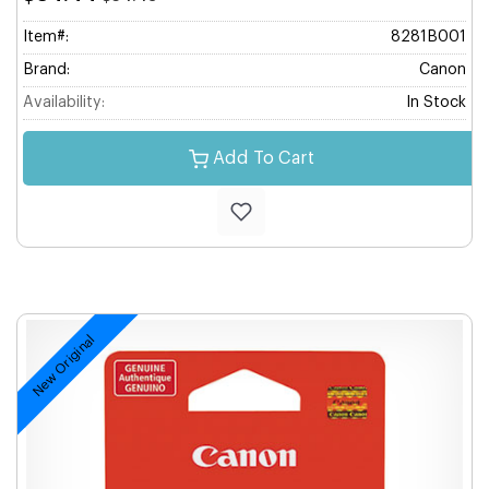
Item#:
8281B001
Brand:
Canon
Availability:
In Stock
Add To Cart
New Original