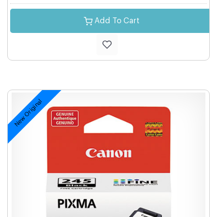
Add To Cart
New Original