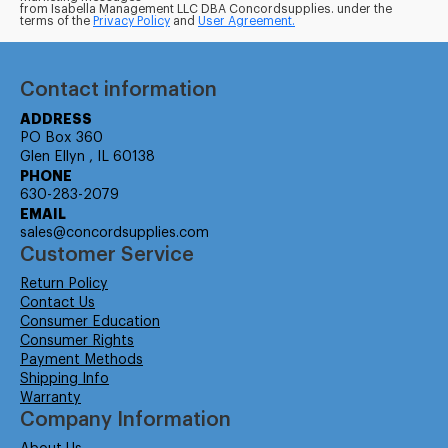
from Isabella Management LLC DBA Concordsupplies. under the
terms of the
Privacy Policy
and
User Agreement.
Contact information
ADDRESS
PO Box 360
Glen Ellyn , IL 60138
PHONE
630-283-2079
EMAIL
sales@concordsupplies.com
Customer Service
Return Policy
Contact Us
Consumer Education
Consumer Rights
Payment Methods
Shipping Info
Warranty
Company Information