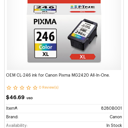
OEM CL-246 ink for Canon Pixma MG2420 All-In-One.
0 Review(s)
$46.69
USD
Item#:
8280B001
Brand:
Canon
Availability:
In Stock