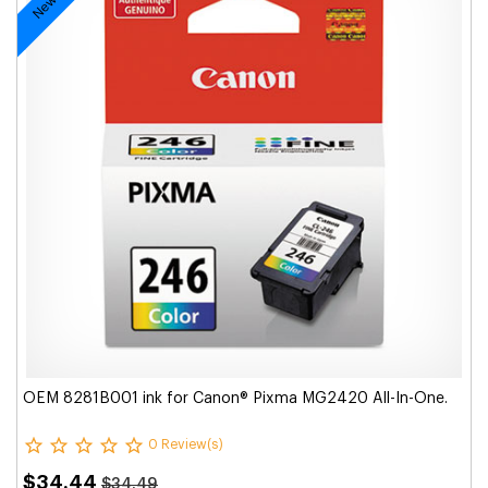
OEM 8281B001 ink for Canon® Pixma MG2420 All-In-One.
0 Review(s)
$34.44
$34.49