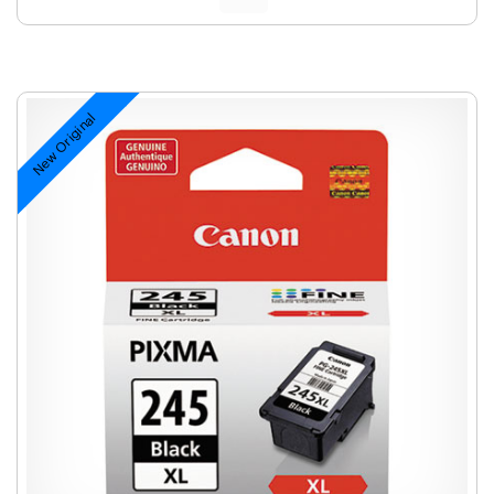
New Original