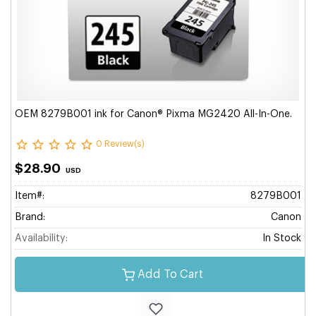
OEM 8279B001 ink for Canon® Pixma MG2420 All-In-One.
0 Review(s)
$28.90
USD
Item#:
8279B001
Brand:
Canon
Availability:
In Stock
Add To Cart