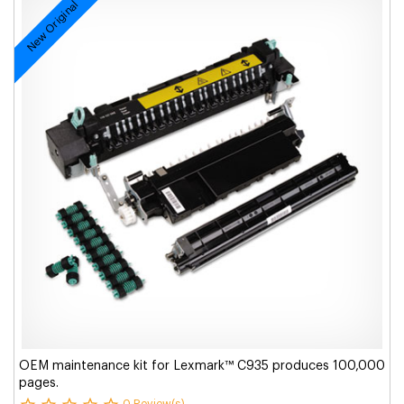
New Original
OEM maintenance kit for Lexmark™ C935 produces 100,000
pages.