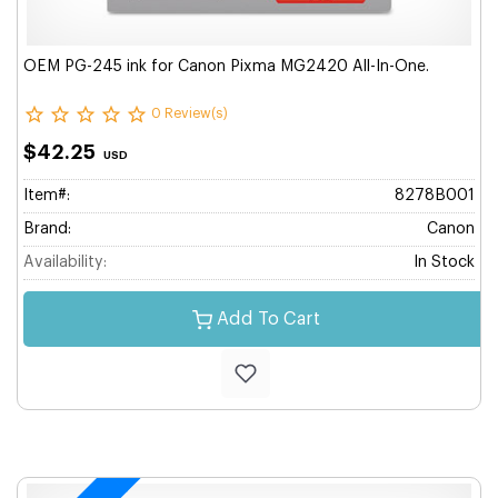
OEM PG-245 ink for Canon Pixma MG2420 All-In-One.
0 Review(s)
$42.25
USD
Item#:
8278B001
Brand:
Canon
Availability:
In Stock
Add To Cart