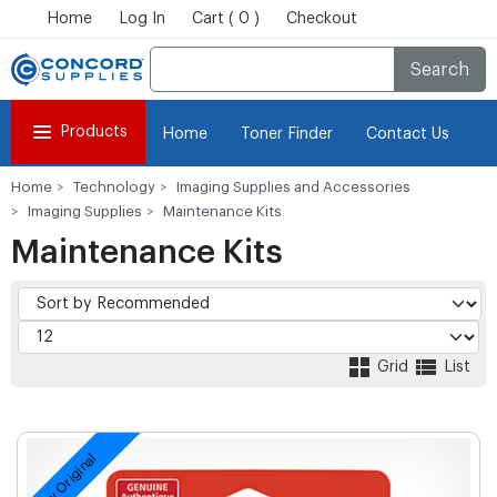
Home
Log In
Cart ( 0 )
Checkout
Search
Products
Home
Toner Finder
Contact Us
Home
Technology
Imaging Supplies and Accessories
Imaging Supplies
Maintenance Kits
Maintenance Kits
Grid
List
New Original