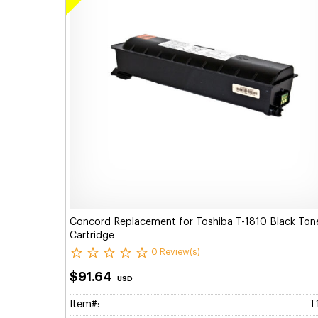
Concord Replacement for Toshiba T-1810 Black Ton
Cartridge
0 Review(s)
$91.64
USD
Item#:
T