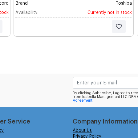
cord
Brand:
Toshiba
stock
Availability:
Currently not in stock
By clicking Subscribe, I agree to r
from Isabella Management LLC DBA C
Agreement.
er Service
Company Information
cy
About Us
Privacy Policy