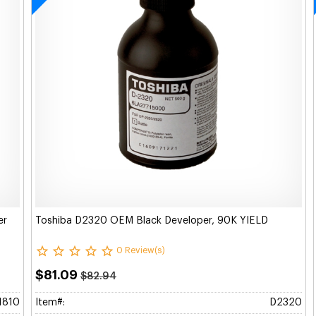
er
Toshiba D2320 OEM Black Developer, 90K YIELD
0 Review(s)
$81.09
$82.94
1810
Item#:
D2320