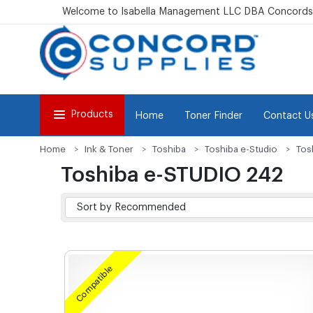
Welcome to Isabella Management LLC DBA Concordsu
Products
Home
Toner Finder
Contact U
Home
Ink & Toner
Toshiba
Toshiba e-Studio
Tos
Toshiba e-STUDIO 242
Compatible