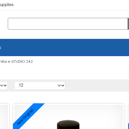
pplies.
s
hiba e-STUDIO 242
New Original