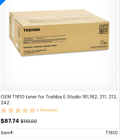
OEM T1810 toner for Toshiba E-Studio 181,182, 211, 212,
242.
0 Review(s)
$87.74
$110.00
Item#:
T1810