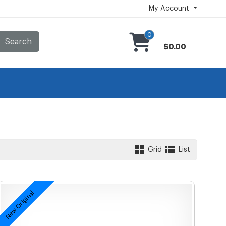
My Account
0
Search
$0.00
Grid
List
New Original