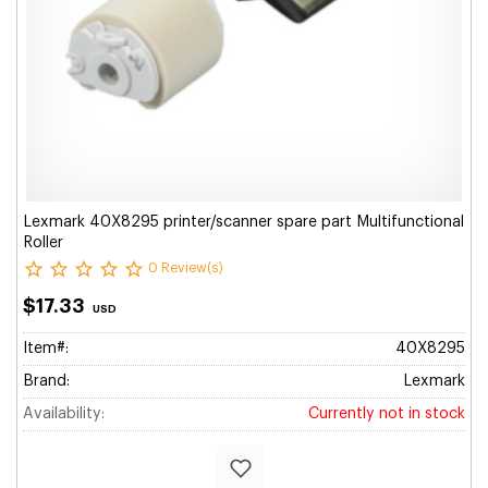
Lexmark 40X8295 printer/scanner spare part Multifunctional
Roller
0 Review(s)
$17.33
USD
Item#:
40X8295
Brand:
Lexmark
Availability:
Currently not in stock