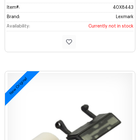
Item#:
40X8443
Brand:
Lexmark
Availability:
Currently not in stock
New Original