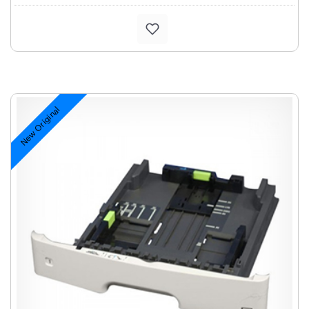
New Original