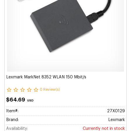
Lexmark MarkNet 8352 WLAN 150 Mbit/s
0 Review(s)
$64.69
USD
Item#:
27X0129
Brand:
Lexmark
Availability:
Currently not in stock