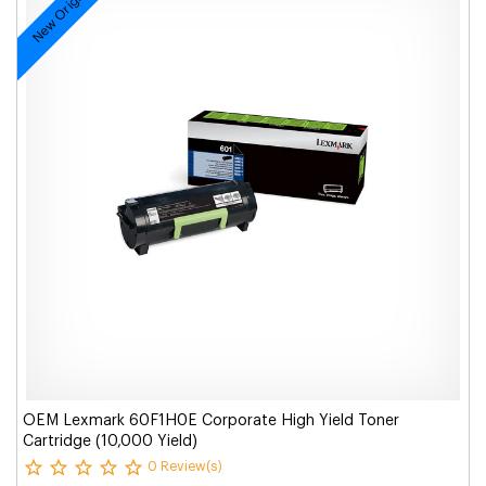
New Original
OEM Lexmark 60F1H0E Corporate High Yield Toner
Cartridge (10,000 Yield)
0 Review(s)