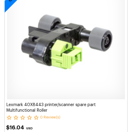
Lexmark 40X8443 printer/scanner spare part
Multifunctional Roller
0 Review(s)
$16.04
USD