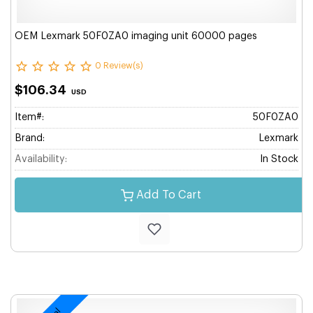
OEM Lexmark 50F0ZA0 imaging unit 60000 pages
0 Review(s)
$106.34
USD
Item#:
50F0ZA0
Brand:
Lexmark
Availability:
In Stock
Add To Cart