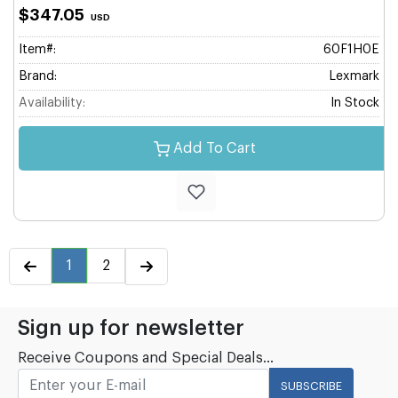
$347.05
USD
Item#:
60F1H0E
Brand:
Lexmark
Availability:
In Stock
Add To Cart
1
2
Sign up for newsletter
Receive Coupons and Special Deals...
SUBSCRIBE