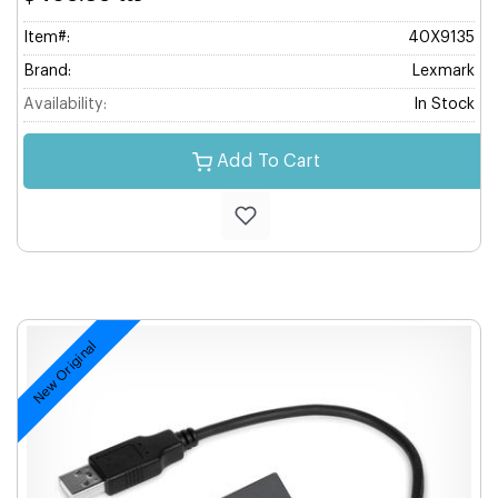
Item#:
40X9135
Brand:
Lexmark
Availability:
In Stock
Add To Cart
New Original