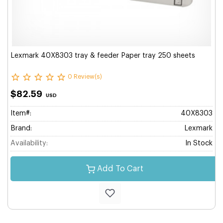
Lexmark 40X8303 tray & feeder Paper tray 250 sheets
0 Review(s)
$82.59
USD
Item#:
40X8303
Brand:
Lexmark
Availability:
In Stock
Add To Cart