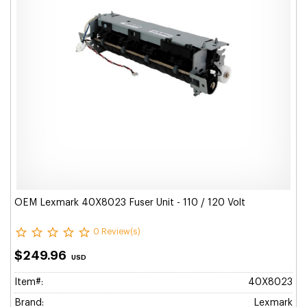
OEM Lexmark 40X8023 Fuser Unit - 110 / 120 Volt
0 Review(s)
$249.96
USD
Item#:
40X8023
Brand:
Lexmark