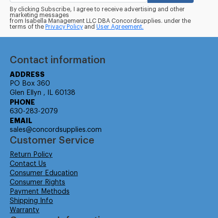
By clicking Subscribe, I agree to receive advertising and other
marketing messages
from Isabella Management LLC DBA Concordsupplies. under the
terms of the
Privacy Policy
and
User Agreement.
Contact information
ADDRESS
PO Box 360
Glen Ellyn , IL 60138
PHONE
630-283-2079
EMAIL
sales@concordsupplies.com
Customer Service
Return Policy
Contact Us
Consumer Education
Consumer Rights
Payment Methods
Shipping Info
Warranty