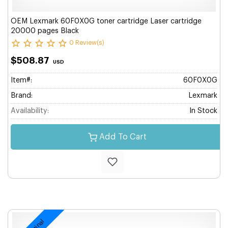
OEM Lexmark 60F0X0G toner cartridge Laser cartridge
20000 pages Black
0 Review(s)
$508.87
USD
Item#:
60F0X0G
Brand:
Lexmark
Availability:
In Stock
Add To Cart