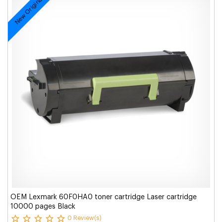
New Original
OEM Lexmark 60F0HA0 toner cartridge Laser cartridge
10000 pages Black
0 Review(s)