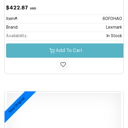
$422.87
USD
Item#:
60F0HA0
Brand:
Lexmark
Availability:
In Stock
Add To Cart
New Original