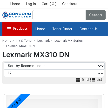
Home
Log In
Cart ( 0 )
Checkout
Search
Products
Home
Toner Finder
Contact Us
Home
Ink & Toner
Lexmark
Lexmark MX Series
Lexmark MX310 DN
Lexmark MX310 DN
Grid
List
New Original