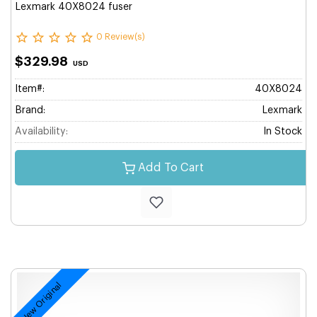
Lexmark 40X8024 fuser
0 Review(s)
$329.98
USD
Item#:
40X8024
Brand:
Lexmark
Availability:
In Stock
Add To Cart
New Original