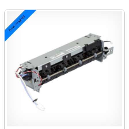
New Original