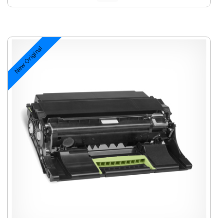
New Original