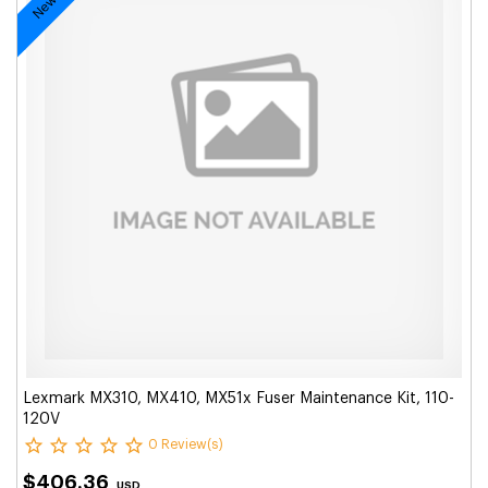
Lexmark MX310, MX410, MX51x Fuser Maintenance Kit, 110-
120V
0 Review(s)
$406.36
USD