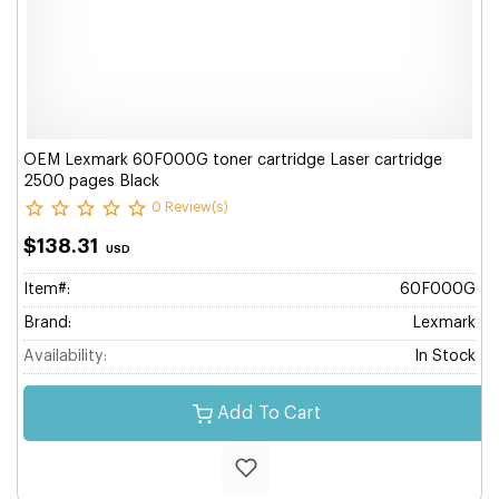
OEM Lexmark 60F000G toner cartridge Laser cartridge
2500 pages Black
0 Review(s)
$138.31
USD
Item#:
60F000G
Brand:
Lexmark
Availability:
In Stock
Add To Cart