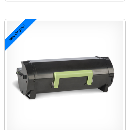
New Original