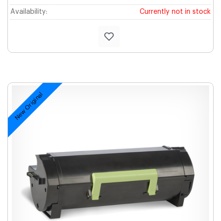
Availability:
Currently not in stock
New Original