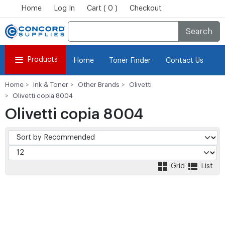
Home
Log In
Cart ( 0 )
Checkout
Search
Products
Home
Toner Finder
Contact Us
Home
Ink & Toner
Other Brands
Olivetti
Olivetti copia 8004
Olivetti copia 8004
Grid
List