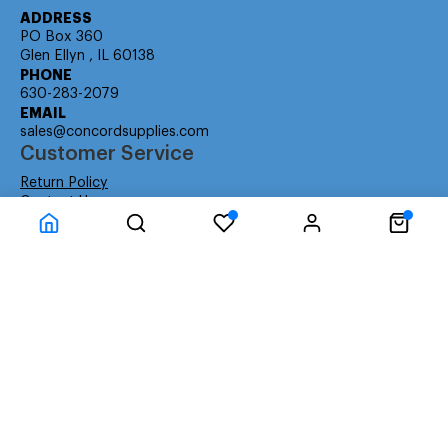
ADDRESS
PO Box 360
Glen Ellyn , IL 60138
PHONE
630-283-2079
EMAIL
sales@concordsupplies.com
Customer Service
Return Policy
Contact Us
Consumer Education
Consumer Rights
Payment Methods
Shipping Info
Warranty
Company Information
About Us
Privacy Policy
Terms
Special Ordering
Affiliate Program