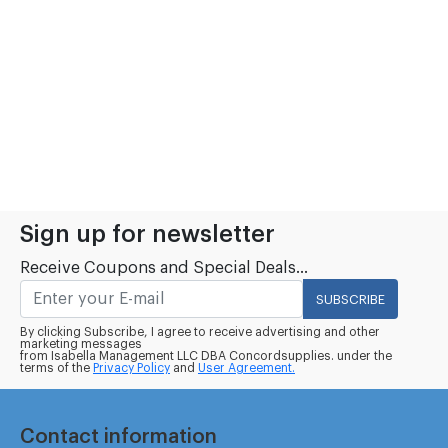
Sign up for newsletter
Receive Coupons and Special Deals...
SUBSCRIBE
By clicking Subscribe, I agree to receive advertising and other
marketing messages
from Isabella Management LLC DBA Concordsupplies. under the
terms of the
Privacy Policy
and
User Agreement.
Contact information