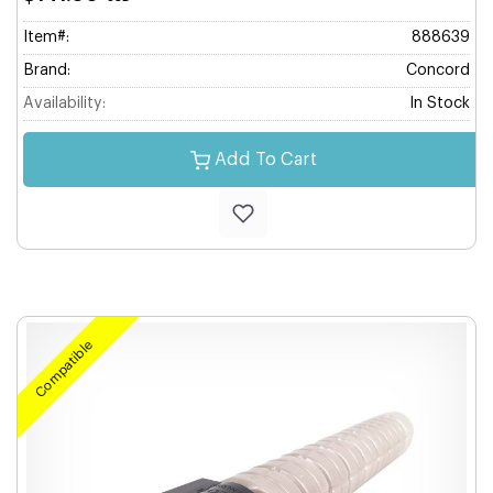
Item#:
888639
Brand:
Concord
Availability:
In Stock
Add To Cart
Compatible