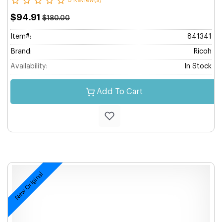
0 Review(s)
$94.91
$180.00
Item#:
841341
Brand:
Ricoh
Availability:
In Stock
Add To Cart
New Original