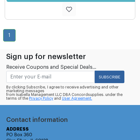
1
Sign up for newsletter
Receive Coupons and Special Deals...
SUBSCRIBE
By clicking Subscribe, I agree to receive advertising and other
marketing messages
from Isabella Management LLC DBA Concordsupplies. under the
terms of the
Privacy Policy
and
User Agreement.
Contact information
ADDRESS
PO Box 360