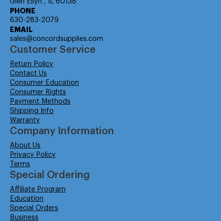
Glen Ellyn , IL 60138
PHONE
630-283-2079
EMAIL
sales@concordsupplies.com
Customer Service
Return Policy
Contact Us
Consumer Education
Consumer Rights
Payment Methods
Shipping Info
Warranty
Company Information
About Us
Privacy Policy
Terms
Special Ordering
Affiliate Program
Education
Special Orders
Business