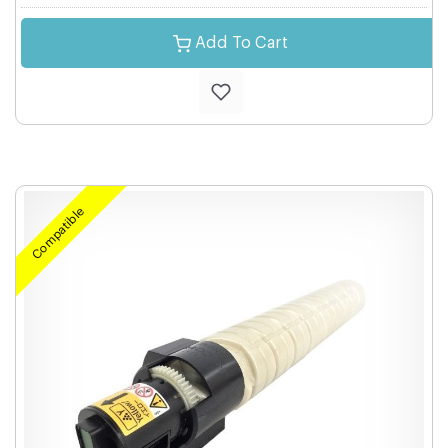
Add To Cart
Compatible