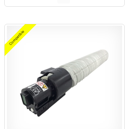
Compatible