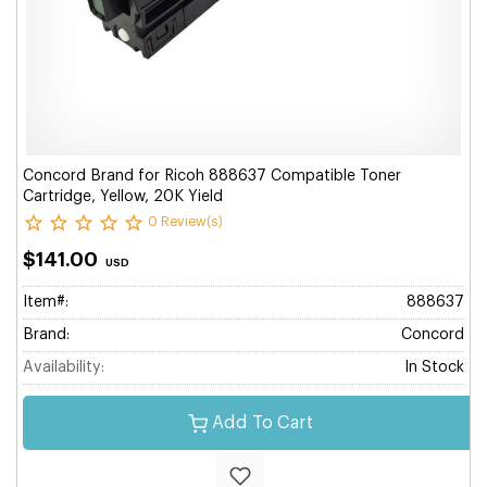
Concord Brand for Ricoh 888637 Compatible Toner
Cartridge, Yellow, 20K Yield
0 Review(s)
$141.00
USD
Item#:
888637
Brand:
Concord
Availability:
In Stock
Add To Cart