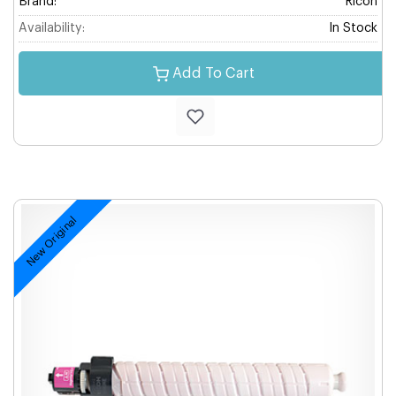
Brand:
Ricoh
Availability:
In Stock
Add To Cart
New Original