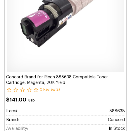
Concord Brand for Ricoh 888638 Compatible Toner
Cartridge, Magenta, 20K Yield
0 Review(s)
$141.00
USD
Item#:
888638
Brand:
Concord
Availability:
In Stock