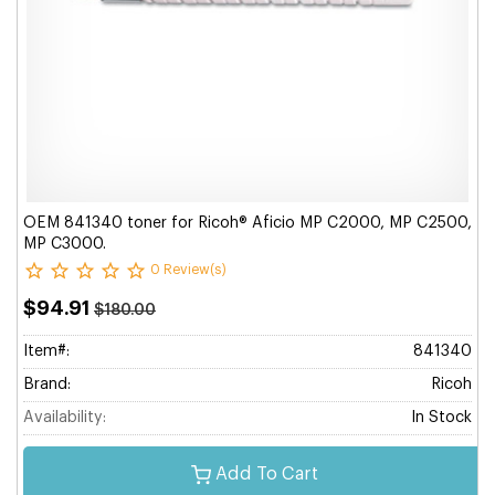
OEM 841340 toner for Ricoh® Aficio MP C2000, MP C2500,
MP C3000.
0 Review(s)
$94.91
$180.00
Item#:
841340
Brand:
Ricoh
Availability:
In Stock
Add To Cart