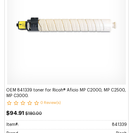
OEM 841339 toner for Ricoh® Aficio MP C2000, MP C2500,
MP C3000.
0 Review(s)
$94.91
$180.00
Item#:
841339