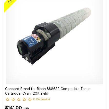
Concord Brand for Ricoh 888639 Compatible Toner
Cartridge, Cyan, 20K Yield
0 Review(s)
$141.00
USD