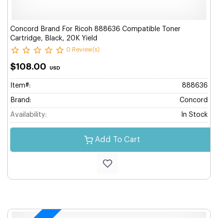
Concord Brand For Ricoh 888636 Compatible Toner
Cartridge, Black, 20K Yield
0 Review(s)
$108.00
USD
Item#:
888636
Brand:
Concord
Availability:
In Stock
Add To Cart