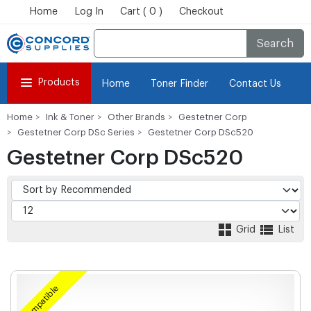
Home
Log In
Cart ( 0 )
Checkout
Search
Products
Home
Toner Finder
Contact Us
Home
Ink & Toner
Other Brands
Gestetner Corp
Gestetner Corp DSc Series
Gestetner Corp DSc520
Gestetner Corp DSc520
Grid
List
Compatible