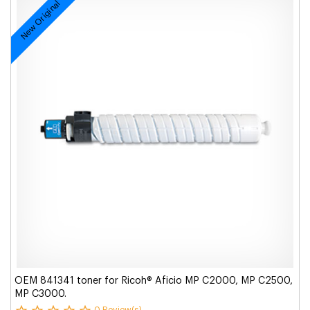
New Original
OEM 841341 toner for Ricoh® Aficio MP C2000, MP C2500,
MP C3000.