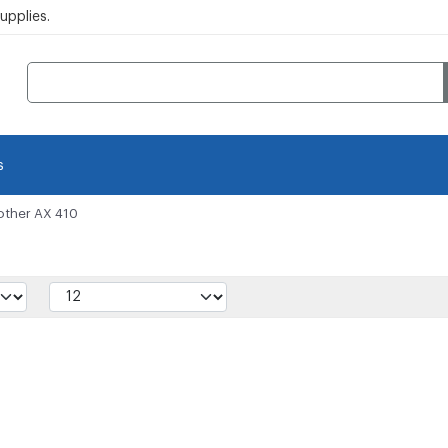
pplies.
s
other AX 410