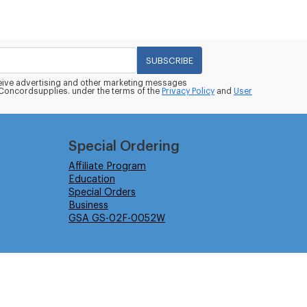
SUBSCRIBE
eceive advertising and other marketing messages
oncordsupplies. under the terms of the
Privacy Policy
and
User
Special Ordering
Affiliate Program
Education
Special Orders
Business
GSA GS-02F-0052W