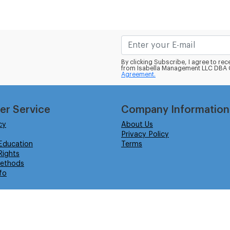
By clicking Subscribe, I agree to r
from Isabella Management LLC DBA C
Agreement.
er Service
Company Information
cy
About Us
Privacy Policy
Education
Terms
ights
ethods
fo
eserved.