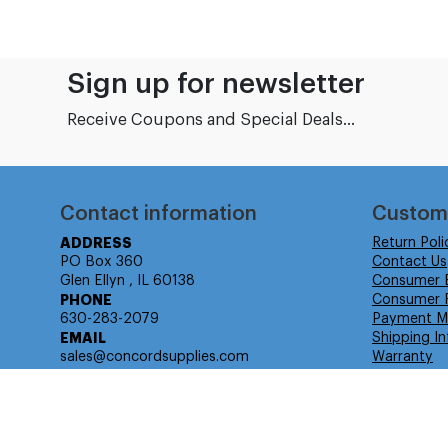
Sign up for newsletter
Receive Coupons and Special Deals...
Contact information
Custom
ADDRESS
Return Poli
PO Box 360
Contact Us
Glen Ellyn , IL 60138
Consumer 
PHONE
Consumer R
630-283-2079
Payment M
EMAIL
Shipping In
sales@concordsupplies.com
Warranty
© Isabella Management LLC DBA Concordsupplies. - All rights r