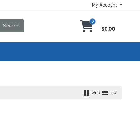
My Account
0
Search
$0.00
Grid
List