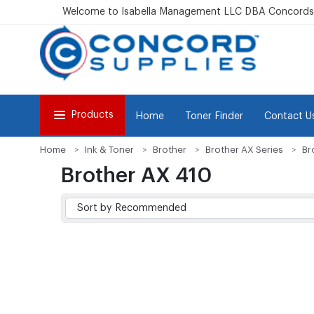
Welcome to Isabella Management LLC DBA Concordsu
Products
Home
Toner Finder
Contact U
Home
Ink & Toner
Brother
Brother AX Series
Br
Brother AX 410