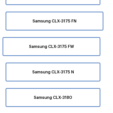
Samsung CLX-3175 FN
Samsung CLX-3175 FW
Samsung CLX-3175 N
Samsung CLX-3180