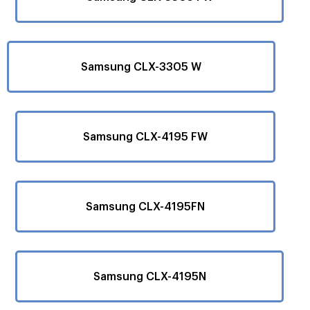
Samsung CLX-3305 W
Samsung CLX-4195 FW
Samsung CLX-4195FN
Samsung CLX-4195N