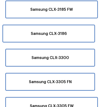
Samsung CLX-3185 FW
Samsung CLX-3186
Samsung CLX-3300
Samsung CLX-3305 FN
Samsung CLX-3305 FW