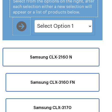
Select from the options on the right, after
each selection either a new selection will
appear or a list of products below.
Samsung CLX-2160 N
Samsung CLX-3160 FN
Samsung CLX-3170