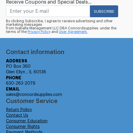
Receive Coupons and Special Deals...
SUBSCRIBE
By clicking Subscribe, I agree to receive advertising and other
marketing messages
from Isabella Management LLC DBA Concordsupplies. under the
terms of the
Privacy Policy
and
User Agreement.
Contact information
ADDRESS
PO Box 360
Glen Ellyn , IL 60138
PHONE
630-283-2079
EMAIL
sales@concordsupplies.com
Customer Service
Return Policy
Contact Us
Consumer Education
Consumer Rights
Payment Methods