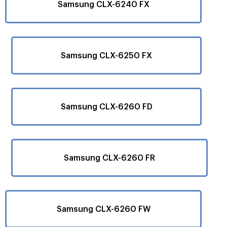
Samsung CLX-6240 FX
Samsung CLX-6250 FX
Samsung CLX-6260 FD
Samsung CLX-6260 FR
Samsung CLX-6260 FW