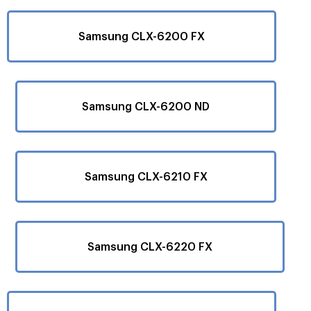
Samsung CLX-6200 FX
Samsung CLX-6200 ND
Samsung CLX-6210 FX
Samsung CLX-6220 FX