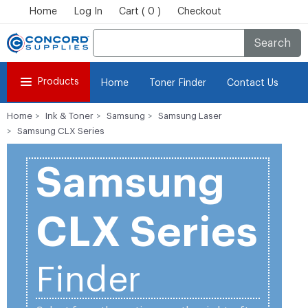
Home
Log In
Cart ( 0 )
Checkout
Search
Products
Home
Toner Finder
Contact Us
Home
Ink & Toner
Samsung
Samsung Laser
Samsung CLX Series
Samsung
CLX Series
Finder