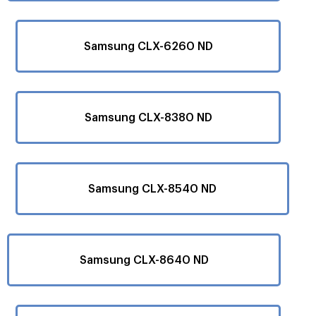
Samsung CLX-6260 ND
Samsung CLX-8380 ND
Samsung CLX-8540 ND
Samsung CLX-8640 ND