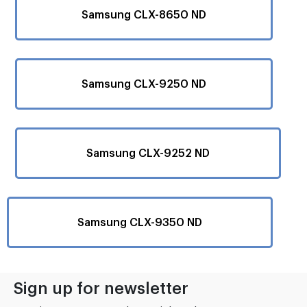
Samsung CLX-8650 ND
Samsung CLX-9250 ND
Samsung CLX-9252 ND
Samsung CLX-9350 ND
Sign up for newsletter