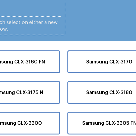
ach selection either a new
low.
sung CLX-3160 FN
Samsung CLX-3170
msung CLX-3175 N
Samsung CLX-3180
amsung CLX-3300
Samsung CLX-3305 F