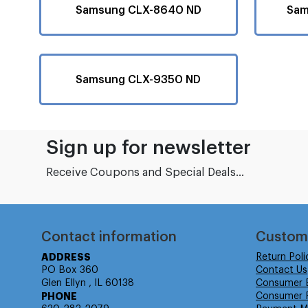
Samsung CLX-8640 ND
Sam
Samsung CLX-9350 ND
Sign up for newsletter
Receive Coupons and Special Deals...
Contact information
Custom
ADDRESS
Return Poli
PO Box 360
Contact Us
Glen Ellyn , IL 60138
Consumer 
PHONE
Consumer R