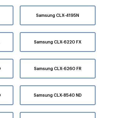
Samsung CLX-4195N
X
Samsung CLX-6220 FX
D
Samsung CLX-6260 FR
D
Samsung CLX-8540 ND