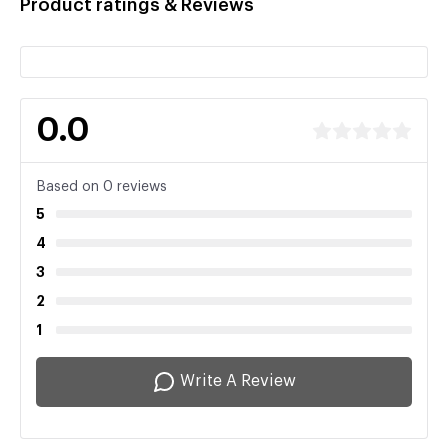
Product ratings & Reviews
0.0
Based on 0 reviews
5
4
3
2
1
Write A Review