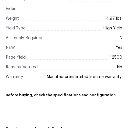
Video
Weight
4.97 lbs.
Yield Type
High-Yield
Assembly Required
N
NEW
Yes
Page Yield
12500
Remanufactured
No
Warranty
Manufacturers limited lifetime warranty.
Before buying, check the specifications and configuration :