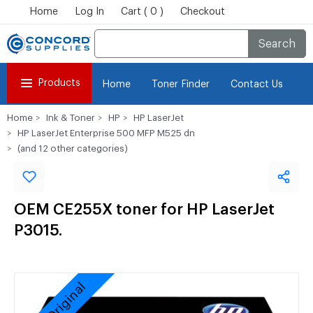
Home
Log In
Cart ( 0 )
Checkout
Search
Products
Home
Toner Finder
Contact Us
Home
Ink & Toner
HP
HP LaserJet
HP LaserJet Enterprise 500 MFP M525 dn
(and 12 other categories)
OEM CE255X toner for HP LaserJet
P3015.