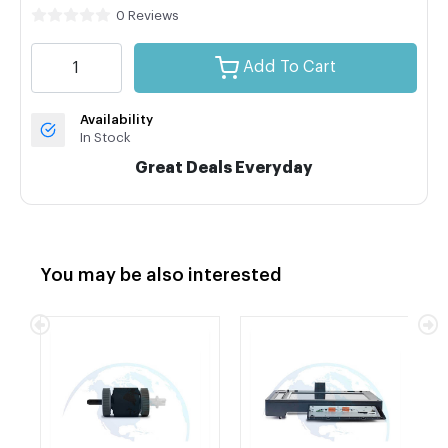
0 Reviews
Add To Cart
Availability
In Stock
Great Deals Everyday
You may be also interested