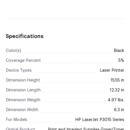
Specifications
Color(s)
Black
Coverage Percent
5%
Device Types
Laser Printer
Dimension Height
15.55 in
Dimension Length
12.32 in
Dimension Weigth
4.97 lbs.
Dimension Width
6.3 in
For Models
HP LaserJet P3015 Series
Global Product
Print and Imaging Supplies-Toner/Toner