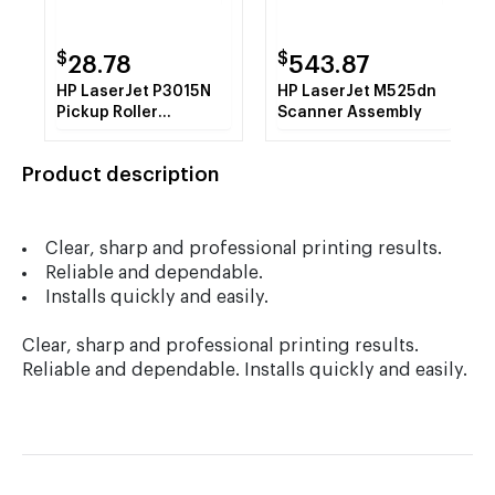
$
$
28.78
543.87
HP LaserJet P3015N
HP LaserJet M525dn
Pickup Roller
Scanner Assembly
Assembly
Product description
Clear, sharp and professional printing results.
Reliable and dependable.
Installs quickly and easily.
Clear, sharp and professional printing results.
Reliable and dependable. Installs quickly and easily.