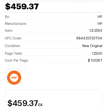
$459.37
By:
HP
Manufacturer:
HP
Item:
CE255X
UPC Code:
884420133704
Condition
New Original
Page Yield:
12500
Cost Per Page:
$ 0.0367
$459.37
EA