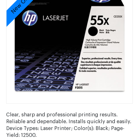
New Original
Clear, sharp and professional printing results.
Reliable and dependable. Installs quickly and easily.
Device Types: Laser Printer; Color(s): Black; Page-
Yield: 12500.