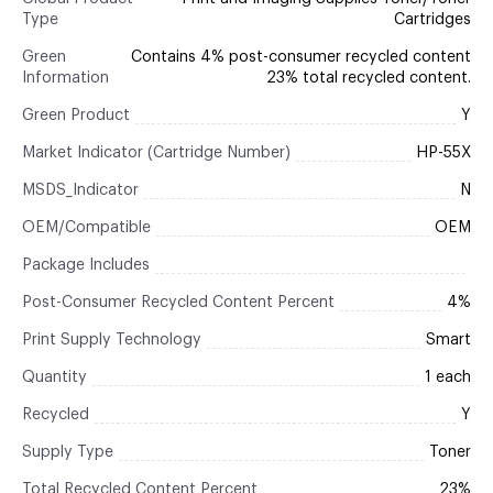
Type
Cartridges
Green
Contains 4% post-consumer recycled content
Information
23% total recycled content.
Green Product
Y
Market Indicator (Cartridge Number)
HP-55X
MSDS_Indicator
N
OEM/Compatible
OEM
Package Includes
Post-Consumer Recycled Content Percent
4%
Print Supply Technology
Smart
Quantity
1 each
Recycled
Y
Supply Type
Toner
Total Recycled Content Percent
23%