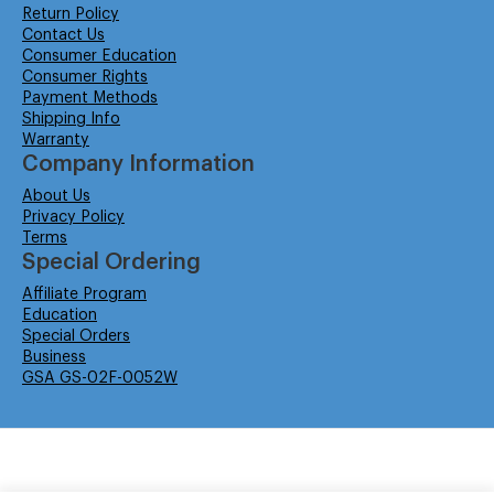
Return Policy
Contact Us
Consumer Education
Consumer Rights
Payment Methods
Shipping Info
Warranty
Company Information
About Us
Privacy Policy
Terms
Special Ordering
Affiliate Program
Education
Special Orders
Business
GSA GS-02F-0052W
© Isabella Management LLC DBA Concordsupplies. - All rights reserved