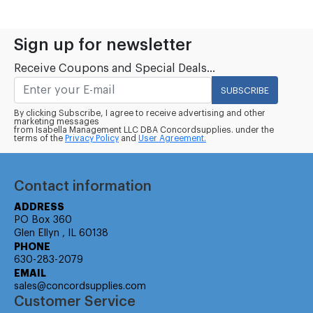
Sign up for newsletter
Receive Coupons and Special Deals...
SUBSCRIBE
By clicking Subscribe, I agree to receive advertising and other
marketing messages
from Isabella Management LLC DBA Concordsupplies. under the
terms of the
Privacy Policy
and
User Agreement.
Contact information
ADDRESS
PO Box 360
Glen Ellyn , IL 60138
PHONE
630-283-2079
EMAIL
sales@concordsupplies.com
Customer Service